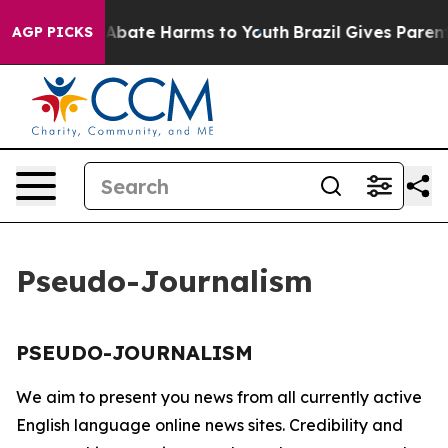
lion Fund to Abate Harms to Youth
Brazil Gives Parents
AGP PICKS
Pseudo-Journalism
PSEUDO-JOURNALISM
We aim to present you news from all currently active
English language online news sites. Credibility and