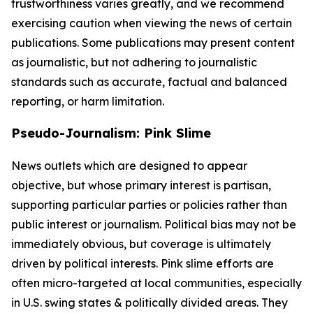
trustworthiness varies greatly, and we recommend
exercising caution when viewing the news of certain
publications. Some publications may present content
as journalistic, but not adhering to journalistic
standards such as accurate, factual and balanced
reporting, or harm limitation.
Pseudo-Journalism: Pink Slime
News outlets which are designed to appear
objective, but whose primary interest is partisan,
supporting particular parties or policies rather than
public interest or journalism. Political bias may not be
immediately obvious, but coverage is ultimately
driven by political interests. Pink slime efforts are
often micro-targeted at local communities, especially
in U.S. swing states & politically divided areas. They