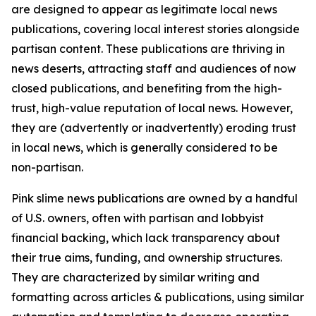
are designed to appear as legitimate local news
publications, covering local interest stories alongside
partisan content. These publications are thriving in
news deserts, attracting staff and audiences of now
closed publications, and benefiting from the high-
trust, high-value reputation of local news. However,
they are (advertently or inadvertently) eroding trust
in local news, which is generally considered to be
non-partisan.
Pink slime news publications are owned by a handful
of U.S. owners, often with partisan and lobbyist
financial backing, which lack transparency about
their true aims, funding, and ownership structures.
They are characterized by similar writing and
formatting across articles & publications, using similar