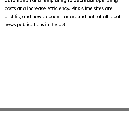
automation and templating to decrease operating
costs and increase efficiency. Pink slime sites are
prolific, and now account for around half of all local
news publications in the U.S.