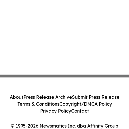
About
Press Release Archive
Submit Press Release
Terms & Conditions
Copyright/DMCA Policy
Privacy Policy
Contact
© 1995-2026 Newsmatics Inc. dba Affinity Group