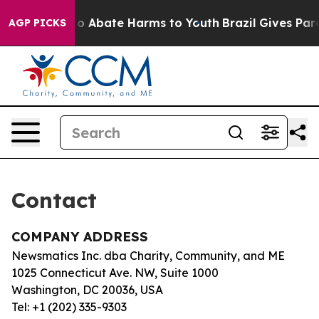
llion Fund to Abate Harms to Youth
Brazil Gives Paren
AGP PICKS
Contact
COMPANY ADDRESS
Newsmatics Inc. dba Charity, Community, and ME
1025 Connecticut Ave. NW, Suite 1000
Washington, DC 20036, USA
Tel: +1 (202) 335-9303