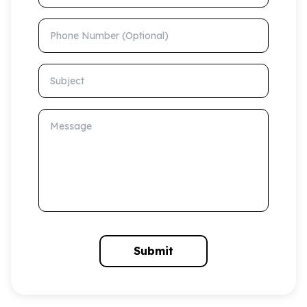
Phone Number (Optional)
Subject
Message
Submit