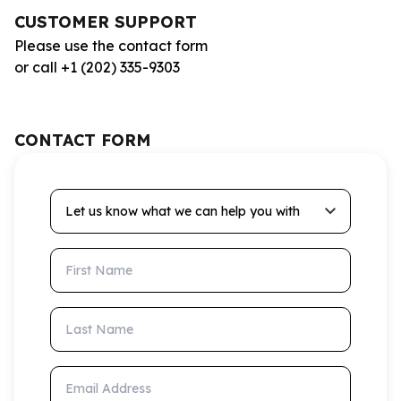
CUSTOMER SUPPORT
Please use the contact form
or call +1 (202) 335-9303
CONTACT FORM
Let us know what we can help you with
First Name
Last Name
Email Address