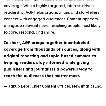
coverage. With a highly targeted, interest-driven
readership, AGP helps organizations and storytellers
connect with engaged audiences. Content appears
alongside relevant news, reaching people most likely
to care, respond, and share.
In short, AGP brings together bias-labeled
coverage from thousands of sources, along with
original reporting and topic-based summaries—
helping readers stay informed while giving
publishers and journalists a powerful way to
reach the audiences that matter most.
— Jakub Leps, Chief Content Officer, Newsmatics Inc.