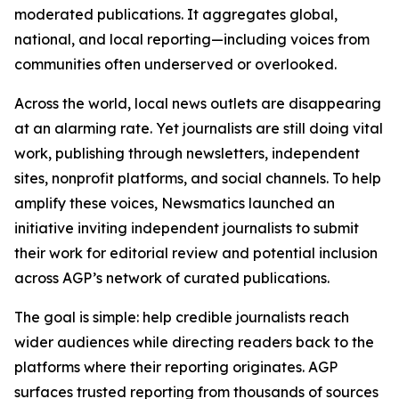
moderated publications. It aggregates global,
national, and local reporting—including voices from
communities often underserved or overlooked.
Across the world, local news outlets are disappearing
at an alarming rate. Yet journalists are still doing vital
work, publishing through newsletters, independent
sites, nonprofit platforms, and social channels. To help
amplify these voices, Newsmatics launched an
initiative inviting independent journalists to submit
their work for editorial review and potential inclusion
across AGP’s network of curated publications.
The goal is simple: help credible journalists reach
wider audiences while directing readers back to the
platforms where their reporting originates. AGP
surfaces trusted reporting from thousands of sources