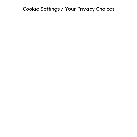
Cookie Settings / Your Privacy Choices