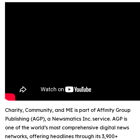
Charity, Community, and ME is part of Affinity Group
Publishing (AGP), a Newsmatics Inc. service. AGP is
one of the world’s most comprehensive digital news
networks, offering headlines through its 3,900+