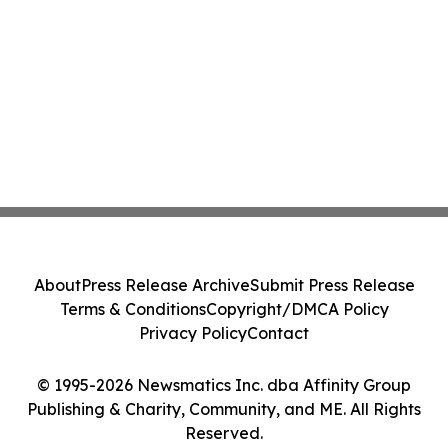
About
Press Release Archive
Submit Press Release
Terms & Conditions
Copyright/DMCA Policy
Privacy Policy
Contact
© 1995-2026 Newsmatics Inc. dba Affinity Group
Publishing & Charity, Community, and ME. All Rights
Reserved.