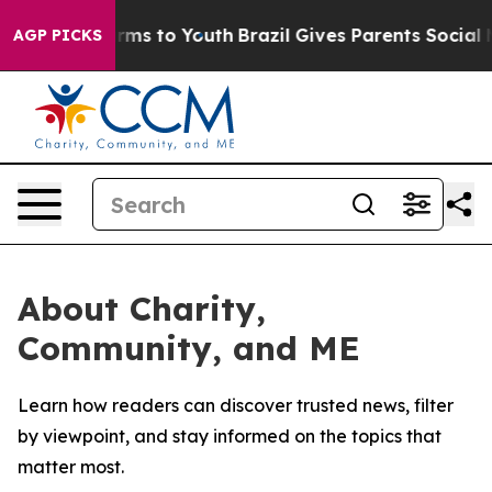
o Abate Harms to Youth
Brazil Gives Parents Social Med
AGP PICKS
About Charity,
Community, and ME
Learn how readers can discover trusted news, filter
by viewpoint, and stay informed on the topics that
matter most.