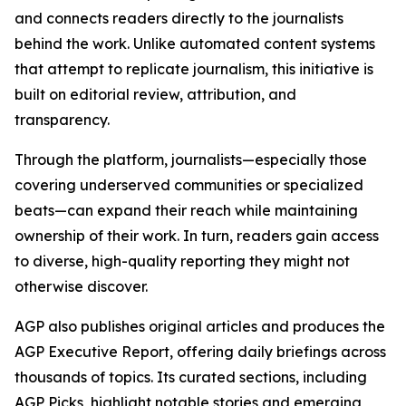
and connects readers directly to the journalists
behind the work. Unlike automated content systems
that attempt to replicate journalism, this initiative is
built on editorial review, attribution, and
transparency.
Through the platform, journalists—especially those
covering underserved communities or specialized
beats—can expand their reach while maintaining
ownership of their work. In turn, readers gain access
to diverse, high-quality reporting they might not
otherwise discover.
AGP also publishes original articles and produces the
AGP Executive Report, offering daily briefings across
thousands of topics. Its curated sections, including
AGP Picks, highlight notable stories and emerging