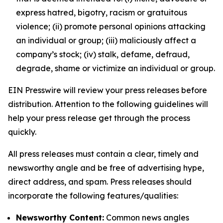
express hatred, bigotry, racism or gratuitous
violence; (ii) promote personal opinions attacking
an individual or group; (iii) maliciously affect a
company’s stock; (iv) stalk, defame, defraud,
degrade, shame or victimize an individual or group.
EIN Presswire will review your press releases before
distribution. Attention to the following guidelines will
help your press release get through the process
quickly.
All press releases must contain a clear, timely and
newsworthy angle and be free of advertising hype,
direct address, and spam. Press releases should
incorporate the following features/qualities:
Newsworthy Content:
Common news angles