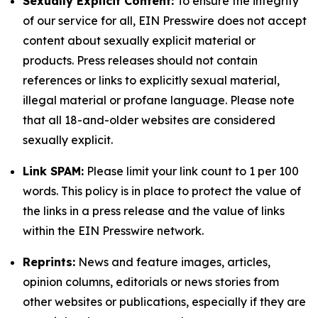
Sexually Explicit Content:
To ensure the integrity
of our service for all, EIN Presswire does not accept
content about sexually explicit material or
products. Press releases should not contain
references or links to explicitly sexual material,
illegal material or profane language. Please note
that all 18-and-older websites are considered
sexually explicit.
Link SPAM:
Please limit your link count to 1 per 100
words. This policy is in place to protect the value of
the links in a press release and the value of links
within the EIN Presswire network.
Reprints:
News and feature images, articles,
opinion columns, editorials or news stories from
other websites or publications, especially if they are