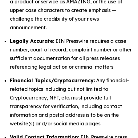
a product or service as AMAZING, or the use of
upper case characters to create emphasis —
challenge the credibility of your news
announcement.
Legally Accurate:
EIN Presswire requires a case
number, court of record, complaint number or other
sufficient documentation for all press releases
referencing legal action or criminal matters.
Financial Topics/Cryptocurrency:
Any financial-
related topics including but not limited to
Cryptocurrency, NFT, etc. must provide full
transparency for verification, including contact
information and postal address is to be on the
website(s) and/or social media pages.
Valid Contact Information:
EIN Presswire press