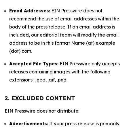
Email Addresses:
EIN Presswire does not
recommend the use of email addresses within the
body of the press release. If an email address is
included, our editorial team will modify the email
address to be in this format Name (at) example
(dot) com.
Accepted File Types:
EIN Presswire only accepts
releases containing images with the following
extensions: .jpeg, .gif, .png.
2. EXCLUDED CONTENT
EIN Presswire does not distribute:
Advertisements
: If your press release is primarily