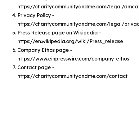
https://charitycommunityandme.com/legal/dmca
Privacy Policy -
https://charitycommunityandme.com/legal/priva
Press Release page on Wikipedia -
https://en.wikipedia.org/wiki/Press_release
Company Ethos page -
https://www.einpresswire.com/company-ethos
Contact page -
https://charitycommunityandme.com/contact