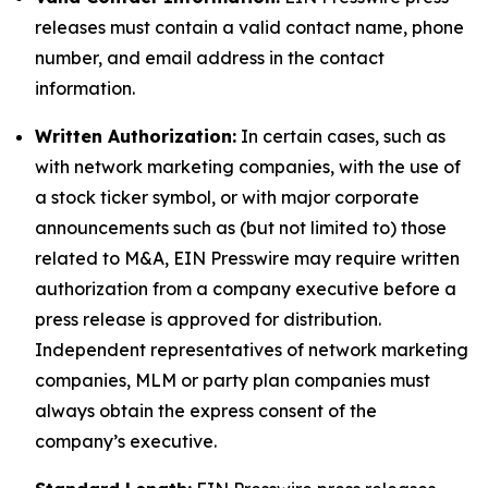
releases must contain a valid contact name, phone
number, and email address in the contact
information.
Written Authorization:
In certain cases, such as
with network marketing companies, with the use of
a stock ticker symbol, or with major corporate
announcements such as (but not limited to) those
related to M&A, EIN Presswire may require written
authorization from a company executive before a
press release is approved for distribution.
Independent representatives of network marketing
companies, MLM or party plan companies must
always obtain the express consent of the
company’s executive.