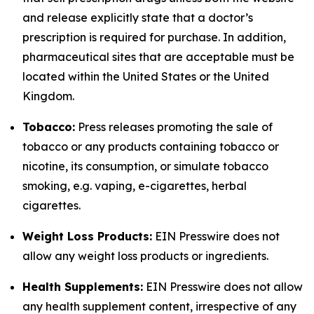
and release explicitly state that a doctor’s
prescription is required for purchase. In addition,
pharmaceutical sites that are acceptable must be
located within the United States or the United
Kingdom.
Tobacco:
Press releases promoting the sale of
tobacco or any products containing tobacco or
nicotine, its consumption, or simulate tobacco
smoking, e.g. vaping, e-cigarettes, herbal
cigarettes.
Weight Loss Products:
EIN Presswire does not
allow any weight loss products or ingredients.
Health Supplements:
EIN Presswire does not allow
any health supplement content, irrespective of any