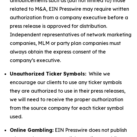
announcements such as (but not limited to) those
related to M&A, EIN Presswire may require written
authorization from a company executive before a
press release is approved for distribution.
Independent representatives of network marketing
companies, MLM or party plan companies must
always obtain the express consent of the
company’s executive.
Unauthorized Ticker Symbols:
While we
encourage our clients to use any ticker symbols
they are authorized to use in their press releases,
we will need to receive the proper authorization
from the source company for each ticker symbol
used.
Online Gambling:
EIN Presswire does not publish