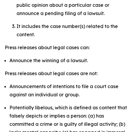
public opinion about a particular case or
announce a pending filing of a lawsuit.
It includes the case number(s) related to the
content.
Press releases about legal cases can:
Announce the winning of a lawsuit.
Press releases about legal cases are not:
Announcements of intentions to file a court case
against an individual or group.
Potentially libelous, which is defined as content that
falsely depicts or implies a person: (a) has
committed a crime or is guilty of illegal activity; (b)