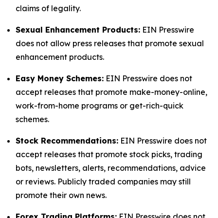
claims of legality.
Sexual Enhancement Products:
EIN Presswire
does not allow press releases that promote sexual
enhancement products.
Easy Money Schemes:
EIN Presswire does not
accept releases that promote make-money-online,
work-from-home programs or get-rich-quick
schemes.
Stock Recommendations:
EIN Presswire does not
accept releases that promote stock picks, trading
bots, newsletters, alerts, recommendations, advice
or reviews. Publicly traded companies may still
promote their own news.
Forex Trading Platforms:
EIN Presswire does not