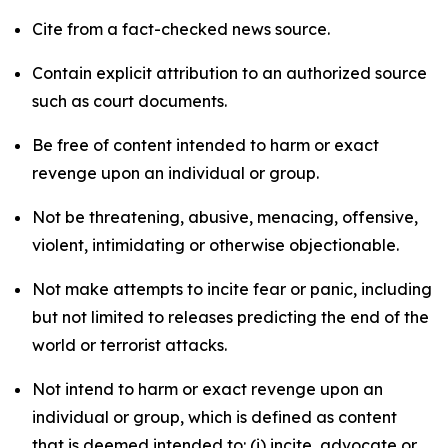
Cite from a fact-checked news source.
Contain explicit attribution to an authorized source
such as court documents.
Be free of content intended to harm or exact
revenge upon an individual or group.
Not be threatening, abusive, menacing, offensive,
violent, intimidating or otherwise objectionable.
Not make attempts to incite fear or panic, including
but not limited to releases predicting the end of the
world or terrorist attacks.
Not intend to harm or exact revenge upon an
individual or group, which is defined as content
that is deemed intended to: (i) incite, advocate or