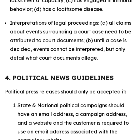
lacks mental capacity; (c) has engaged in immoral
behavior; (d) has a loathsome disease.
Interpretations of legal proceedings: (a) all claims
about events surrounding a court case need to be
attributed to court documents; (b) until a case is
decided, events cannot be interpreted, but only
detail what court documents allege.
4. POLITICAL NEWS GUIDELINES
Political press releases should only be accepted if:
State & National political campaigns should
have an email address, a campaign address,
and a website and the customer is required to
use an email address associated with the