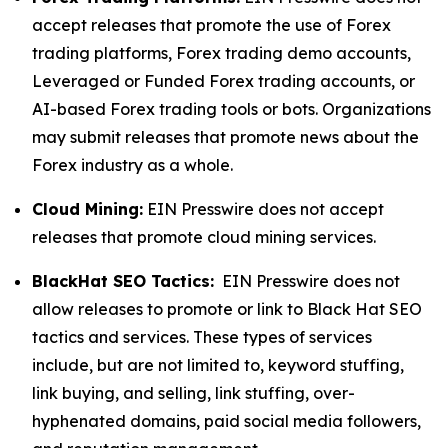
accept releases that promote the use of Forex
trading platforms, Forex trading demo accounts,
Leveraged or Funded Forex trading accounts, or
AI-based Forex trading tools or bots. Organizations
may submit releases that promote news about the
Forex industry as a whole.
Cloud Mining:
EIN Presswire does not accept
releases that promote cloud mining services.
BlackHat SEO Tactics:
EIN Presswire does not
allow releases to promote or link to Black Hat SEO
tactics and services. These types of services
include, but are not limited to, keyword stuffing,
link buying, and selling, link stuffing, over-
hyphenated domains, paid social media followers,