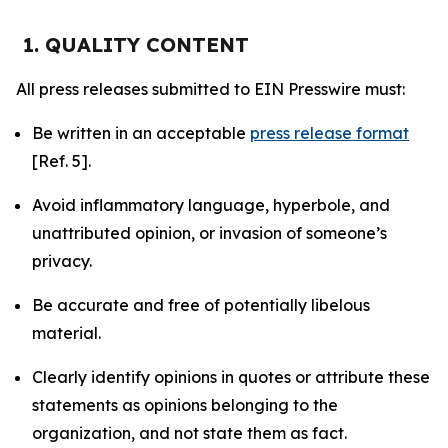
1. QUALITY CONTENT
All press releases submitted to EIN Presswire must:
Be written in an acceptable
press release format
[Ref. 5].
Avoid inflammatory language, hyperbole, and
unattributed opinion, or invasion of someone’s
privacy.
Be accurate and free of potentially libelous
material.
Clearly identify opinions in quotes or attribute these
statements as opinions belonging to the
organization, and not state them as fact.