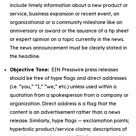
include timely information about a new product or
service, business expansion or recent event, an
organizational or a community milestone like an
anniversary or award or the issuance of a tip sheet
or expert opinion on a topic currently in the news.
The news announcement must be clearly stated in
the headline.
Objective Tone:
EIN Presswire press releases
should be free of hype flags and direct addresses
(i.e. “you,” “I,” “we,” etc.) unless used within a
quotation from a spokesperson from a company or
organization. Direct address is a flag that the
content is an advertisement rather than a news
release. Similarly, hype flags — exclamation points;
hyperbolic product/service claims; descriptions of