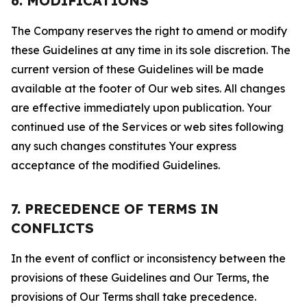
6. MODIFICATIONS
The Company reserves the right to amend or modify
these Guidelines at any time in its sole discretion. The
current version of these Guidelines will be made
available at the footer of Our web sites. All changes
are effective immediately upon publication. Your
continued use of the Services or web sites following
any such changes constitutes Your express
acceptance of the modified Guidelines.
7. PRECEDENCE OF TERMS IN
CONFLICTS
In the event of conflict or inconsistency between the
provisions of these Guidelines and Our Terms, the
provisions of Our Terms shall take precedence.