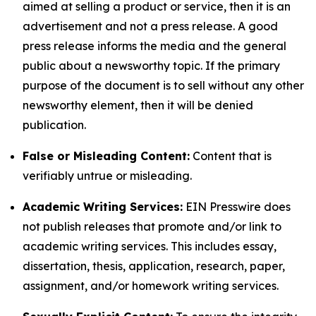
aimed at selling a product or service, then it is an
advertisement and not a press release. A good
press release informs the media and the general
public about a newsworthy topic. If the primary
purpose of the document is to sell without any other
newsworthy element, then it will be denied
publication.
False or Misleading Content:
Content that is
verifiably untrue or misleading.
Academic Writing Services:
EIN Presswire does
not publish releases that promote and/or link to
academic writing services. This includes essay,
dissertation, thesis, application, research, paper,
assignment, and/or homework writing services.