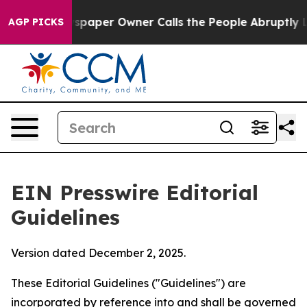
aper Owner Calls the People Abruptly Laid off “Simp
AGP PICKS
EIN Presswire Editorial
Guidelines
Version dated December 2, 2025.
These Editorial Guidelines ("Guidelines") are
incorporated by reference into and shall be governed