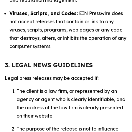
and reputation management.
Viruses, Scripts, and Codes:
EIN Presswire does
not accept releases that contain or link to any
viruses, scripts, programs, web pages or any code
that destroys, alters, or inhibits the operation of any
computer systems.
3. LEGAL NEWS GUIDELINES
Legal press releases may be accepted if:
The client is a law firm, or represented by an
agency or agent who is clearly identifiable, and
the address of the law firm is clearly presented
on their website.
The purpose of the release is not to influence