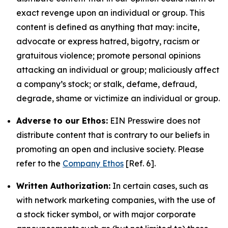
exact revenge upon an individual or group. This
content is defined as anything that may: incite,
advocate or express hatred, bigotry, racism or
gratuitous violence; promote personal opinions
attacking an individual or group; maliciously affect
a company’s stock; or stalk, defame, defraud,
degrade, shame or victimize an individual or group.
Adverse to our Ethos:
EIN Presswire does not
distribute content that is contrary to our beliefs in
promoting an open and inclusive society. Please
refer to the
Company Ethos
[Ref. 6].
Written Authorization:
In certain cases, such as
with network marketing companies, with the use of
a stock ticker symbol, or with major corporate