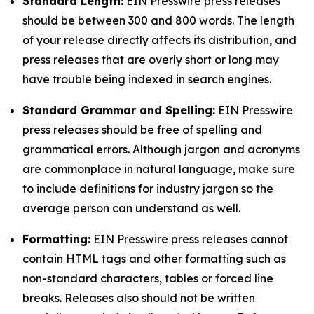
Standard Length:
EIN Presswire press releases
should be between 300 and 800 words. The length
of your release directly affects its distribution, and
press releases that are overly short or long may
have trouble being indexed in search engines.
Standard Grammar and Spelling:
EIN Presswire
press releases should be free of spelling and
grammatical errors. Although jargon and acronyms
are commonplace in natural language, make sure
to include definitions for industry jargon so the
average person can understand as well.
Formatting:
EIN Presswire press releases cannot
contain HTML tags and other formatting such as
non-standard characters, tables or forced line
breaks. Releases also should not be written