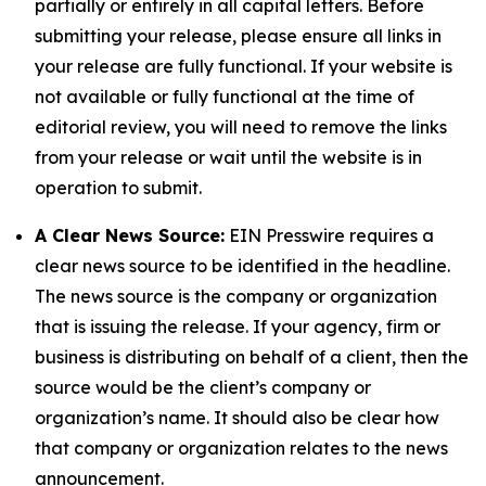
partially or entirely in all capital letters. Before
submitting your release, please ensure all links in
your release are fully functional. If your website is
not available or fully functional at the time of
editorial review, you will need to remove the links
from your release or wait until the website is in
operation to submit.
A Clear News Source:
EIN Presswire requires a
clear news source to be identified in the headline.
The news source is the company or organization
that is issuing the release. If your agency, firm or
business is distributing on behalf of a client, then the
source would be the client’s company or
organization’s name. It should also be clear how
that company or organization relates to the news
announcement.