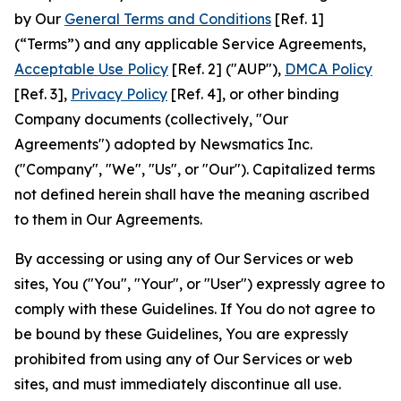
by Our
General Terms and Conditions
[Ref. 1]
(“Terms”) and any applicable Service Agreements,
Acceptable Use Policy
[Ref. 2] ("AUP"),
DMCA Policy
[Ref. 3],
Privacy Policy
[Ref. 4], or other binding
Company documents (collectively, "Our
Agreements") adopted by Newsmatics Inc.
("Company", "We", "Us", or "Our"). Capitalized terms
not defined herein shall have the meaning ascribed
to them in Our Agreements.
By accessing or using any of Our Services or web
sites, You ("You", "Your", or "User") expressly agree to
comply with these Guidelines. If You do not agree to
be bound by these Guidelines, You are expressly
prohibited from using any of Our Services or web
sites, and must immediately discontinue all use.