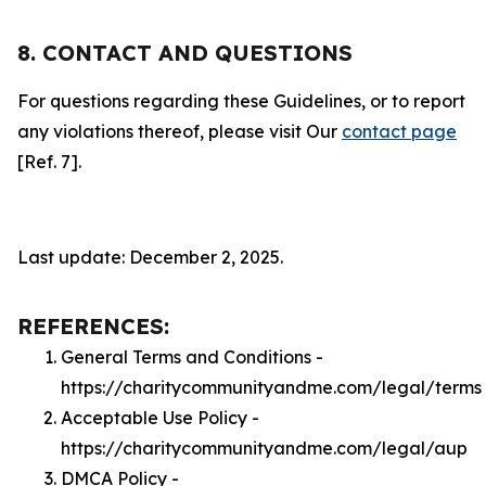
8. CONTACT AND QUESTIONS
For questions regarding these Guidelines, or to report
any violations thereof, please visit Our
contact page
[Ref. 7].
Last update: December 2, 2025.
REFERENCES:
General Terms and Conditions -
https://charitycommunityandme.com/legal/terms
Acceptable Use Policy -
https://charitycommunityandme.com/legal/aup
DMCA Policy -