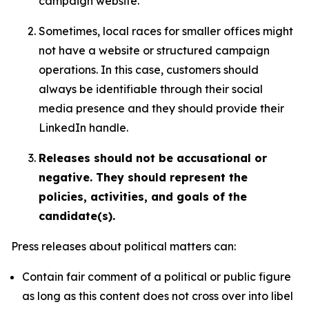
campaign website.
Sometimes, local races for smaller offices might
not have a website or structured campaign
operations. In this case, customers should
always be identifiable through their social
media presence and they should provide their
LinkedIn handle.
Releases should not be accusational or
negative. They should represent the
policies, activities, and goals of the
candidate(s).
Press releases about political matters can:
Contain fair comment of a political or public figure
as long as this content does not cross over into libel