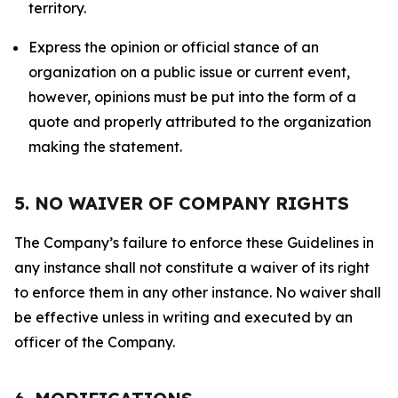
territory.
Express the opinion or official stance of an
organization on a public issue or current event,
however, opinions must be put into the form of a
quote and properly attributed to the organization
making the statement.
5. NO WAIVER OF COMPANY RIGHTS
The Company’s failure to enforce these Guidelines in
any instance shall not constitute a waiver of its right
to enforce them in any other instance. No waiver shall
be effective unless in writing and executed by an
officer of the Company.