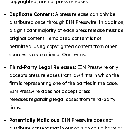
copyrighted, are not press releases.
Duplicate Content:
A press release can only be
distributed once through EIN Presswire. In addition,
a significant majority of each press release must be
original content. Templated content is not
permitted. Using copyrighted content from other
sources is a violation of Our Terms.
Third-Party Legal Releases:
EIN Presswire only
accepts press releases from law firms in which the
firm is representing one of the parties in the case.
EIN Presswire does not accept press
releases regarding legal cases from third-party
firms.
Potentially Malicious:
EIN Presswire does not
distribute content that in our opinion could harm or