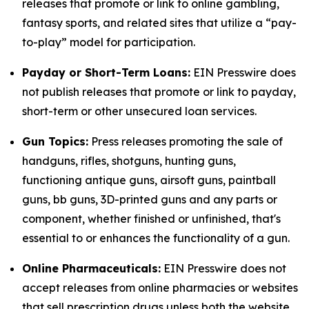
releases that promote or link to online gambling,
fantasy sports, and related sites that utilize a “pay-
to-play” model for participation.
Payday or Short-Term Loans:
EIN Presswire does
not publish releases that promote or link to payday,
short-term or other unsecured loan services.
Gun Topics:
Press releases promoting the sale of
handguns, rifles, shotguns, hunting guns,
functioning antique guns, airsoft guns, paintball
guns, bb guns, 3D-printed guns and any parts or
component, whether finished or unfinished, that's
essential to or enhances the functionality of a gun.
Online Pharmaceuticals:
EIN Presswire does not
accept releases from online pharmacies or websites
that sell prescription drugs unless both the website