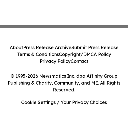
About
Press Release Archive
Submit Press Release
Terms & Conditions
Copyright/DMCA Policy
Privacy Policy
Contact
© 1995-2026 Newsmatics Inc. dba Affinity Group
Publishing & Charity, Community, and ME. All Rights
Reserved.
Cookie Settings / Your Privacy Choices