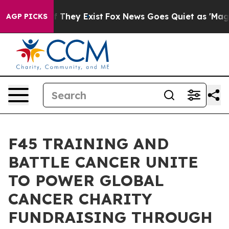
no Proof They Exist
Fox News Goes Quiet as 'Maga Medi
AGP PICKS
F45 TRAINING AND
BATTLE CANCER UNITE
TO POWER GLOBAL
CANCER CHARITY
FUNDRAISING THROUGH