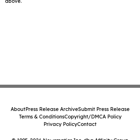
above.
About
Press Release Archive
Submit Press Release
Terms & Conditions
Copyright/DMCA Policy
Privacy Policy
Contact