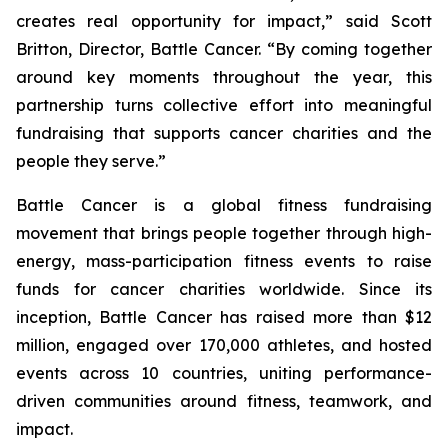
creates real opportunity for impact,” said Scott
Britton, Director, Battle Cancer. “By coming together
around key moments throughout the year, this
partnership turns collective effort into meaningful
fundraising that supports cancer charities and the
people they serve.”
Battle Cancer is a global fitness fundraising
movement that brings people together through high-
energy, mass-participation fitness events to raise
funds for cancer charities worldwide. Since its
inception, Battle Cancer has raised more than $12
million, engaged over 170,000 athletes, and hosted
events across 10 countries, uniting performance-
driven communities around fitness, teamwork, and
impact.