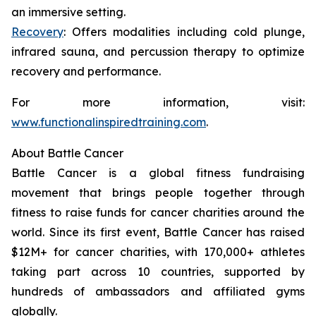
an immersive setting.
Recovery
: Offers modalities including cold plunge,
infrared sauna, and percussion therapy to optimize
recovery and performance.
For more information, visit:
www.functionalinspiredtraining.com
.
About Battle Cancer
Battle Cancer is a global fitness fundraising
movement that brings people together through
fitness to raise funds for cancer charities around the
world. Since its first event, Battle Cancer has raised
$12M+ for cancer charities, with 170,000+ athletes
taking part across 10 countries, supported by
hundreds of ambassadors and affiliated gyms
globally.