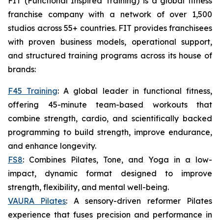
FIT (Functional Inspired Training) is a global fitness
franchise company with a network of over 1,500
studios across 55+ countries. FIT provides franchisees
with proven business models, operational support,
and structured training programs across its house of
brands:
F45 Training
: A global leader in functional fitness,
offering 45-minute team-based workouts that
combine strength, cardio, and scientifically backed
programming to build strength, improve endurance,
and enhance longevity.
FS8
: Combines Pilates, Tone, and Yoga in a low-
impact, dynamic format designed to improve
strength, flexibility, and mental well-being.
VAURA Pilates
: A sensory-driven reformer Pilates
experience that fuses precision and performance in