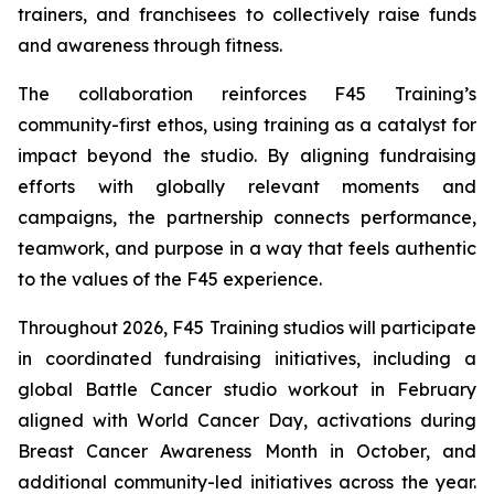
trainers, and franchisees to collectively raise funds
and awareness through fitness.
The collaboration reinforces F45 Training’s
community-first ethos, using training as a catalyst for
impact beyond the studio. By aligning fundraising
efforts with globally relevant moments and
campaigns, the partnership connects performance,
teamwork, and purpose in a way that feels authentic
to the values of the F45 experience.
Throughout 2026, F45 Training studios will participate
in coordinated fundraising initiatives, including a
global Battle Cancer studio workout in February
aligned with World Cancer Day, activations during
Breast Cancer Awareness Month in October, and
additional community-led initiatives across the year.