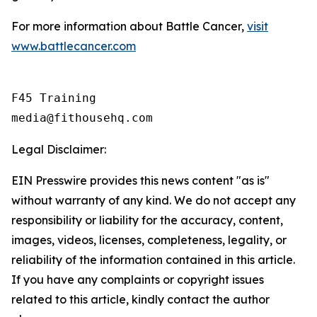
For more information about Battle Cancer,
visit
www.battlecancer.com
F45 Training

Legal Disclaimer:
EIN Presswire provides this news content "as is"
without warranty of any kind. We do not accept any
responsibility or liability for the accuracy, content,
images, videos, licenses, completeness, legality, or
reliability of the information contained in this article.
If you have any complaints or copyright issues
related to this article, kindly contact the author