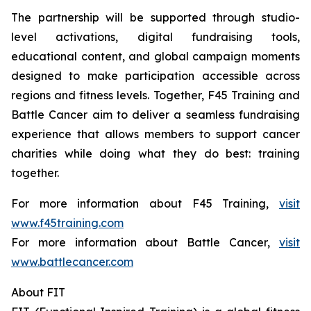
The partnership will be supported through studio-
level activations, digital fundraising tools,
educational content, and global campaign moments
designed to make participation accessible across
regions and fitness levels. Together, F45 Training and
Battle Cancer aim to deliver a seamless fundraising
experience that allows members to support cancer
charities while doing what they do best: training
together.
For more information about F45 Training,
visit
www.f45training.com
For more information about Battle Cancer,
visit
www.battlecancer.com
About FIT