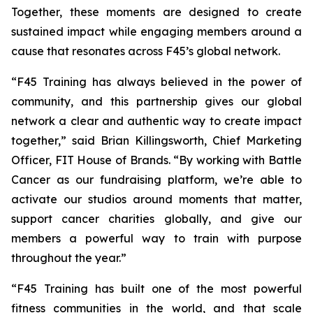
Together, these moments are designed to create
sustained impact while engaging members around a
cause that resonates across F45’s global network.
“F45 Training has always believed in the power of
community, and this partnership gives our global
network a clear and authentic way to create impact
together,” said Brian Killingsworth, Chief Marketing
Officer, FIT House of Brands. “By working with Battle
Cancer as our fundraising platform, we’re able to
activate our studios around moments that matter,
support cancer charities globally, and give our
members a powerful way to train with purpose
throughout the year.”
“F45 Training has built one of the most powerful
fitness communities in the world, and that scale