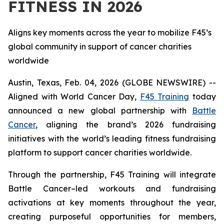
FITNESS IN 2026
Aligns key moments across the year to mobilize F45’s
global community in support of cancer charities
worldwide
Austin, Texas, Feb. 04, 2026 (GLOBE NEWSWIRE) --
Aligned with World Cancer Day,
F45 Training
today
announced a new global partnership with
Battle
Cancer
, aligning the brand’s 2026 fundraising
initiatives with the world’s leading fitness fundraising
platform to support cancer charities worldwide.
Through the partnership, F45 Training will integrate
Battle Cancer–led workouts and fundraising
activations at key moments throughout the year,
creating purposeful opportunities for members,