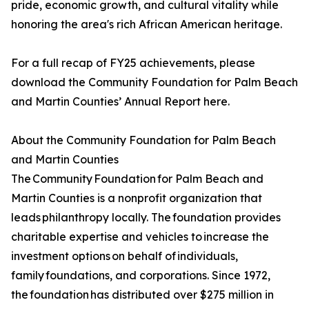
pride, economic growth, and cultural vitality while
honoring the area's rich African American heritage.
For a full recap of FY25 achievements, please
download the Community Foundation for Palm Beach
and Martin Counties’ Annual Report here.
About the Community Foundation for Palm Beach
and Martin Counties
The Community Foundation for Palm Beach and
Martin Counties is a nonprofit organization that
leads philanthropy locally. The foundation provides
charitable expertise and vehicles to increase the
investment options on behalf of individuals,
family foundations, and corporations. Since 1972,
the foundation has distributed over $275 million in