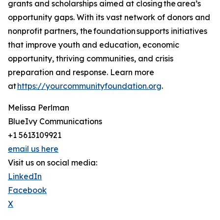
grants and scholarships aimed at closing the area’s
opportunity gaps. With its vast network of donors and
nonprofit partners, the foundation supports initiatives
that improve youth and education, economic
opportunity, thriving communities, and crisis
preparation and response. Learn more
at
https://yourcommunityfoundation.org
.
Melissa Perlman
BlueIvy Communications
+1 5613109921
email us here
Visit us on social media:
LinkedIn
Facebook
X