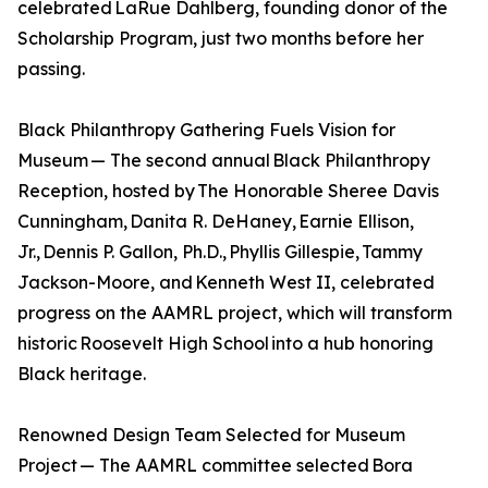
celebrated LaRue Dahlberg, founding donor of the
Scholarship Program, just two months before her
passing.
Black Philanthropy Gathering Fuels Vision for
Museum — The second annual Black Philanthropy
Reception, hosted by The Honorable Sheree Davis
Cunningham, Danita R. DeHaney, Earnie Ellison,
Jr., Dennis P. Gallon, Ph.D., Phyllis Gillespie, Tammy
Jackson-Moore, and Kenneth West II, celebrated
progress on the AAMRL project, which will transform
historic Roosevelt High School into a hub honoring
Black heritage.
Renowned Design Team Selected for Museum
Project — The AAMRL committee selected Bora