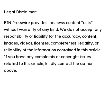
Legal Disclaimer:
EIN Presswire provides this news content "as is"
without warranty of any kind. We do not accept any
responsibility or liability for the accuracy, content,
images, videos, licenses, completeness, legality, or
reliability of the information contained in this article.
If you have any complaints or copyright issues
related to this article, kindly contact the author
above.