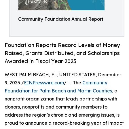
Community Foundation Annual Report
Foundation Reports Record Levels of Money
Raised, Grants Distributed, and Scholarships
Awarded in Fiscal Year 2025
WEST PALM BEACH, FL, UNITED STATES, December
9, 2025 /
EINPresswire.com
/ -- The
Community
Foundation for Palm Beach and Martin Counties
, a
nonprofit organization that leads partnerships with
donors, nonprofits and community members to
address the region’s chronic and emerging issues, is
proud to announce a record-breaking year of impact