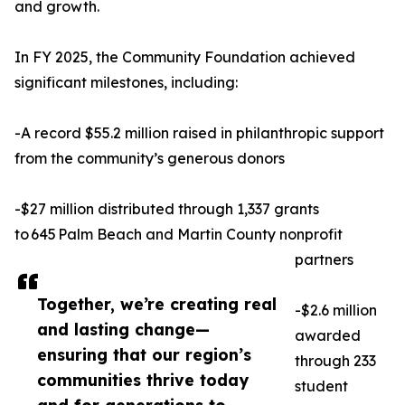
and growth.
In FY 2025, the Community Foundation achieved
significant milestones, including:
-A record $55.2 million raised in philanthropic support
from the community’s generous donors
-$27 million distributed through 1,337 grants
to 645 Palm Beach and Martin County nonprofit
partners
Together, we’re creating real
-$2.6 million
and lasting change—
awarded
ensuring that our region’s
through 233
communities thrive today
student