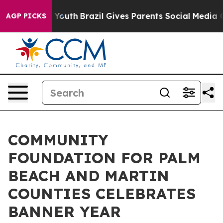
rms to Youth
Brazil Gives Parents Social Media Controls
AGP PICKS
COMMUNITY
FOUNDATION FOR PALM
BEACH AND MARTIN
COUNTIES CELEBRATES
BANNER YEAR