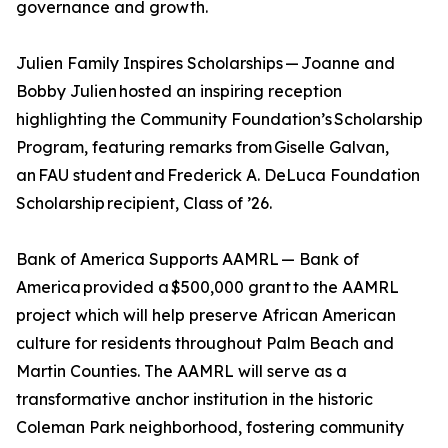
governance and growth.
Julien Family Inspires Scholarships — Joanne and
Bobby Julien hosted an inspiring reception
highlighting the Community Foundation’s Scholarship
Program, featuring remarks from Giselle Galvan,
an FAU student and Frederick A. DeLuca Foundation
Scholarship recipient, Class of ’26.
Bank of America Supports AAMRL — Bank of
America provided a $500,000 grant to the AAMRL
project which will help preserve African American
culture for residents throughout Palm Beach and
Martin Counties. The AAMRL will serve as a
transformative anchor institution in the historic
Coleman Park neighborhood, fostering community