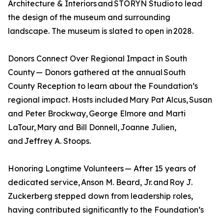
Architecture & Interiors and STORYN Studio to lead
the design of the museum and surrounding
landscape. The museum is slated to open in 2028.
Donors Connect Over Regional Impact in South
County — Donors gathered at the annual South
County Reception to learn about the Foundation’s
regional impact. Hosts included Mary Pat Alcus, Susan
and Peter Brockway, George Elmore and Marti
LaTour, Mary and Bill Donnell, Joanne Julien,
and Jeffrey A. Stoops.
Honoring Longtime Volunteers — After 15 years of
dedicated service, Anson M. Beard, Jr. and Roy J.
Zuckerberg stepped down from leadership roles,
having contributed significantly to the Foundation’s