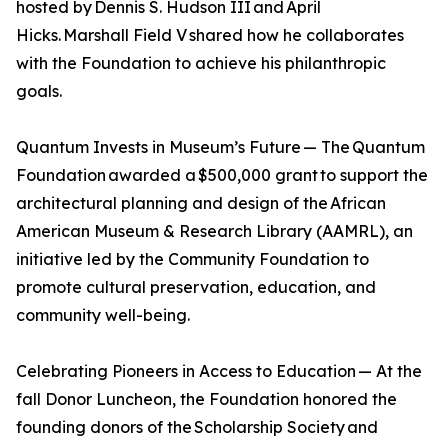
hosted by Dennis S. Hudson III and April
Hicks. Marshall Field V shared how he collaborates
with the Foundation to achieve his philanthropic
goals.
Quantum Invests in Museum’s Future — The Quantum
Foundation awarded a $500,000 grant to support the
architectural planning and design of the African
American Museum & Research Library (AAMRL), an
initiative led by the Community Foundation to
promote cultural preservation, education, and
community well-being.
Celebrating Pioneers in Access to Education — At the
fall Donor Luncheon, the Foundation honored the
founding donors of the Scholarship Society and