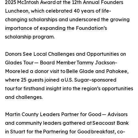
2025 McIntosh Award at the 12th Annual Founders
Luncheon, which celebrated 40 years of life-
changing scholarships and underscored the growing
importance of expanding the Foundation’s
scholarship program.
Donors See Local Challenges and Opportunities on
Glades Tour — Board Member Tammy Jackson-
Moore led a donor visit to Belle Glade and Pahokee,
where 25 guests joined a U.S. Sugar–sponsored
tour for firsthand insight into the region’s opportunities
and challenges.
Martin County Leaders Partner for Good — Advisors
and community leaders gathered at Seacoast Bank
in Stuart for the Partnering for Good breakfast, co-