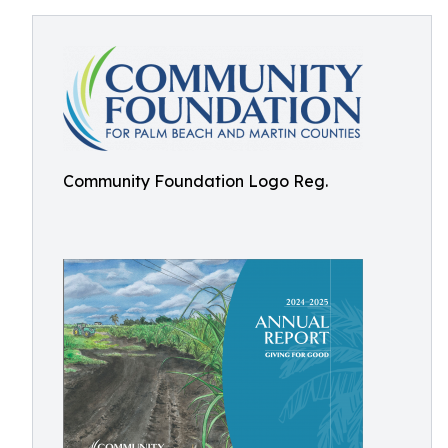
Community Foundation Logo Reg.