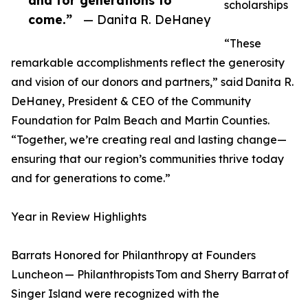
and for generations to
scholarships
come.”
— Danita R. DeHaney
“These
remarkable accomplishments reflect the generosity
and vision of our donors and partners,” said Danita R.
DeHaney, President & CEO of the Community
Foundation for Palm Beach and Martin Counties.
“Together, we’re creating real and lasting change—
ensuring that our region’s communities thrive today
and for generations to come.”
Year in Review Highlights
Barrats Honored for Philanthropy at Founders
Luncheon — Philanthropists Tom and Sherry Barrat of
Singer Island were recognized with the