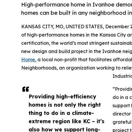
High-performance home in Ivanhoe demons
homes can be built in any neighborhood i
KANSAS CITY, MO, UNITED STATES, December 2,
of high-performance homes in the Kansas City ar
certification, the world’s most stringent sustain
new design and build project in the Ivanhoe nei
Home
, a local non-profit that facilitates aff
Neighborhoods, an organization working to reliev
Industri
“Providi
Providing high-efficiency
do in a 
homes is not only the right
support 
thing to do in a climate-
director
extreme region like KC – it’s
grateful 
also how we support long-
project 