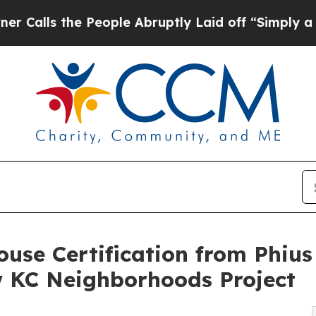
 the People Abruptly Laid off “Simply a Math P
ouse Certification from Phius
KC Neighborhoods Project