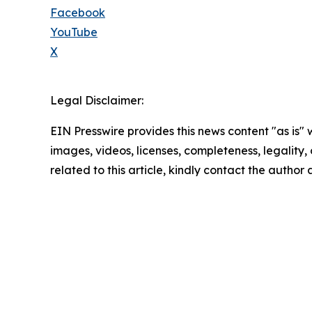
Facebook
YouTube
X
Legal Disclaimer:
EIN Presswire provides this news content "as is" 
images, videos, licenses, completeness, legality, o
related to this article, kindly contact the author