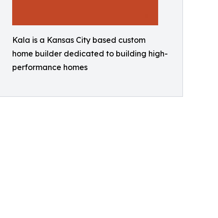
Kala is a Kansas City based custom
home builder dedicated to building high-
performance homes