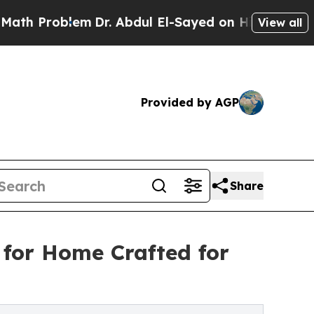
roblem
Dr. Abdul El-Sayed on Historic Michigan Wi
View all
Provided by AGP
Share
 for Home Crafted for