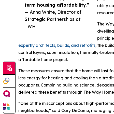
term housing affordability.”
utility c
— Anna White, Director of
resources
Strategic Partnerships at
The Way 
TWH
dwelling
principl
expertly architects, builds, and retrofits
, the bui
control layers, super insulation, thermally-brok
affordable home project.
These measures ensure that the home will last 
less energy for heating and cooling than a traditi
occupants. Combining building science, decades
delivered these benefits through The Way Home 
“One of the misconceptions about high-performan
neighborhoods,” said Cary DeCamp, managing di