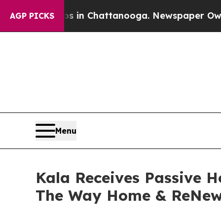
se
Chaos in Chattanooga. Newspaper Owner Calls
AGP PICKS
Menu
Kala Receives Passive H
The Way Home & ReNew 