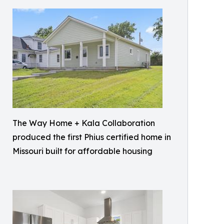
The Way Home + Kala Collaboration
produced the first Phius certified home in
Missouri built for affordable housing