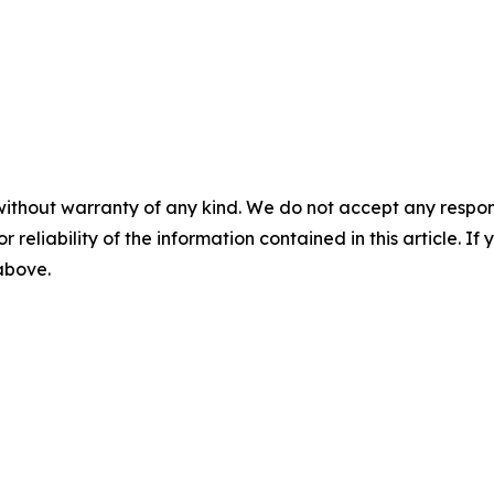
without warranty of any kind. We do not accept any responsib
r reliability of the information contained in this article. I
 above.