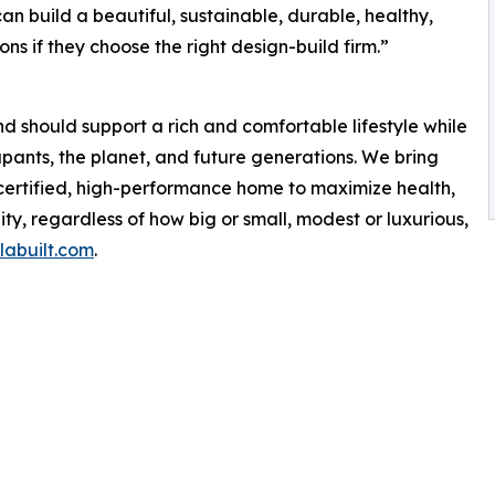
can build a beautiful, sustainable, durable, healthy,
ns if they choose the right design-build firm.”
should support a rich and comfortable lifestyle while
upants, the planet, and future generations. We bring
 certified, high-performance home to maximize health,
lity, regardless of how big or small, modest or luxurious,
abuilt.com
.