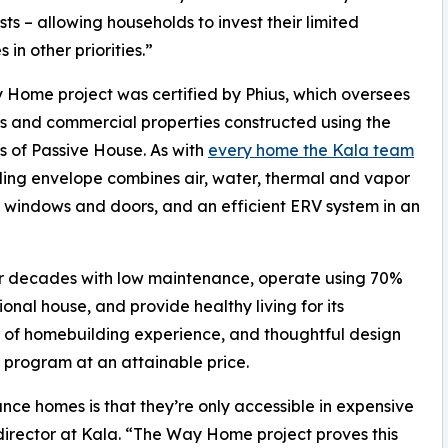
osts – allowing households to invest their limited
 in other priorities.”
Home project was certified by Phius, which oversees
s and commercial properties constructed using the
es of Passive House. As with
every home the Kala team
lding envelope combines air, water, thermal and vapor
en windows and doors, and an efficient ERV system in an
for decades with low maintenance, operate using 70%
onal house, and provide healthy living for its
 of homebuilding experience, and thoughtful design
program at an attainable price.
ce homes is that they’re only accessible in expensive
rector at Kala. “The Way Home project proves this