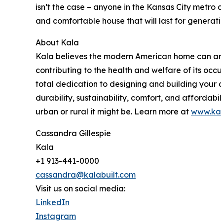
isn’t the case – anyone in the Kansas City metro 
and comfortable house that will last for generatio
About Kala
Kala believes the modern American home can and 
contributing to the health and welfare of its occ
total dedication to designing and building your
durability, sustainability, comfort, and affordabi
urban or rural it might be. Learn more at
www.kal
Cassandra Gillespie
Kala
+1 913-441-0000
cassandra@kalabuilt.com
Visit us on social media:
LinkedIn
Instagram