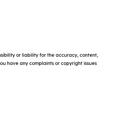
ility or liability for the accuracy, content,
f you have any complaints or copyright issues