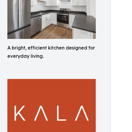
A bright, efficient kitchen designed for
everyday living.