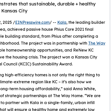
trates that sustainable, durable + healthy
n Kansas City
 2025 /
EINPresswire.com
/ --
Kala
, the leading builder
ea, achieved passive house Phius Core 2021 final
able building standard, from Phius after completing a
ghborhood. The project was in partnership with
The Way
ordable homeownership opportunities, and ReNew KC
e the housing crisis. The project won a Kansas City
al Council (KCIC) Sustainability Award.
ng high-efficiency homes is not only the right thing to
climate-extreme region like KC – it’s also how we
long-term housing affordability,” said Anna White,
 of strategic partnerships at The Way Home. “We are
to partner with Kala in a single-family, urban infill
that will ensure a healthy home and extremely low