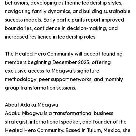
behaviors, developing authentic leadership styles,
navigating family dynamics, and building sustainable
success models. Early participants report improved
boundaries, confidence in decision-making, and
increased resilience in leadership roles.
The Healed Hero Community will accept founding
members beginning December 2025, offering
exclusive access to Mbagwu’s signature
methodology, peer support networks, and monthly
group transformation sessions.
About Adaku Mbagwu
Adaku Mbagwu is a transformational business
strategist, international speaker, and founder of the
Healed Hero Community. Based in Tulum, Mexico, she