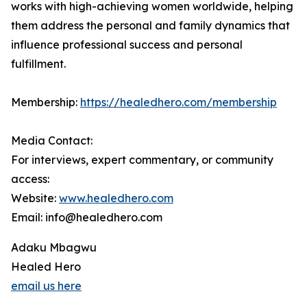
works with high-achieving women worldwide, helping
them address the personal and family dynamics that
influence professional success and personal
fulfillment.
Membership:
https://healedhero.com/membership
Media Contact:
For interviews, expert commentary, or community
access:
Website:
www.healedhero.com
Email: info@healedhero.com
Adaku Mbagwu
Healed Hero
email us here