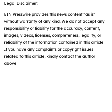
Legal Disclaimer:
EIN Presswire provides this news content "as is"
without warranty of any kind. We do not accept any
responsibility or liability for the accuracy, content,
images, videos, licenses, completeness, legality, or
reliability of the information contained in this article.
If you have any complaints or copyright issues
related to this article, kindly contact the author
above.