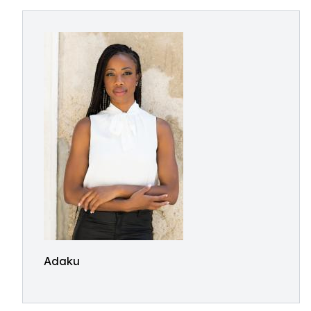
Adaku