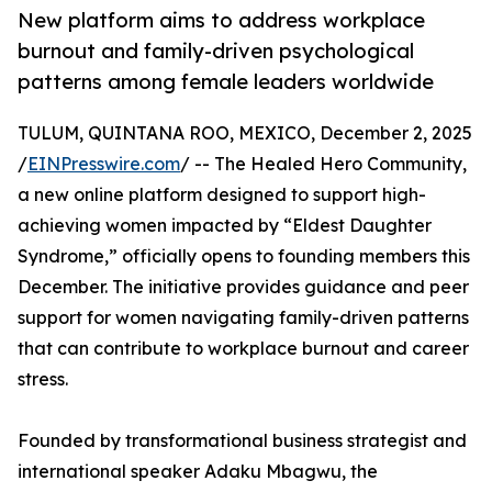
New platform aims to address workplace
burnout and family-driven psychological
patterns among female leaders worldwide
TULUM, QUINTANA ROO, MEXICO, December 2, 2025
/
EINPresswire.com
/ -- The Healed Hero Community,
a new online platform designed to support high-
achieving women impacted by “Eldest Daughter
Syndrome,” officially opens to founding members this
December. The initiative provides guidance and peer
support for women navigating family-driven patterns
that can contribute to workplace burnout and career
stress.
Founded by transformational business strategist and
international speaker Adaku Mbagwu, the