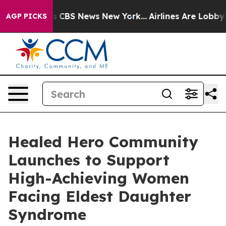
rative was CBS News New York...
Airlines Are Lobbying 
AGP PICKS
Healed Hero Community
Launches to Support
High-Achieving Women
Facing Eldest Daughter
Syndrome