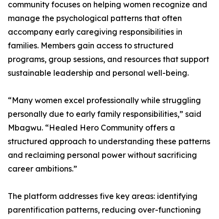
community focuses on helping women recognize and
manage the psychological patterns that often
accompany early caregiving responsibilities in
families. Members gain access to structured
programs, group sessions, and resources that support
sustainable leadership and personal well-being.
“Many women excel professionally while struggling
personally due to early family responsibilities,” said
Mbagwu. “Healed Hero Community offers a
structured approach to understanding these patterns
and reclaiming personal power without sacrificing
career ambitions.”
The platform addresses five key areas: identifying
parentification patterns, reducing over-functioning