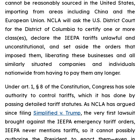
cannot be reasonably sourced in the United States,
importing from areas including China and the
European Union. NCLA will ask the U.S. District Court
for the District of Columbia to certify one or more
class(es), declare the IEEPA tariffs unlawful and
unconstitutional, and set aside the orders that
imposed them, liberating these businesses and all
similarly situated companies and individuals
nationwide from having to pay them any longer.
Under art. 1, § 8 of the Constitution, Congress has sole
authority to control tariffs, which it has done by
passing detailed tariff statutes. As NCLA has argued
since filing
Simplified v. Trump
, the very first lawsuit
brought against the IEEPA emergency tariff orders,
IEEPA never mentions tariffs, so it cannot possibly
authorize the President to enact them—even in