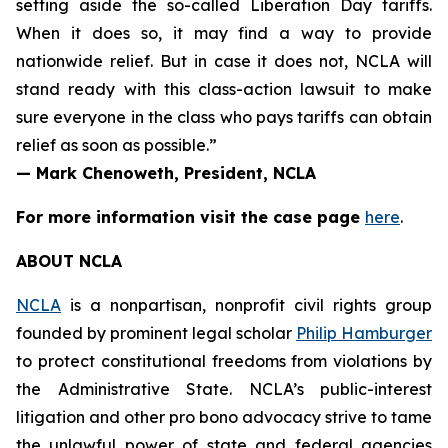
setting aside the so-called Liberation Day tariffs.
When it does so, it may find a way to provide
nationwide relief. But in case it does not, NCLA will
stand ready with this class-action lawsuit to make
sure everyone in the class who pays tariffs can obtain
relief as soon as possible.”
— Mark Chenoweth, President, NCLA
For more information visit the case page
here
.
ABOUT NCLA
NCLA
is a nonpartisan, nonprofit civil rights group
founded by prominent legal scholar
Philip Hamburger
to protect constitutional freedoms from violations by
the Administrative State. NCLA’s public-interest
litigation and other pro bono advocacy strive to tame
the unlawful power of state and federal agencies