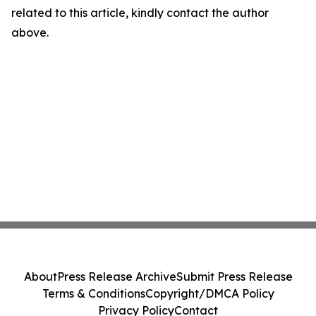
related to this article, kindly contact the author
above.
About
Press Release Archive
Submit Press Release
Terms & Conditions
Copyright/DMCA Policy
Privacy Policy
Contact