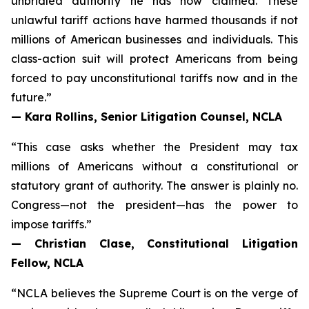
unbridled authority he has now claimed. These
unlawful tariff actions have harmed thousands if not
millions of American businesses and individuals. This
class-action suit will protect Americans from being
forced to pay unconstitutional tariffs now and in the
future.”
— Kara Rollins, Senior Litigation Counsel, NCLA
“This case asks whether the President may tax
millions of Americans without a constitutional or
statutory grant of authority. The answer is plainly no.
Congress—not the president—has the power to
impose tariffs.”
— Christian Clase, Constitutional Litigation
Fellow, NCLA
“NCLA believes the Supreme Court is on the verge of