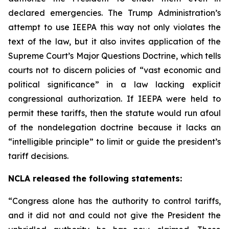
declared emergencies. The Trump Administration’s
attempt to use IEEPA this way not only violates the
text of the law, but it also invites application of the
Supreme Court’s Major Questions Doctrine, which tells
courts not to discern policies of “vast economic and
political significance” in a law lacking explicit
congressional authorization. If IEEPA were held to
permit these tariffs, then the statute would run afoul
of the nondelegation doctrine because it lacks an
“intelligible principle” to limit or guide the president’s
tariff decisions.
NCLA released the following statements:
“Congress alone has the authority to control tariffs,
and it did not and could not give the President the