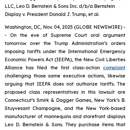
LLC, Leo D. Bernstein & Sons Inc. d/b/a Bernstein
Display v. President Donald J. Trump, et al.
Washington, DC, Nov. 04, 2025 (GLOBE NEWSWIRE) -
- On the eve of Supreme Court oral argument
tomorrow over the Trump Administration’s orders
imposing tariffs under the International Emergency
Economic Powers Act (IEEPA), the New Civil Liberties
Alliance has filed the first class-action
complaint
challenging those same executive actions, likewise
arguing that IEEPA does not authorize tariffs. The
proposed class representatives in this lawsuit are
Connecticut’s Smirk & Dagger Games, New York’s B.
Stuyvesant Champagne, and the New York-based
manufacturer of mannequins and storefront displays
Leo D. Bernstein & Sons. They purchase items that