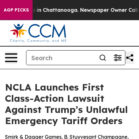
pse
Chaos in Chattanooga. Newspaper Owner Calls the
AGP PICKS
NCLA Launches First
Class-Action Lawsuit
Against Trump’s Unlawful
Emergency Tariff Orders
Smirk & Dagger Games, B. Stuyvesant Champagne,