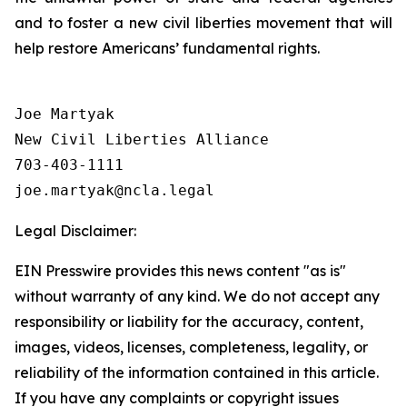
and to foster a new civil liberties movement that will
help restore Americans’ fundamental rights.
Joe Martyak

New Civil Liberties Alliance

703-403-1111

Legal Disclaimer:
EIN Presswire provides this news content "as is"
without warranty of any kind. We do not accept any
responsibility or liability for the accuracy, content,
images, videos, licenses, completeness, legality, or
reliability of the information contained in this article.
If you have any complaints or copyright issues