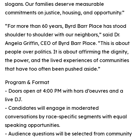
slogans. Our families deserve measurable
commitments on justice, housing, and opportunity.”
“For more than 60 years, Byrd Barr Place has stood
shoulder to shoulder with our neighbors,” said Dr.
Angela Griffin, CEO of Byrd Barr Place. “This is about
people over politics. It is about affirming the dignity,
the power, and the lived experiences of communities
that have too often been pushed aside.”
Program & Format
- Doors open at 4:00 PM with hors d’oeuvres and a
live DJ.
- Candidates will engage in moderated
conversations by race-specific segments with equal
speaking opportunities.
- Audience questions will be selected from community