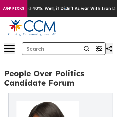
 Around 40%. Well, it Didn’t
As war With Iran Drove o
AGP PICKS
People Over Politics
Candidate Forum