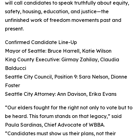
will call candidates to speak truthfully about equity,
safety, housing, education, and justice—the
unfinished work of freedom movements past and
present.
Confirmed Candidate Line-Up
Mayor of Seattle: Bruce Harrell, Katie Wilson
King County Executive: Girmay Zahilay, Claudia
Balducci
Seattle City Council, Position 9: Sara Nelson, Dionne
Foster
Seattle City Attorney: Ann Davison, Erika Evans
“Our elders fought for the right not only to vote but to
be heard. This forum stands on that legacy,” said
Paula Sardinas, Chief Advocate of WBBA.
“Candidates must show us their plans, not their