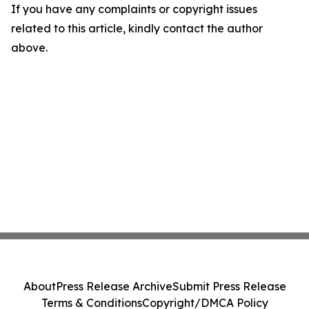
If you have any complaints or copyright issues
related to this article, kindly contact the author
above.
About
Press Release Archive
Submit Press Release
Terms & Conditions
Copyright/DMCA Policy