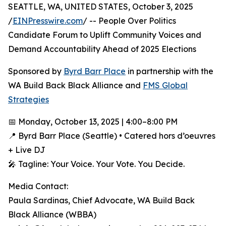
SEATTLE, WA, UNITED STATES, October 3, 2025
/
EINPresswire.com
/ -- People Over Politics
Candidate Forum to Uplift Community Voices and
Demand Accountability Ahead of 2025 Elections
Sponsored by
Byrd Barr Place
in partnership with the
WA Build Back Black Alliance and
FMS Global
Strategies
📅 Monday, October 13, 2025 | 4:00–8:00 PM
📍 Byrd Barr Place (Seattle) • Catered hors d’oeuvres
+ Live DJ
🎤 Tagline: Your Voice. Your Vote. You Decide.
Media Contact:
Paula Sardinas, Chief Advocate, WA Build Back
Black Alliance (WBBA)