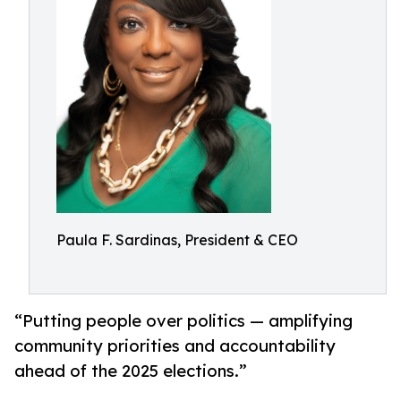
Paula F. Sardinas, President & CEO
“Putting people over politics — amplifying
community priorities and accountability
ahead of the 2025 elections.”