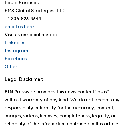
Paula Sardinas
FMS Global Strategies, LLC
+1 206-823-9344
email us here
Visit us on social media:
LinkedIn
Instagram
Facebook
Other
Legal Disclaimer:
EIN Presswire provides this news content "as is"
without warranty of any kind. We do not accept any
responsibility or liability for the accuracy, content,
images, videos, licenses, completeness, legality, or
reliability of the information contained in this article.