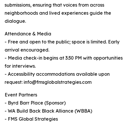
submissions, ensuring that voices from across
neighborhoods and lived experiences guide the
dialogue.
Attendance & Media
- Free and open to the public; space is limited. Early
arrival encouraged.
- Media check-in begins at 3:30 PM with opportunities
for interviews.
- Accessibility accommodations available upon
request: info@fmsglobalstrategies.com
Event Partners
- Byrd Barr Place (Sponsor)
- WA Build Back Black Alliance (WBBA)
- FMS Global Strategies