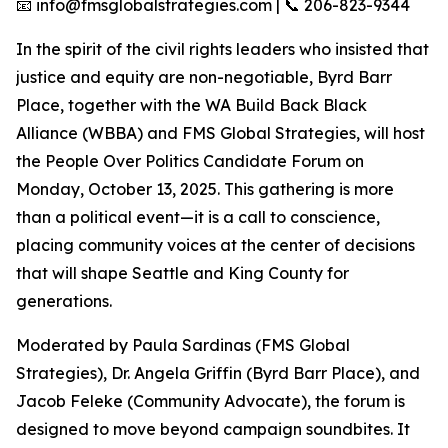
📧 info@fmsglobalstrategies.com | 📞 206-823-9344
In the spirit of the civil rights leaders who insisted that
justice and equity are non-negotiable, Byrd Barr
Place, together with the WA Build Back Black
Alliance (WBBA) and FMS Global Strategies, will host
the People Over Politics Candidate Forum on
Monday, October 13, 2025. This gathering is more
than a political event—it is a call to conscience,
placing community voices at the center of decisions
that will shape Seattle and King County for
generations.
Moderated by Paula Sardinas (FMS Global
Strategies), Dr. Angela Griffin (Byrd Barr Place), and
Jacob Feleke (Community Advocate), the forum is
designed to move beyond campaign soundbites. It