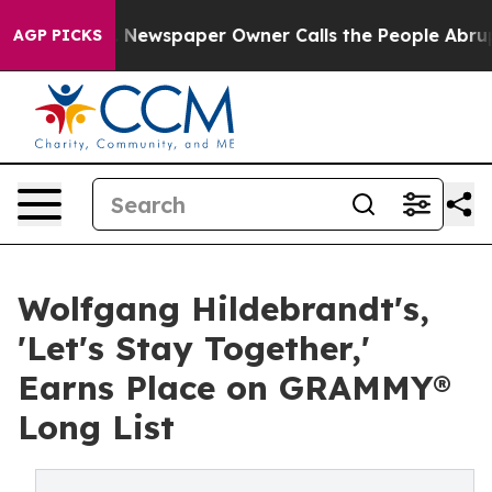
a. Newspaper Owner Calls the People Abruptly Laid o
AGP PICKS
Wolfgang Hildebrandt's,
'Let's Stay Together,'
Earns Place on GRAMMY®
Long List