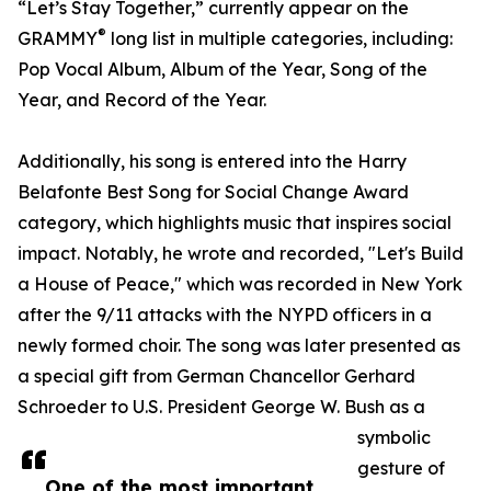
“Let’s Stay Together,” currently appear on the
®
GRAMMY
long list in multiple categories, including:
Pop Vocal Album, Album of the Year, Song of the
Year, and Record of the Year.
Additionally, his song is entered into the Harry
Belafonte Best Song for Social Change Award
category, which highlights music that inspires social
impact. Notably, he wrote and recorded, "Let's Build
a House of Peace," which was recorded in New York
after the 9/11 attacks with the NYPD officers in a
newly formed choir. The song was later presented as
a special gift from German Chancellor Gerhard
Schroeder to U.S. President George W. Bush as a
symbolic
gesture of
One of the most important