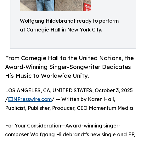
Wolfgang Hildebrandt ready to perform
at Carnegie Hall in New York City.
From Carnegie Hall to the United Nations, the
Award-Winning Singer-Songwriter Dedicates
His Music to Worldwide Unity.
LOS ANGELES, CA, UNITED STATES, October 3, 2025
/
EINPresswire.com
/ -- Written by Karen Hall,
Publicist, Publisher, Producer, CEO Momentum Media
For Your Consideration—Award-winning singer-
composer Wolfgang Hildebrandt's new single and EP,