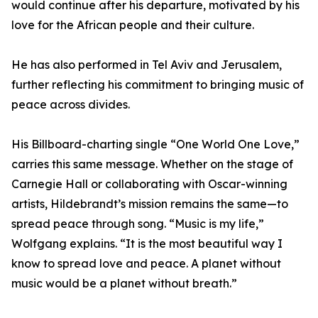
would continue after his departure, motivated by his
love for the African people and their culture.
He has also performed in Tel Aviv and Jerusalem,
further reflecting his commitment to bringing music of
peace across divides.
His Billboard-charting single “One World One Love,”
carries this same message. Whether on the stage of
Carnegie Hall or collaborating with Oscar-winning
artists, Hildebrandt’s mission remains the same—to
spread peace through song. “Music is my life,”
Wolfgang explains. “It is the most beautiful way I
know to spread love and peace. A planet without
music would be a planet without breath.”