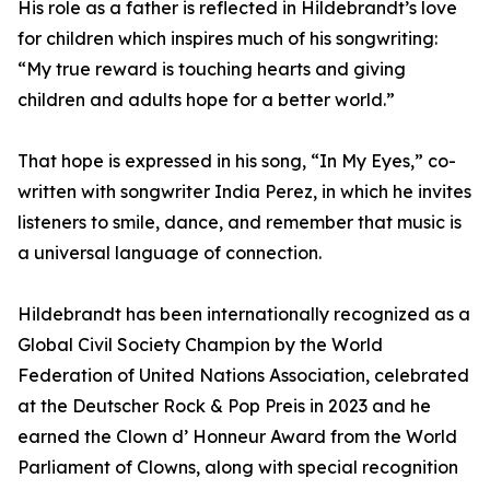
His role as a father is reflected in Hildebrandt’s love
for children which inspires much of his songwriting:
“My true reward is touching hearts and giving
children and adults hope for a better world.”
That hope is expressed in his song, “In My Eyes,” co-
written with songwriter India Perez, in which he invites
listeners to smile, dance, and remember that music is
a universal language of connection.
Hildebrandt has been internationally recognized as a
Global Civil Society Champion by the World
Federation of United Nations Association, celebrated
at the Deutscher Rock & Pop Preis in 2023 and he
earned the Clown d’ Honneur Award from the World
Parliament of Clowns, along with special recognition