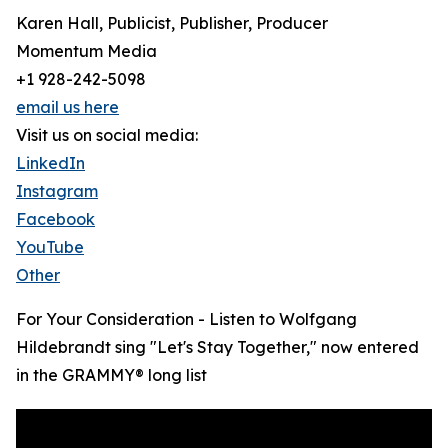
Karen Hall, Publicist, Publisher, Producer
Momentum Media
+1 928-242-5098
email us here
Visit us on social media:
LinkedIn
Instagram
Facebook
YouTube
Other
For Your Consideration - Listen to Wolfgang
Hildebrandt sing "Let's Stay Together," now entered
in the GRAMMY® long list