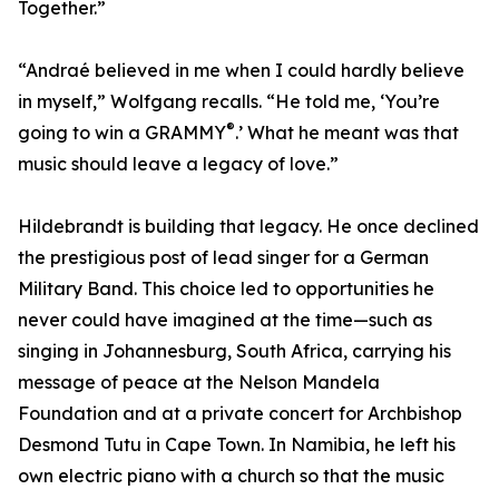
Together.”
“Andraé believed in me when I could hardly believe
in myself,” Wolfgang recalls. “He told me, ‘You’re
®
going to win a GRAMMY
.’ What he meant was that
music should leave a legacy of love.”
Hildebrandt is building that legacy. He once declined
the prestigious post of lead singer for a German
Military Band. This choice led to opportunities he
never could have imagined at the time—such as
singing in Johannesburg, South Africa, carrying his
message of peace at the Nelson Mandela
Foundation and at a private concert for Archbishop
Desmond Tutu in Cape Town. In Namibia, he left his
own electric piano with a church so that the music