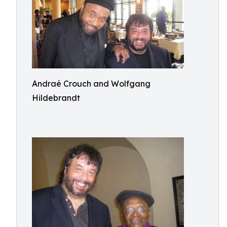
Andraé Crouch and Wolfgang
Hildebrandt