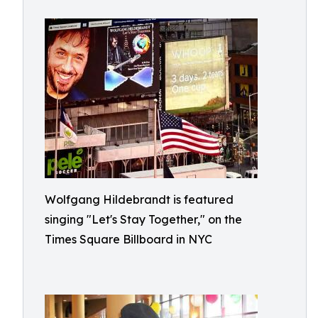
Wolfgang Hildebrandt is featured
singing "Let's Stay Together," on the
Times Square Billboard in NYC