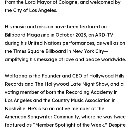
from the Lord Mayor of Cologne, and welcomed by
the City of Los Angeles.
His music and mission have been featured on
Billboard Magazine in October 2023, on ARD-TV
during his United Nations performances, as well as on
the Times Square Billboard in New York City—
amplifying his message of love and peace worldwide.
Wolfgang is the Founder and CEO of Hollywood Hills
Records and The Hollywood Late Night Show, and a
voting member of both the Recording Academy in
Los Angeles and the Country Music Association in
Nashville. He's also an active member of the
American Songwriter Community, where he was twice
featured as “Member Spotlight of the Week.” Despite