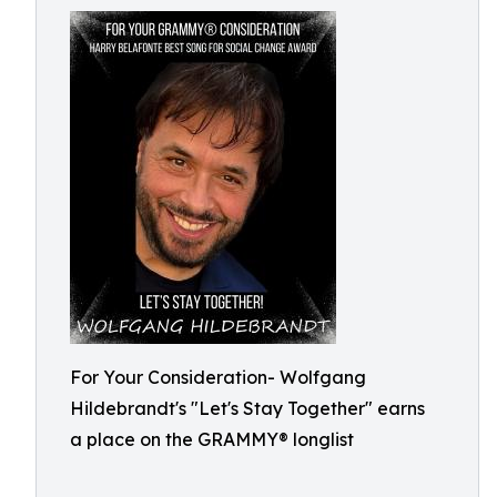
For Your Consideration- Wolfgang
Hildebrandt's "Let's Stay Together" earns
a place on the GRAMMY® longlist