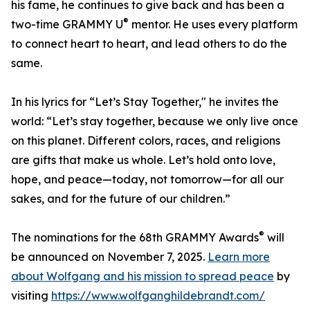
his fame, he continues to give back and has been a
®
two-time GRAMMY U
mentor. He uses every platform
to connect heart to heart, and lead others to do the
same.
In his lyrics for “Let’s Stay Together," he invites the
world: “Let’s stay together, because we only live once
on this planet. Different colors, races, and religions
are gifts that make us whole. Let’s hold onto love,
hope, and peace—today, not tomorrow—for all our
sakes, and for the future of our children.”
®
The nominations for the 68th GRAMMY Awards
will
be announced on November 7, 2025.
Learn more
about Wolfgang and his mission to spread peace
by
visiting
https://www.wolfganghildebrandt.com/