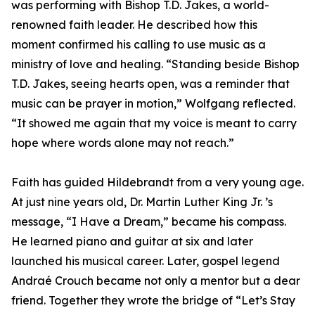
was performing with Bishop T.D. Jakes, a world-
renowned faith leader. He described how this
moment confirmed his calling to use music as a
ministry of love and healing. “Standing beside Bishop
T.D. Jakes, seeing hearts open, was a reminder that
music can be prayer in motion,” Wolfgang reflected.
“It showed me again that my voice is meant to carry
hope where words alone may not reach.”
Faith has guided Hildebrandt from a very young age.
At just nine years old, Dr. Martin Luther King Jr. ’s
message, “I Have a Dream,” became his compass.
He learned piano and guitar at six and later
launched his musical career. Later, gospel legend
Andraé Crouch became not only a mentor but a dear
friend. Together they wrote the bridge of “Let’s Stay