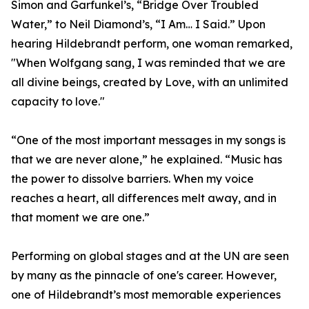
Simon and Garfunkel’s, “Bridge Over Troubled
Water,” to Neil Diamond’s, “I Am… I Said.” Upon
hearing Hildebrandt perform, one woman remarked,
"When Wolfgang sang, I was reminded that we are
all divine beings, created by Love, with an unlimited
capacity to love."
“One of the most important messages in my songs is
that we are never alone,” he explained. “Music has
the power to dissolve barriers. When my voice
reaches a heart, all differences melt away, and in
that moment we are one.”
Performing on global stages and at the UN are seen
by many as the pinnacle of one's career. However,
one of Hildebrandt’s most memorable experiences