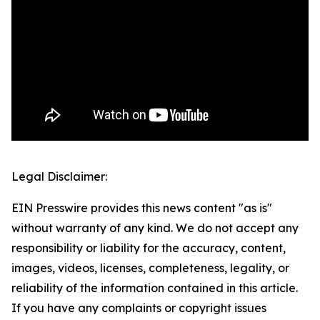
Legal Disclaimer:
EIN Presswire provides this news content "as is"
without warranty of any kind. We do not accept any
responsibility or liability for the accuracy, content,
images, videos, licenses, completeness, legality, or
reliability of the information contained in this article.
If you have any complaints or copyright issues