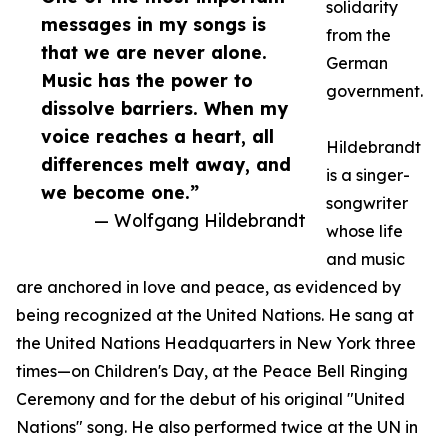
solidarity
messages in my songs is
from the
that we are never alone.
German
Music has the power to
government.
dissolve barriers. When my
voice reaches a heart, all
Hildebrandt
differences melt away, and
is a singer-
we become one.”
songwriter
— Wolfgang Hildebrandt
whose life
and music
are anchored in love and peace, as evidenced by
being recognized at the United Nations. He sang at
the United Nations Headquarters in New York three
times—on Children's Day, at the Peace Bell Ringing
Ceremony and for the debut of his original "United
Nations" song. He also performed twice at the UN in