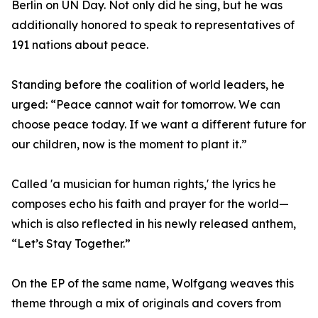
Berlin on UN Day. Not only did he sing, but he was
additionally honored to speak to representatives of
191 nations about peace.
Standing before the coalition of world leaders, he
urged: “Peace cannot wait for tomorrow. We can
choose peace today. If we want a different future for
our children, now is the moment to plant it.”
Called 'a musician for human rights,' the lyrics he
composes echo his faith and prayer for the world—
which is also reflected in his newly released anthem,
“Let’s Stay Together.”
On the EP of the same name, Wolfgang weaves this
theme through a mix of originals and covers from