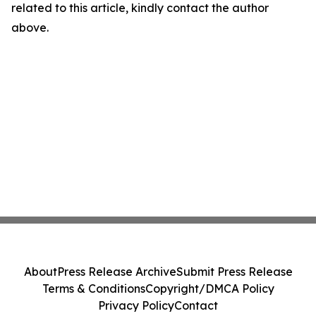
related to this article, kindly contact the author
above.
About
Press Release Archive
Submit Press Release
Terms & Conditions
Copyright/DMCA Policy
Privacy Policy
Contact