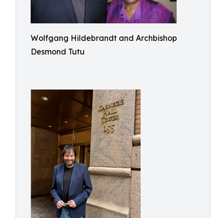
Wolfgang Hildebrandt and Archbishop
Desmond Tutu