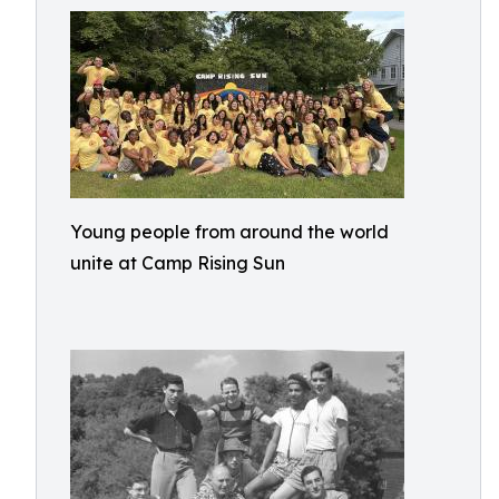
Young people from around the world
unite at Camp Rising Sun