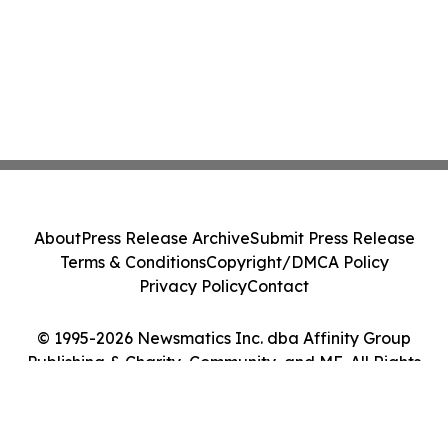
About
Press Release Archive
Submit Press Release
Terms & Conditions
Copyright/DMCA Policy
Privacy Policy
Contact
© 1995-2026 Newsmatics Inc. dba Affinity Group
Publishing & Charity, Community, and ME. All Rights
Reserved.
Cookie Settings / Your Privacy Choices