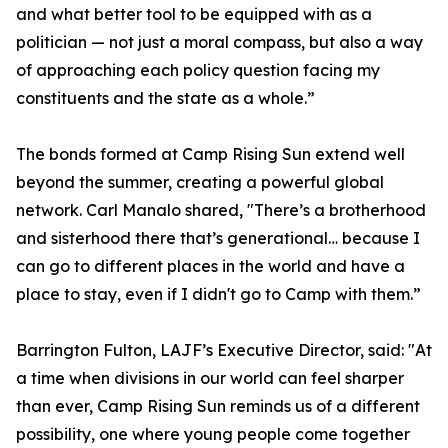
and what better tool to be equipped with as a
politician — not just a moral compass, but also a way
of approaching each policy question facing my
constituents and the state as a whole.”
The bonds formed at Camp Rising Sun extend well
beyond the summer, creating a powerful global
network. Carl Manalo shared, "There’s a brotherhood
and sisterhood there that’s generational… because I
can go to different places in the world and have a
place to stay, even if I didn't go to Camp with them.”
Barrington Fulton, LAJF’s Executive Director, said: "At
a time when divisions in our world can feel sharper
than ever, Camp Rising Sun reminds us of a different
possibility, one where young people come together