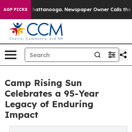
os in Chattanooga. Newspaper Owner Calls the People
AGP PICKS
Camp Rising Sun
Celebrates a 95-Year
Legacy of Enduring
Impact