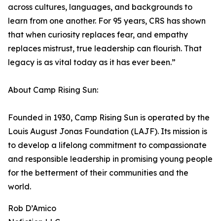
across cultures, languages, and backgrounds to
learn from one another. For 95 years, CRS has shown
that when curiosity replaces fear, and empathy
replaces mistrust, true leadership can flourish. That
legacy is as vital today as it has ever been.”
About Camp Rising Sun:
Founded in 1930, Camp Rising Sun is operated by the
Louis August Jonas Foundation (LAJF). Its mission is
to develop a lifelong commitment to compassionate
and responsible leadership in promising young people
for the betterment of their communities and the
world.
Rob D’Amico