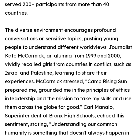
served 200+ participants from more than 40
countries.
The diverse environment encourages profound
conversations on sensitive topics, pushing young
people to understand different worldviews. Journalist
Kate McCormick, an alumna from 1999 and 2000,
vividly recalled girls from countries in conflict, such as
Israel and Palestine, learning to share their
experiences. McCormick stressed, "Camp Rising Sun
prepared me, grounded me in the principles of ethics
in leadership and the mission to take my skills and use
them across the globe for good." Carl Manalo,
Superintendent of Bronx High Schools, echoed this
sentiment, stating, "Understanding our common
humanity is something that doesn't always happen in