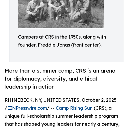
Campers at CRS in the 1950s, along with
founder, Freddie Jonas (front center).
More than a summer camp, CRS is an arena
for diplomacy, diversity, and ethical
leadership in action
RHINEBECK, NY, UNITED STATES, October 2, 2025
/
EINPresswire.com
/ --
Camp Rising Sun
(CRS), a
unique full-scholarship summer leadership program
that has shaped young leaders for nearly a century,