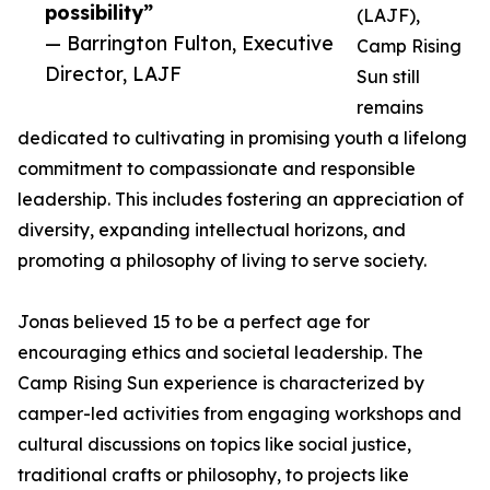
possibility”
(LAJF),
— Barrington Fulton, Executive
Camp Rising
Director, LAJF
Sun still
remains
dedicated to cultivating in promising youth a lifelong
commitment to compassionate and responsible
leadership. This includes fostering an appreciation of
diversity, expanding intellectual horizons, and
promoting a philosophy of living to serve society.
Jonas believed 15 to be a perfect age for
encouraging ethics and societal leadership. The
Camp Rising Sun experience is characterized by
camper-led activities from engaging workshops and
cultural discussions on topics like social justice,
traditional crafts or philosophy, to projects like