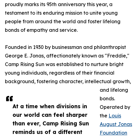
proudly marks its 95th anniversary this year, a
testament to its enduring mission to unite young
people from around the world and foster lifelong
bonds of empathy and service.
Founded in 1930 by businessman and philanthropist
George E. Jonas, affectionately known as "Freddie,"
Camp Rising Sun was established to nurture bright
young individuals, regardless of their financial
background, fostering character, intellectual growth,
and lifelong
bonds.
At a time when divisions in
Operated by
our world can feel sharper
the
Louis
than ever, Camp Rising Sun
August Jonas
reminds us of a different
Foundation