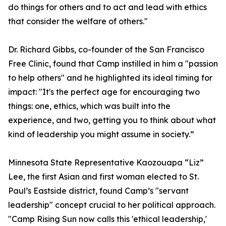
do things for others and to act and lead with ethics
that consider the welfare of others."
Dr. Richard Gibbs, co-founder of the San Francisco
Free Clinic, found that Camp instilled in him a "passion
to help others" and he highlighted its ideal timing for
impact: "It's the perfect age for encouraging two
things: one, ethics, which was built into the
experience, and two, getting you to think about what
kind of leadership you might assume in society.”
Minnesota State Representative Kaozouapa “Liz”
Lee, the first Asian and first woman elected to St.
Paul’s Eastside district, found Camp’s "servant
leadership" concept crucial to her political approach.
"Camp Rising Sun now calls this 'ethical leadership,'