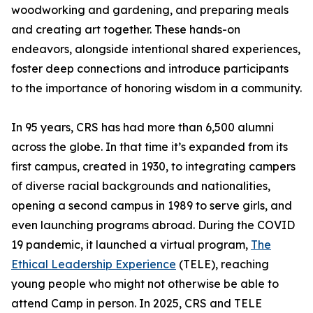
woodworking and gardening, and preparing meals
and creating art together. These hands-on
endeavors, alongside intentional shared experiences,
foster deep connections and introduce participants
to the importance of honoring wisdom in a community.
In 95 years, CRS has had more than 6,500 alumni
across the globe. In that time it’s expanded from its
first campus, created in 1930, to integrating campers
of diverse racial backgrounds and nationalities,
opening a second campus in 1989 to serve girls, and
even launching programs abroad. During the COVID
19 pandemic, it launched a virtual program,
The
Ethical Leadership Experience
(TELE), reaching
young people who might not otherwise be able to
attend Camp in person. In 2025, CRS and TELE