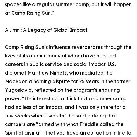
spaces like a regular summer camp, but it will happen
at Camp Rising Sun."
Alumni: A Legacy of Global Impact
Camp Rising Sun’s influence reverberates through the
lives of its alumni, many of whom have pursued
careers in public service and social impact. U.S.
diplomat Matthew Nimetz, who mediated the
Macedonia naming dispute for 25 years in the former
Yugoslavia, reflected on the program's enduring
power: "It’s interesting to think that a summer camp
had no less of an impact, and I was only there for a
few weeks when I was 15," he said, adding that
campers are "armed with what Freddie called the
‘spirit of giving’ – that you have an obligation in life to