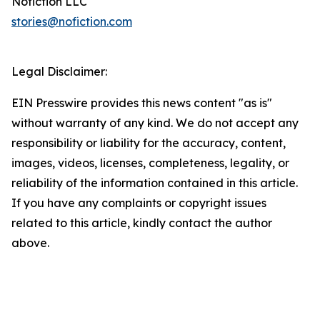
Nofiction LLC
stories@nofiction.com
Legal Disclaimer:
EIN Presswire provides this news content "as is"
without warranty of any kind. We do not accept any
responsibility or liability for the accuracy, content,
images, videos, licenses, completeness, legality, or
reliability of the information contained in this article.
If you have any complaints or copyright issues
related to this article, kindly contact the author
above.