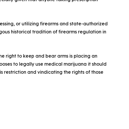
”
ssing, or utilizing firearms and state-authorized
us historical tradition of firearms regulation in
he right to keep and bear arms is placing an
ooses to legally use medical marijuana it should
 restriction and vindicating the rights of those