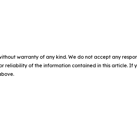
without warranty of any kind. We do not accept any responsib
r reliability of the information contained in this article. I
 above.