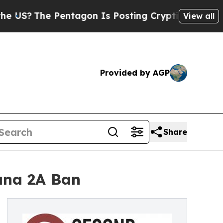
US?
The Pentagon Is Posting Cryptic Biblical Mes
View all
Provided by AGP
Share
uana 2A Ban