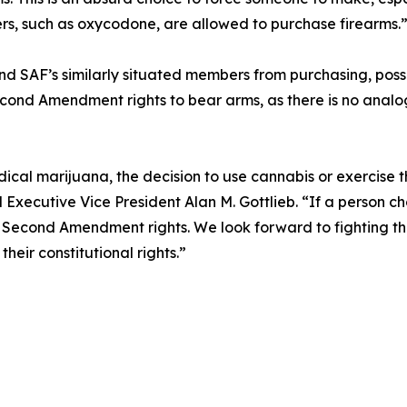
lers, such as oxycodone, are allowed to purchase firearms.
and SAF’s similarly situated members from purchasing, posse
econd Amendment rights to bear arms, as there is no analogo
ical marijuana, the decision to use cannabis or exercise t
Executive Vice President Alan M. Gottlieb. “If a person ch
 Second Amendment rights. We look forward to fighting this
eir constitutional rights.”