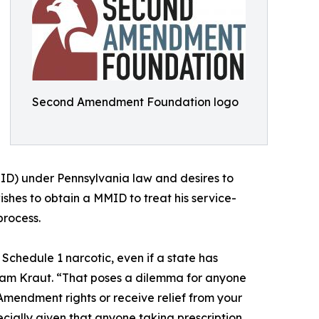
Second Amendment Foundation logo
ID) under Pennsylvania law and desires to
shes to obtain a MMID to treat his service-
process.
a Schedule 1 narcotic, even if a state has
Adam Kraut. “That poses a dilemma for anyone
mendment rights or receive relief from your
cially given that anyone taking prescription