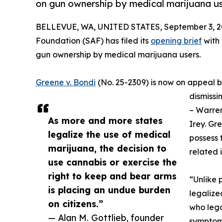
on gun ownership by medical marijuana us
BELLEVUE, WA, UNITED STATES, September 3, 2
Foundation (SAF) has filed its
opening brief
with 
gun ownership by medical marijuana users.
Greene v. Bondi
(No. 25-2309) is now on appeal be
dismissin
– Warren
As more and more states
Irey. Gr
legalize the use of medical
possess 
marijuana, the decision to
related 
use cannabis or exercise the
right to keep and bear arms
“Unlike p
is placing an undue burden
legalize
on citizens.”
who lega
— Alan M. Gottlieb, founder
symptoms