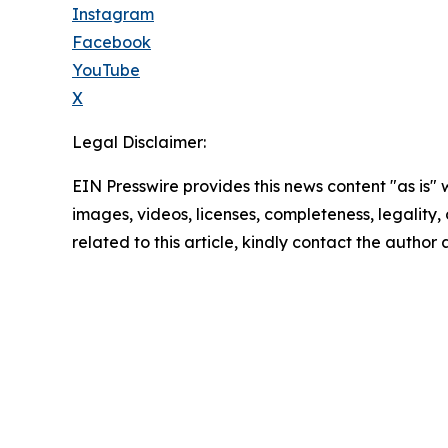
Instagram
Facebook
YouTube
X
Legal Disclaimer:
EIN Presswire provides this news content "as is" 
images, videos, licenses, completeness, legality, o
related to this article, kindly contact the author