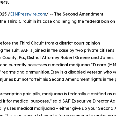
ers.
025 /
EINPresswire.com
/ -- The Second Amendment
the Third Circuit in its case challenging the federal ban on
fore the Third Circuit from a district court opinion
g the suit. SAF is joined in the case by two private citizens
 County, Pa., District Attorney Robert Greene and James
eene currently possesses a medical marijuana ID card (MM
firearms and ammunition. Irey is a disabled veteran who wi
injuries but not forfeit his Second Amendment rights in the 
rescription pain pills, marijuana is federally classified as 
d it for medical purposes,” said SAF Executive Director 
lly uses medical marijuana – either give up your Second A
. This is an absurd choice to force someone to make, espe