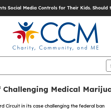
ocial Media Controls for Their Kids. Should the 
ef Challenging Medical Marij
rd Circuit in its case challenging the federal ban