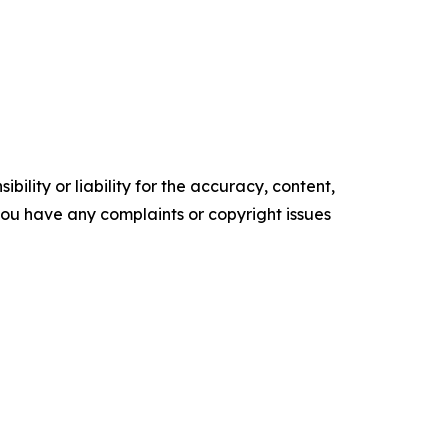
ility or liability for the accuracy, content,
f you have any complaints or copyright issues