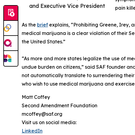
and Executive Vice President
pain kil
As the
brief
explains, “Prohibiting Greene, Irey, 
medical marijuana is a clear violation of their S
the United States.”
“As more and more states legalize the use of med
undue burden on citizens,” said SAF founder and 
not automatically translate to surrendering their
who wish to use medical marijuana and exercise th
Matt Coffey
Second Amendment Foundation
mcoffey@saf.org
Visit us on social media:
LinkedIn