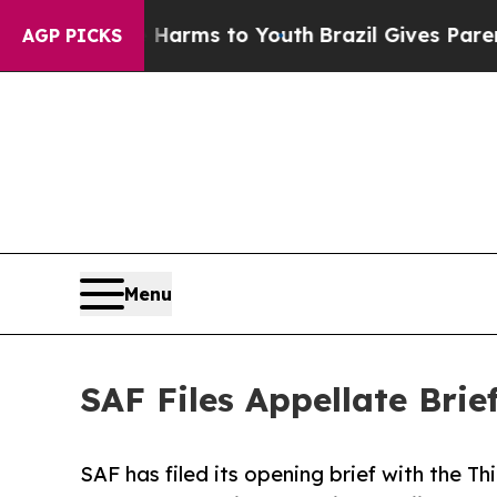
d to Abate Harms to Youth
Brazil Gives Parents S
AGP PICKS
Menu
SAF Files Appellate Bri
SAF has filed its opening brief with the Thi