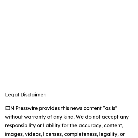
Legal Disclaimer:
EIN Presswire provides this news content "as is"
without warranty of any kind. We do not accept any
responsibility or liability for the accuracy, content,
images, videos, licenses, completeness, legality, or