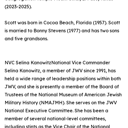
(2023-2025).
Scott was born in Cocoa Beach, Florida (1957). Scott
is married to Bonny Stevens (1977) and has two sons
and five grandsons.
NVC Selina KanowitzNational Vice Commander
Selina Kanowitz, a member of JWV since 1991, has
held a wide range of leadership positions within both
JWV, and she is presently a member of the Board of
Trustees of the National Museum of American Jewish
Military History (NMAJMH). She serves on the JWV
National Executive Committee. She has been a
member of several national-level committees,
including stints as the Vice Chair of the National