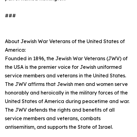
###
About Jewish War Veterans of the United States of
America:
Founded in 1896, the Jewish War Veterans (JWV) of
the USA is the premier voice for Jewish uniformed
service members and veterans in the United States.
The JWV affirms that Jewish men and women serve
honorably and heroically in the military forces of the
United States of America during peacetime and war.
The JWV defends the rights and benefits of all
service members and veterans, combats
antisemitism, and supports the State of Israel.