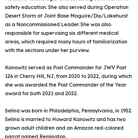
safety education. She also served during Operation
Desert Storm at Joint Base Maguire/Dix/Lakehurst
as a Noncommissioned Leader. She was also
responsible for supervising six different medical
areas, which required many hours of familiarization
with the sections under her purview.
Kanowitz served as Post Commander for JWV Post
126 in Cherry Hill, NJ, from 2020 to 2022, during which
she was awarded the Post Commander of the Year
award for both 2021 and 2022.
Selina was born in Philadelphia, Pennsylvania, in 1952.
Selina is married to Howard Kanowitz and has two
grown adult children and an Amazon red-colored
parrot named Remington.