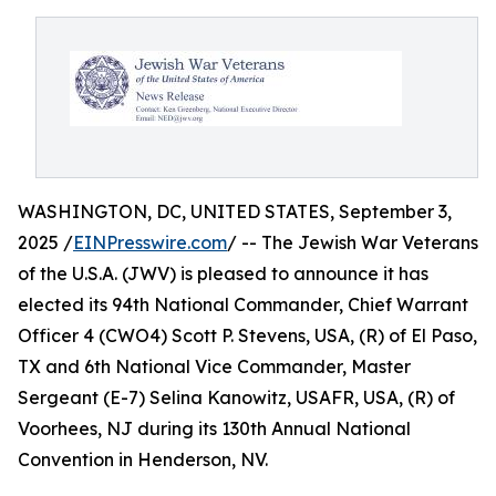
WASHINGTON, DC, UNITED STATES, September 3,
2025 /
EINPresswire.com
/ -- The Jewish War Veterans
of the U.S.A. (JWV) is pleased to announce it has
elected its 94th National Commander, Chief Warrant
Officer 4 (CWO4) Scott P. Stevens, USA, (R) of El Paso,
TX and 6th National Vice Commander, Master
Sergeant (E-7) Selina Kanowitz, USAFR, USA, (R) of
Voorhees, NJ during its 130th Annual National
Convention in Henderson, NV.