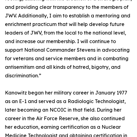
and providing clear transparency to the members of
JWV. Additionally, I aim to establish a mentoring and
enrichment practicum that will help develop future
leaders of JWV, from the local to the national level,
and increase our membership. I will continue to
support National Commander Stevens in advocating
for veterans and service members and in combating
antisemitism and all kinds of hatred, bigotry, and
discrimination.”
Kanowitz began her military career in January 1977
as an E-1 and served as a Radiologic Technologist,
later becoming an NCOIC in that field. During her
career in the Air Force Reserve, she also continued
her education, earning certification as a Nuclear
Medicine Technologist and obtaining certification in