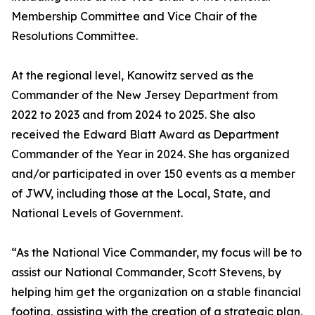
Membership Committee and Vice Chair of the
Resolutions Committee.
At the regional level, Kanowitz served as the
Commander of the New Jersey Department from
2022 to 2023 and from 2024 to 2025. She also
received the Edward Blatt Award as Department
Commander of the Year in 2024. She has organized
and/or participated in over 150 events as a member
of JWV, including those at the Local, State, and
National Levels of Government.
“As the National Vice Commander, my focus will be to
assist our National Commander, Scott Stevens, by
helping him get the organization on a stable financial
footing, assisting with the creation of a strategic plan,