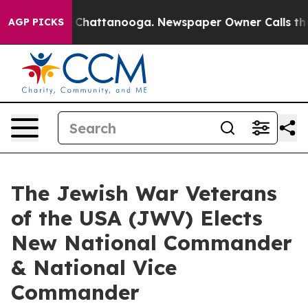
aos in Chattanooga. Newspaper Owner Calls the Peopl
AGP PICKS
The Jewish War Veterans
of the USA (JWV) Elects
New National Commander
& National Vice
Commander