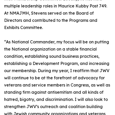
multiple leadership roles in Maurice Kubby Post 749.
At NMAJMH, Stevens served on the Board of
Directors and contributed to the Programs and
Exhibits Committee.
“As National Commander, my focus will be on putting
the National organization on a stable financial
condition, establishing sound business practices,
establishing a Development Program, and increasing
our membership. During my year, I reaffirm that JWV
will continue to be at the forefront of advocacy for
veterans and service members in Congress, as well as
standing firm against antisemitism and all kinds of
hatred, bigotry, and discrimination. I will also look to
strengthen JWV’s outreach and coalition building
with Jewish community organizations and veterans