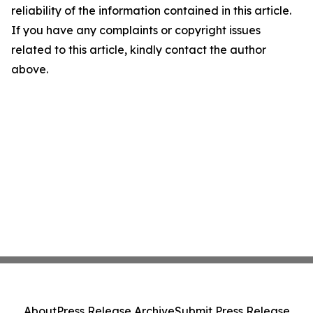
reliability of the information contained in this article.
If you have any complaints or copyright issues
related to this article, kindly contact the author
above.
About
Press Release Archive
Submit Press Release