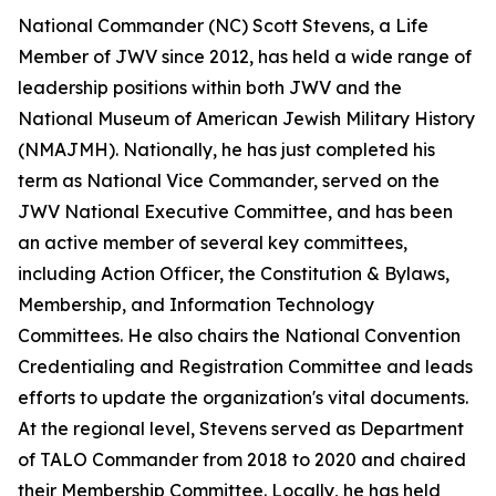
National Commander (NC) Scott Stevens, a Life
Member of JWV since 2012, has held a wide range of
leadership positions within both JWV and the
National Museum of American Jewish Military History
(NMAJMH). Nationally, he has just completed his
term as National Vice Commander, served on the
JWV National Executive Committee, and has been
an active member of several key committees,
including Action Officer, the Constitution & Bylaws,
Membership, and Information Technology
Committees. He also chairs the National Convention
Credentialing and Registration Committee and leads
efforts to update the organization's vital documents.
At the regional level, Stevens served as Department
of TALO Commander from 2018 to 2020 and chaired
their Membership Committee. Locally, he has held