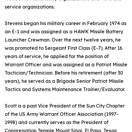
service organizations.
Stevens began his military career in February 1974 as
an E-1 and was assigned as a HAWK Missile Battery
Launcher Crewman. Over the next twelve years, he
was promoted to Sergeant First Class (E-7). After 16
years of service, he applied for the position of
Warrant Officer and was assigned as a Patriot Missile
Tactician/Technician. Before his retirement (after 30
years), he served as a Brigade Senior Patriot Missile
Tactics and Systems Maintenance Trainer/Evaluator.
Scott is a past Vice President of the Sun City Chapter
of the US Army Warrant Officer Association (1997-
1998) and currently serves as the President of
Congregation Temple Mount Sinai, El Paso, Texas