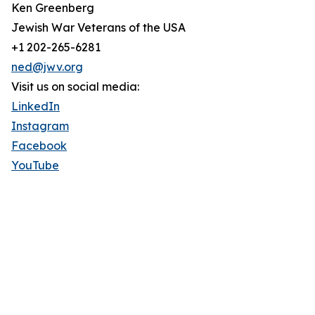
Ken Greenberg
Jewish War Veterans of the USA
+1 202-265-6281
ned@jwv.org
Visit us on social media:
LinkedIn
Instagram
Facebook
YouTube