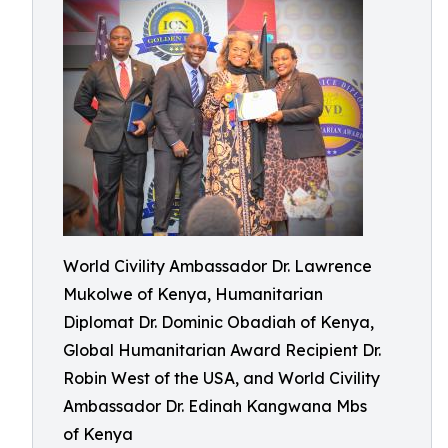
World Civility Ambassador Dr. Lawrence
Mukolwe of Kenya, Humanitarian
Diplomat Dr. Dominic Obadiah of Kenya,
Global Humanitarian Award Recipient Dr.
Robin West of the USA, and World Civility
Ambassador Dr. Edinah Kangwana Mbs
of Kenya