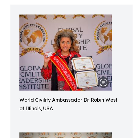
World Civility Ambassador Dr. Robin West
of Illinois, USA