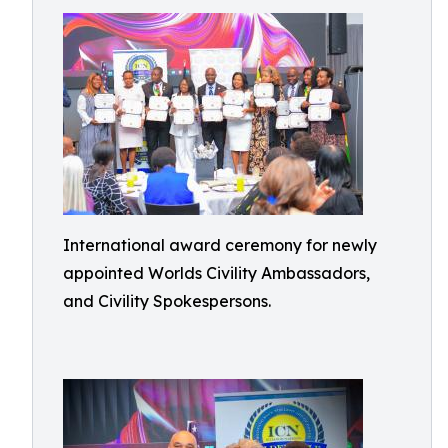
International award ceremony for newly
appointed Worlds Civility Ambassadors,
and Civility Spokespersons.