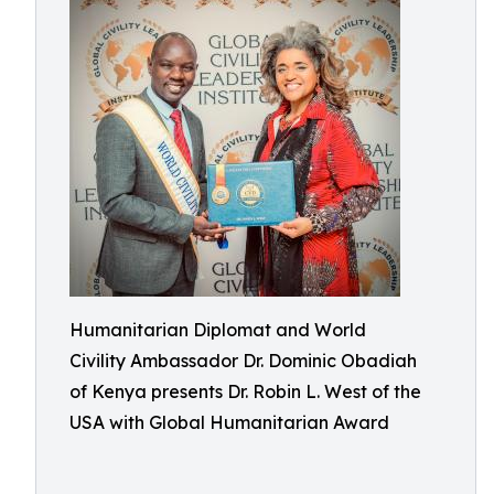
Humanitarian Diplomat and World
Civility Ambassador Dr. Dominic Obadiah
of Kenya presents Dr. Robin L. West of the
USA with Global Humanitarian Award