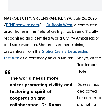
NAIROBI CITY, GREENSPAN, KENYA, July 26, 2025
/
EINPresswire.com
/ --
Dr. Robin West
, a committed
practitioner in the field of civility, has been officially
recognized as a certified World Civility Ambassador
and spokesperson. She received her training
credentials from the
Global Civility Leadership
Institute
at a ceremony held in Nairobi, Kenya, at the
Trademark
Hotel.
The world needs more
voices promoting civility and
Dr. West has
fostering a spirit of
dedicated
cooperation and
her career to
collaboration. Dr. Robin
promoting