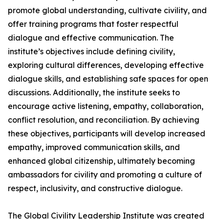
promote global understanding, cultivate civility, and
offer training programs that foster respectful
dialogue and effective communication. The
institute’s objectives include defining civility,
exploring cultural differences, developing effective
dialogue skills, and establishing safe spaces for open
discussions. Additionally, the institute seeks to
encourage active listening, empathy, collaboration,
conflict resolution, and reconciliation. By achieving
these objectives, participants will develop increased
empathy, improved communication skills, and
enhanced global citizenship, ultimately becoming
ambassadors for civility and promoting a culture of
respect, inclusivity, and constructive dialogue.
The Global Civility Leadership Institute was created