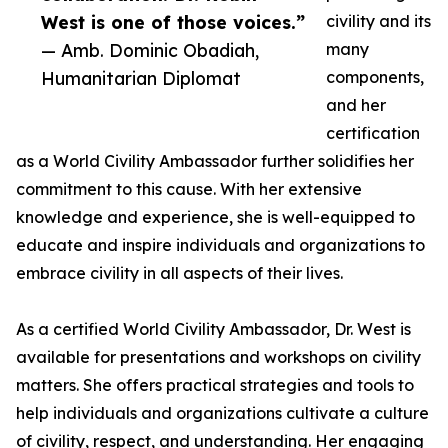
West is one of those voices.”
civility and its
— Amb. Dominic Obadiah,
many
Humanitarian Diplomat
components,
and her
certification
as a World Civility Ambassador further solidifies her
commitment to this cause. With her extensive
knowledge and experience, she is well-equipped to
educate and inspire individuals and organizations to
embrace civility in all aspects of their lives.
As a certified World Civility Ambassador, Dr. West is
available for presentations and workshops on civility
matters. She offers practical strategies and tools to
help individuals and organizations cultivate a culture
of civility, respect, and understanding. Her engaging