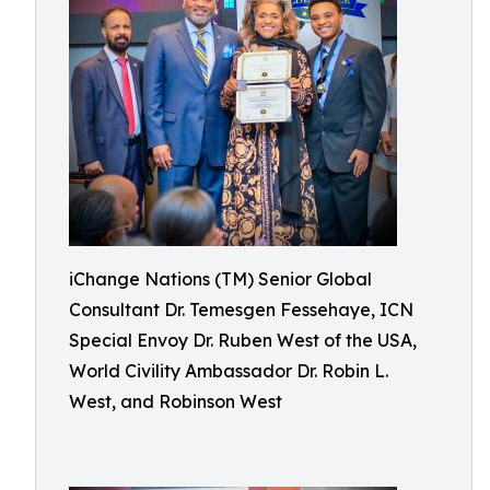
iChange Nations (TM) Senior Global
Consultant Dr. Temesgen Fessehaye, ICN
Special Envoy Dr. Ruben West of the USA,
World Civility Ambassador Dr. Robin L.
West, and Robinson West