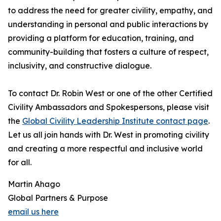
to address the need for greater civility, empathy, and
understanding in personal and public interactions by
providing a platform for education, training, and
community-building that fosters a culture of respect,
inclusivity, and constructive dialogue.
To contact Dr. Robin West or one of the other Certified
Civility Ambassadors and Spokespersons, please visit
the
Global Civility Leadership Institute contact page
.
Let us all join hands with Dr. West in promoting civility
and creating a more respectful and inclusive world
for all.
Martin Ahago
Global Partners & Purpose
email us here