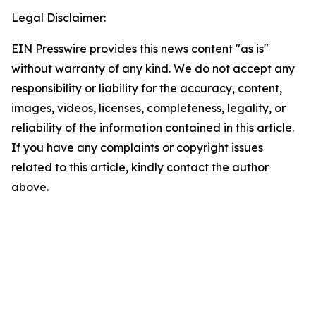
Legal Disclaimer:
EIN Presswire provides this news content "as is"
without warranty of any kind. We do not accept any
responsibility or liability for the accuracy, content,
images, videos, licenses, completeness, legality, or
reliability of the information contained in this article.
If you have any complaints or copyright issues
related to this article, kindly contact the author
above.