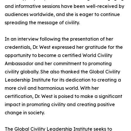
and informative sessions have been well-received by
audiences worldwide, and she is eager to continue
spreading the message of civility.
In an interview following the presentation of her
credentials, Dr. West expressed her gratitude for the
opportunity to become a certified World Civility
Ambassador and her commitment to promoting
civility globally. She also thanked the Global Civility
Leadership Institute for its dedication to creating a
more civil and harmonious world. With her
certification, Dr. West is poised to make a significant
impact in promoting civility and creating positive
change in society.
The Global Civility Leadership Institute seeks to