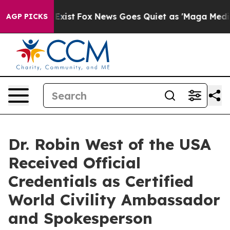
hey Exist
Fox News Goes Quiet as 'Maga Media Pipeline
AGP PICKS
Dr. Robin West of the USA
Received Official
Credentials as Certified
World Civility Ambassador
and Spokesperson