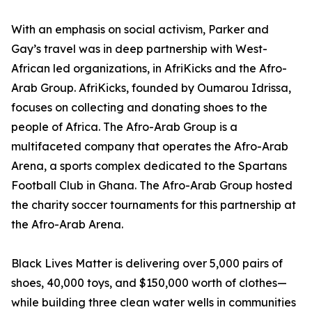
With an emphasis on social activism, Parker and
Gay’s travel was in deep partnership with West-
African led organizations, in AfriKicks and the Afro-
Arab Group. AfriKicks, founded by Oumarou Idrissa,
focuses on collecting and donating shoes to the
people of Africa. The Afro-Arab Group is a
multifaceted company that operates the Afro-Arab
Arena, a sports complex dedicated to the Spartans
Football Club in Ghana. The Afro-Arab Group hosted
the charity soccer tournaments for this partnership at
the Afro-Arab Arena.
Black Lives Matter is delivering over 5,000 pairs of
shoes, 40,000 toys, and $150,000 worth of clothes—
while building three clean water wells in communities