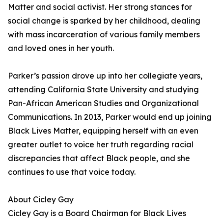
Matter and social activist. Her strong stances for
social change is sparked by her childhood, dealing
with mass incarceration of various family members
and loved ones in her youth.
Parker’s passion drove up into her collegiate years,
attending California State University and studying
Pan-African American Studies and Organizational
Communications. In 2013, Parker would end up joining
Black Lives Matter, equipping herself with an even
greater outlet to voice her truth regarding racial
discrepancies that affect Black people, and she
continues to use that voice today.
About Cicley Gay
Cicley Gay is a Board Chairman for Black Lives