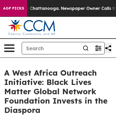
haos in Chattanooga. Newspaper Owner Calls the Peop
AGP PICKS
A West Africa Outreach
Initiative: Black Lives
Matter Global Network
Foundation Invests in the
Diaspora