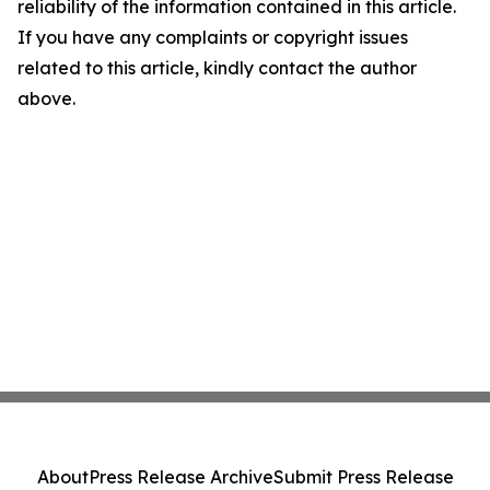
reliability of the information contained in this article.
If you have any complaints or copyright issues
related to this article, kindly contact the author
above.
About
Press Release Archive
Submit Press Release