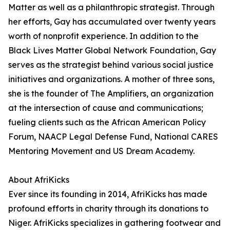
Matter as well as a philanthropic strategist. Through
her efforts, Gay has accumulated over twenty years
worth of nonprofit experience. In addition to the
Black Lives Matter Global Network Foundation, Gay
serves as the strategist behind various social justice
initiatives and organizations. A mother of three sons,
she is the founder of The Amplifiers, an organization
at the intersection of cause and communications;
fueling clients such as the African American Policy
Forum, NAACP Legal Defense Fund, National CARES
Mentoring Movement and US Dream Academy.
About AfriKicks
Ever since its founding in 2014, AfriKicks has made
profound efforts in charity through its donations to
Niger. AfriKicks specializes in gathering footwear and