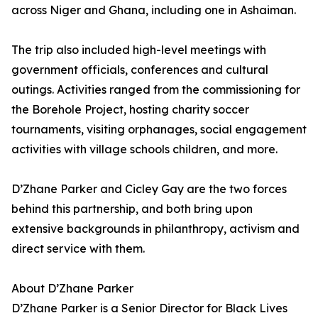
across Niger and Ghana, including one in Ashaiman.
The trip also included high-level meetings with
government officials, conferences and cultural
outings. Activities ranged from the commissioning for
the Borehole Project, hosting charity soccer
tournaments, visiting orphanages, social engagement
activities with village schools children, and more.
D’Zhane Parker and Cicley Gay are the two forces
behind this partnership, and both bring upon
extensive backgrounds in philanthropy, activism and
direct service with them.
About D’Zhane Parker
D’Zhane Parker is a Senior Director for Black Lives