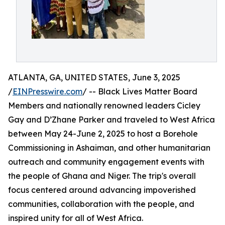
ATLANTA, GA, UNITED STATES, June 3, 2025
/
EINPresswire.com
/ -- Black Lives Matter Board
Members and nationally renowned leaders Cicley
Gay and D’Zhane Parker and traveled to West Africa
between May 24-June 2, 2025 to host a Borehole
Commissioning in Ashaiman, and other humanitarian
outreach and community engagement events with
the people of Ghana and Niger. The trip's overall
focus centered around advancing impoverished
communities, collaboration with the people, and
inspired unity for all of West Africa.