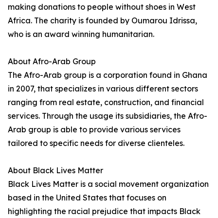
making donations to people without shoes in West
Africa. The charity is founded by Oumarou Idrissa,
who is an award winning humanitarian.
About Afro-Arab Group
The Afro-Arab group is a corporation found in Ghana
in 2007, that specializes in various different sectors
ranging from real estate, construction, and financial
services. Through the usage its subsidiaries, the Afro-
Arab group is able to provide various services
tailored to specific needs for diverse clienteles.
About Black Lives Matter
Black Lives Matter is a social movement organization
based in the United States that focuses on
highlighting the racial prejudice that impacts Black