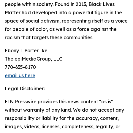
people within society. Found in 2013, Black Lives
Matter had developed into a powerful figure in the
space of social activism, representing itself as a voice
for people of color, as well as a force against the
racism that targets these communities.
Ebony L Porter Ike
The epiMediaGroup, LLC
770-635-8170
email us here
Legal Disclaimer:
EIN Presswire provides this news content "as is"
without warranty of any kind. We do not accept any
responsibility or liability for the accuracy, content,
images, videos, licenses, completeness, legality, or