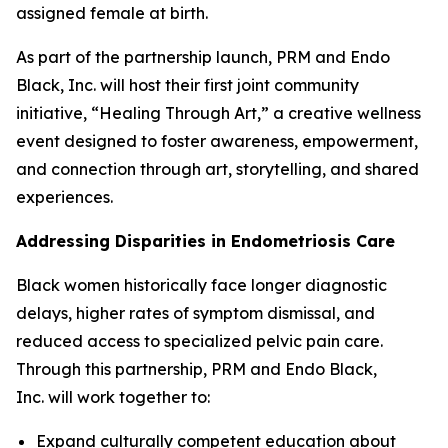
assigned female at birth.
As part of the partnership launch, PRM and Endo
Black, Inc. will host their first joint community
initiative, “Healing Through Art,” a creative wellness
event designed to foster awareness, empowerment,
and connection through art, storytelling, and shared
experiences.
Addressing Disparities in Endometriosis Care
Black women historically face longer diagnostic
delays, higher rates of symptom dismissal, and
reduced access to specialized pelvic pain care.
Through this partnership, PRM and Endo Black,
Inc. will work together to:
Expand culturally competent education about