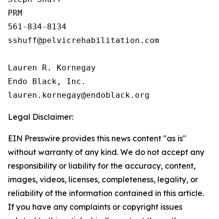
PRM

561-834-8134

sshuff@pelvicrehabilitation.com

Lauren R. Kornegay

Endo Black, Inc.

Legal Disclaimer:
EIN Presswire provides this news content "as is"
without warranty of any kind. We do not accept any
responsibility or liability for the accuracy, content,
images, videos, licenses, completeness, legality, or
reliability of the information contained in this article.
If you have any complaints or copyright issues