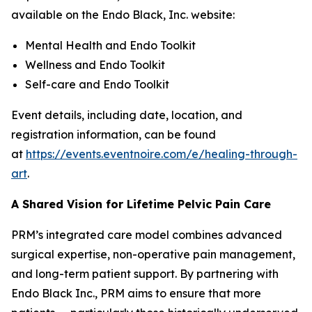
available on the Endo Black, Inc. website:
Mental Health and Endo Toolkit
Wellness and Endo Toolkit
Self-care and Endo Toolkit
Event details, including date, location, and
registration information, can be found
at
https://events.eventnoire.com/e/healing-through-
art
.
A Shared Vision for Lifetime Pelvic Pain Care
PRM’s integrated care model combines advanced
surgical expertise, non-operative pain management,
and long-term patient support. By partnering with
Endo Black Inc., PRM aims to ensure that more