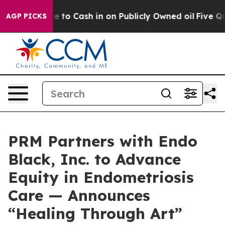
Chance to Cash in on Publicly Owned oil
Five Question
AGP PICKS
PRM Partners with Endo
Black, Inc. to Advance
Equity in Endometriosis
Care — Announces
“Healing Through Art”