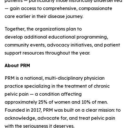
patients — particularly those historically underserved
— gain access to comprehensive, compassionate
care earlier in their disease journey.
Together, the organizations plan to
develop additional educational programming,
community events, advocacy initiatives, and patient
support resources throughout the year.
About
PRM
PRM is a national, multi-disciplinary physician
practice specializing in the treatment of chronic
pelvic pain — a condition affecting
approximately 25% of women and 10% of men.
Founded in 2017, PRM was built on a clear mission: to
acknowledge, advocate for, and treat pelvic pain
with the seriousness it deserves.