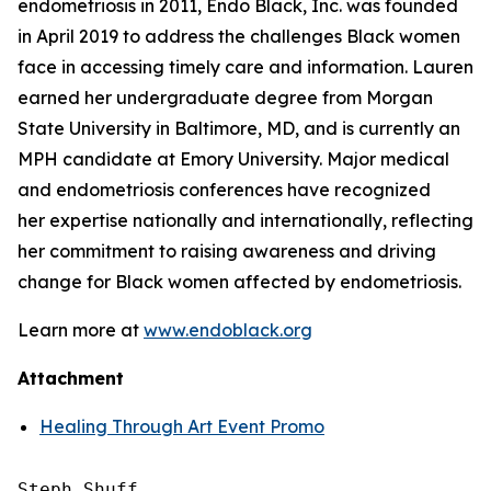
endometriosis in 2011, Endo Black, Inc. was founded
in April 2019 to address the challenges Black women
face in accessing timely care and information. Lauren
earned her undergraduate degree from Morgan
State University in Baltimore, MD, and is currently an
MPH candidate at Emory University. Major medical
and endometriosis conferences have recognized
her expertise nationally and internationally, reflecting
her commitment to raising awareness and driving
change for Black women affected by endometriosis.
Learn more at
www.endoblack.org
Attachment
Healing Through Art Event Promo
Steph Shuff
