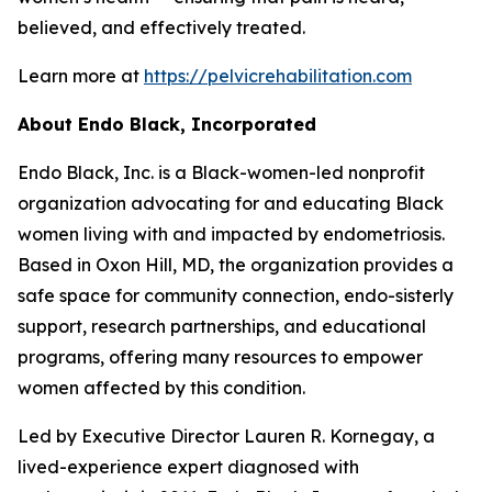
believed, and effectively treated.
Learn more at
https://pelvicrehabilitation.com
About
Endo Black
, In
corporated
Endo Black, Inc. is a Black-women-led nonprofit
organization advocating for and educating Black
women living with and impacted by endometriosis.
Based in Oxon Hill, MD, the organization provides a
safe space for community connection, endo-sisterly
support, research partnerships, and educational
programs, offering many resources to empower
women affected by this condition.
Led by Executive Director Lauren R. Kornegay, a
lived-experience expert diagnosed with