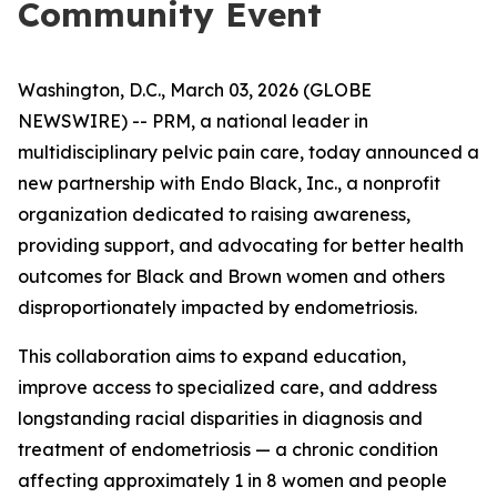
Community Event
Washington, D.C., March 03, 2026 (GLOBE
NEWSWIRE) -- PRM, a national leader in
multidisciplinary pelvic pain care, today announced a
new partnership with Endo Black, Inc., a nonprofit
organization dedicated to raising awareness,
providing support, and advocating for better health
outcomes for Black and Brown women and others
disproportionately impacted by endometriosis.
This collaboration aims to expand education,
improve access to specialized care, and address
longstanding racial disparities in diagnosis and
treatment of endometriosis — a chronic condition
affecting approximately 1 in 8 women and people