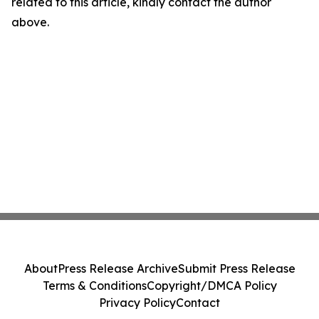
related to this article, kindly contact the author
above.
About
Press Release Archive
Submit Press Release
Terms & Conditions
Copyright/DMCA Policy
Privacy Policy
Contact