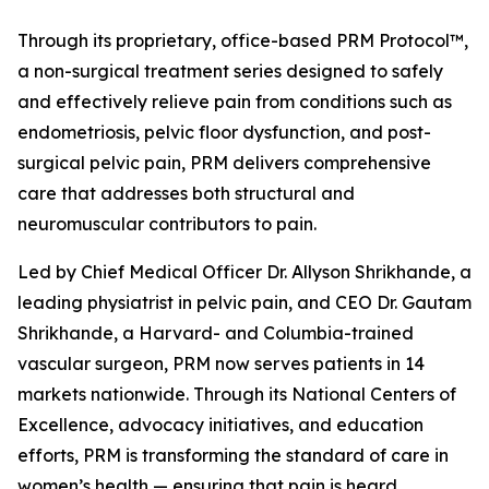
Through its proprietary, office-based PRM Protocol™,
a non-surgical treatment series designed to safely
and effectively relieve pain from conditions such as
endometriosis, pelvic floor dysfunction, and post-
surgical pelvic pain, PRM delivers comprehensive
care that addresses both structural and
neuromuscular contributors to pain.
Led by Chief Medical Officer Dr. Allyson Shrikhande, a
leading physiatrist in pelvic pain, and CEO Dr. Gautam
Shrikhande, a Harvard- and Columbia-trained
vascular surgeon, PRM now serves patients in 14
markets nationwide. Through its National Centers of
Excellence, advocacy initiatives, and education
efforts, PRM is transforming the standard of care in
women’s health — ensuring that pain is heard,