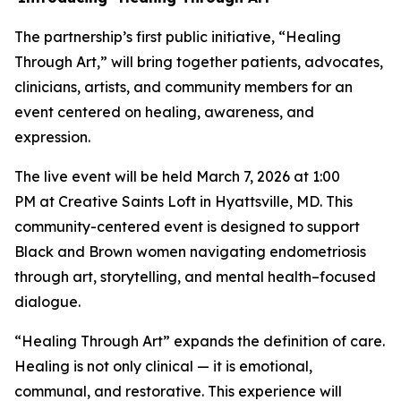
The partnership’s first public initiative, “Healing
Through Art,” will bring together patients, advocates,
clinicians, artists, and community members for an
event centered on healing, awareness, and
expression.
The live event will be held March 7, 2026 at 1:00
PM at Creative Saints Loft in Hyattsville, MD. This
community-centered event is designed to support
Black and Brown women navigating endometriosis
through art, storytelling, and mental health–focused
dialogue.
“Healing Through Art” expands the definition of care.
Healing is not only clinical — it is emotional,
communal, and restorative. This experience will