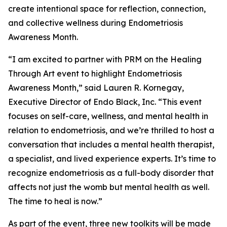
create intentional space for reflection, connection,
and collective wellness during Endometriosis
Awareness Month.
“I am excited to partner with PRM on the Healing
Through Art event to highlight Endometriosis
Awareness Month,” said Lauren R. Kornegay,
Executive Director of Endo Black, Inc. “This event
focuses on self-care, wellness, and mental health in
relation to endometriosis, and we’re thrilled to host a
conversation that includes a mental health therapist,
a specialist, and lived experience experts. It’s time to
recognize endometriosis as a full-body disorder that
affects not just the womb but mental health as well.
The time to heal is now.”
As part of the event, three new toolkits will be made