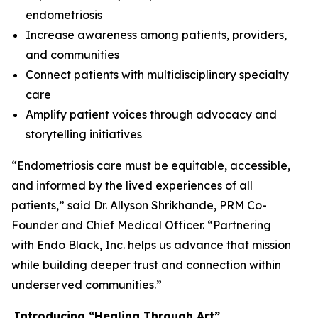
endometriosis
Increase awareness among patients, providers,
and communities
Connect patients with multidisciplinary specialty
care
Amplify patient voices through advocacy and
storytelling initiatives
“Endometriosis care must be equitable, accessible,
and informed by the lived experiences of all
patients,” said Dr. Allyson Shrikhande, PRM Co-
Founder and Chief Medical Officer. “Partnering
with Endo Black, Inc. helps us advance that mission
while building deeper trust and connection within
underserved communities.”
Introducing
“
Healing Through
Art
”