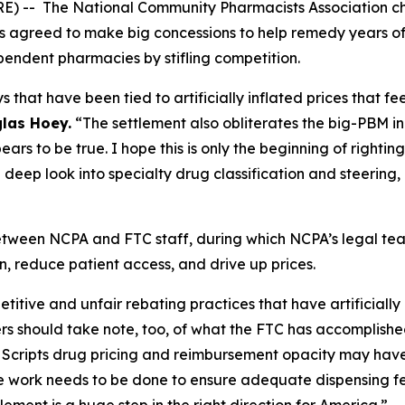
RE) -- The National Community Pharmacists Association 
s agreed to make big concessions to help remedy years of
pendent pharmacies by stifling competition.
s that have been tied to artificially inflated prices that 
las Hoey.
“The settlement also obliterates the big-PBM ind
ars to be true. I hope this is only the beginning of righti
deep look into specialty drug classification and steering,
between NCPA and FTC staff, during which NCPA’s legal 
, reduce patient access, and drive up prices.
ive and unfair rebating practices that have artificially in
 should take note, too, of what the FTC has accomplished
ss Scripts drug pricing and reimbursement opacity may hav
 work needs to be done to ensure adequate dispensing f