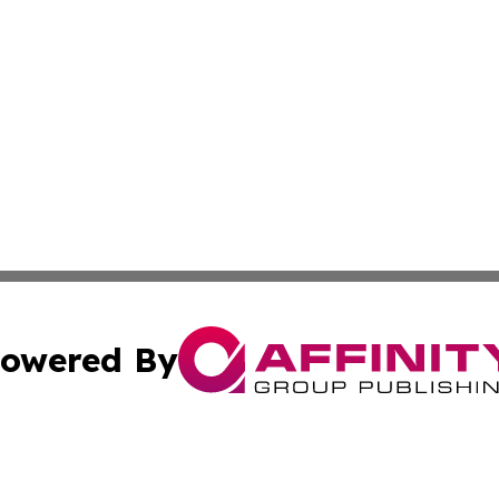
owered By
ubmit Press Release
Terms & Conditions
Copyright/DMCA
c. dba Affinity Group Publishing & Charity, Community, an