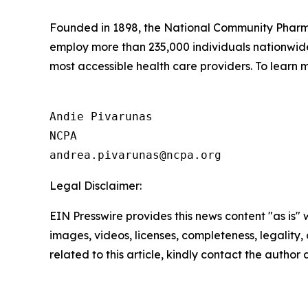
Founded in 1898, the National Community Pharmac
employ more than 235,000 individuals nationwi
most accessible health care providers. To learn m
Andie Pivarunas

NCPA

Legal Disclaimer:
EIN Presswire provides this news content "as is" 
images, videos, licenses, completeness, legality, o
related to this article, kindly contact the author