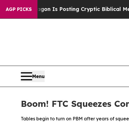
he Pentagon Is Posting Cryptic Biblical Message
AGP PICKS
Menu
Boom! FTC Squeezes Conc
Tables begin to turn on PBM after years of squ