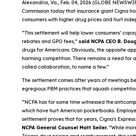
Alexandria, Va., Feb. 04, 2026 (GLOBE NEWSWI
Commission today that insurance giant Cigna ha
consumers with higher drug prices and hurt inde
“This settlement will help lower consumers’ copay
rebates and GPO fees,”
said NCPA CEO B. Doug
drugs for Americans. Obviously, the opposite appe
harming competition. There remains a need for a 
called collaboration, to name a few.”
The settlement comes after years of meetings 
egregious PBM practices that squash competition
“NCPA has for some time witnessed the anticompetit
which have hurt American pocketbooks. Employers
settlement proves that for years, Cigna's Expre
NCPA General Counsel Matt Seiler.
“While more