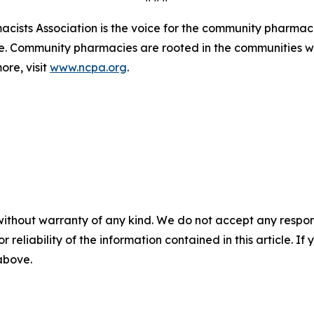
ists Association is the voice for the community pharmaci
de. Community pharmacies are rooted in the communities 
ore, visit
www.ncpa.org
.
without warranty of any kind. We do not accept any responsib
r reliability of the information contained in this article. I
 above.