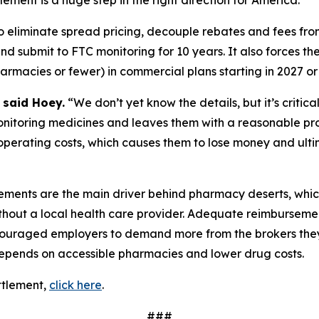
lement is a huge step in the right direction for America.”
o eliminate spread pricing, decouple rebates and fees from 
and submit to FTC monitoring for 10 years. It also forces 
acies or fewer) in commercial plans starting in 2027 or 
”
said Hoey.
“We don’t yet know the details, but it’s critic
monitoring medicines and leaves them with a reasonable prof
operating costs, which causes them to lose money and ulti
ments are the main driver behind pharmacy deserts, whic
out a local health care provider. Adequate reimbursement
ncouraged employers to demand more from the brokers they 
epends on accessible pharmacies and lower drug costs.
ttlement,
click here
.
###