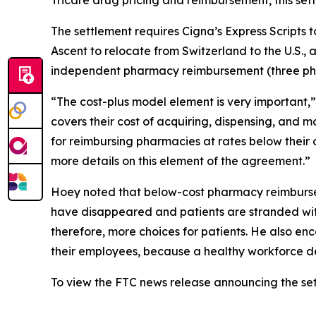
Tricare drug pricing and reimbursement, this sett
The settlement requires Cigna’s Express Scripts t
Ascent to relocate from Switzerland to the U.S., 
independent pharmacy reimbursement (three pharm
“The cost-plus model element is very important,
covers their cost of acquiring, dispensing, and 
for reimbursing pharmacies at rates below their 
more details on this element of the agreement.”
Hoey noted that below-cost pharmacy reimburse
have disappeared and patients are stranded with
therefore, more choices for patients. He also e
their employees, because a healthy workforce d
To view the FTC news release announcing the se