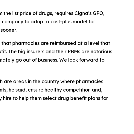
the list price of drugs, requires Cigna’s GPO,
the company to adopt a cost-plus model for
sooner.
al that pharmacies are reimbursed at a level that
it. The big insurers and their PBMs are notorious
mately go out of business. We look forward to
h are areas in the country where pharmacies
s, he said, ensure healthy competition and,
hire to help them select drug benefit plans for