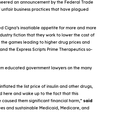
cheered an announcement by the Federal Trade
 unfair business practices that have plagued
feed Cigna’s insatiable appetite for more and more
ustry fiction that they work to lower the cost of
ng the games leading to higher drug prices and
 and the Express Scripts Prime Therapeutics so-
team educated government lawyers on the many
flated the list price of insulin and other drugs,
 here and wake up to the fact that this
e caused them significant financial harm,”
said
ees and sustainable Medicaid, Medicare, and