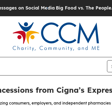
s on Social Media
Big Food vs. The People. Big Fo
essions from Cigna’s Expres
eezing consumers, employers, and independent pharmacies