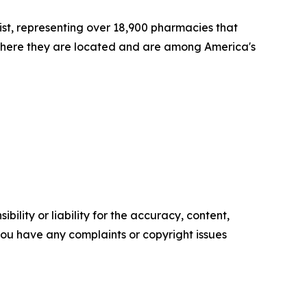
st, representing over 18,900 pharmacies that
where they are located and are among America's
ility or liability for the accuracy, content,
f you have any complaints or copyright issues