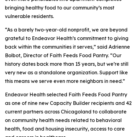
bringing healthy food to our community’s most
vulnerable residents.
“As a barely two-year-old nonprofit, we are beyond
grateful to Endeavor Health’s commitment to giving
back within the communities it serves,” said Adrienne
Bolbot, Director of Faith Feeds Food Pantry. “Our
history dates back more than 15 years, but we’re still
very new as a standalone organization. Support like
this means we serve even more neighbors in need.”
Endeavor Health selected Faith Feeds Food Pantry
as one of nine new Capacity Builder recipients and 42
current partners across Chicagoland to collaborate
on community health needs related to behavioral
health, food and housing insecurity, access to care