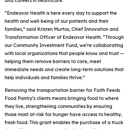
and careers in healthcare.
“Endeavor Health is here every day to support the
health and well-being of our patients and their
families,” said Kristen Murtos, Chief Innovation and
Transformation Officer of Endeavor Health. “Through
our Community Investment Fund, we’re collaborating
with local organizations that people know and trust —
helping them remove barriers to care, meet
immediate needs and create long-term solutions that
help individuals and families thrive.”
Removing the transportation barrier for Faith Feeds
Food Pantry’s clients means bringing food to where
they live, strengthening communities by ensuring
those most at-risk for hunger have access to healthy,
fresh food. This grant enables the purchase of a truck