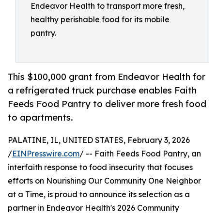
Endeavor Health to transport more fresh,
healthy perishable food for its mobile
pantry.
This $100,000 grant from Endeavor Health for
a refrigerated truck purchase enables Faith
Feeds Food Pantry to deliver more fresh food
to apartments.
PALATINE, IL, UNITED STATES, February 3, 2026
/
EINPresswire.com
/ -- Faith Feeds Food Pantry, an
interfaith response to food insecurity that focuses
efforts on Nourishing Our Community One Neighbor
at a Time, is proud to announce its selection as a
partner in Endeavor Health's 2026 Community