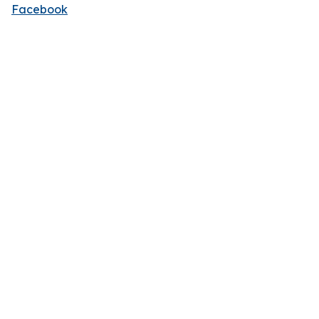
Facebook