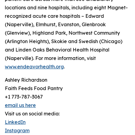
locations and nine hospitals, including eight Magnet-
recognized acute care hospitals – Edward
(Naperville), Elmhurst, Evanston, Glenbrook
(Glenview), Highland Park, Northwest Community
(Arlington Heights), Skokie and Swedish (Chicago)
and Linden Oaks Behavioral Health Hospital
(Naperville). For more information, visit
www.endeavorhealth.org
.
Ashley Richardson
Faith Feeds Food Pantry
+1 773-787-3067
email us here
Visit us on social media:
LinkedIn
Instagram