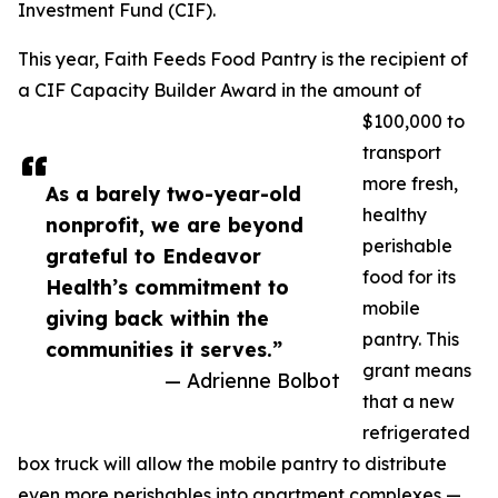
Investment Fund (CIF).
This year, Faith Feeds Food Pantry is the recipient of
a CIF Capacity Builder Award in the amount of
$100,000 to
transport
more fresh,
As a barely two-year-old
healthy
nonprofit, we are beyond
perishable
grateful to Endeavor
food for its
Health’s commitment to
mobile
giving back within the
pantry. This
communities it serves.”
grant means
— Adrienne Bolbot
that a new
refrigerated
box truck will allow the mobile pantry to distribute
even more perishables into apartment complexes —