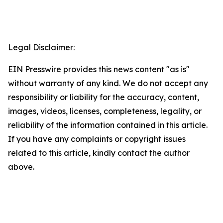
Legal Disclaimer:
EIN Presswire provides this news content "as is"
without warranty of any kind. We do not accept any
responsibility or liability for the accuracy, content,
images, videos, licenses, completeness, legality, or
reliability of the information contained in this article.
If you have any complaints or copyright issues
related to this article, kindly contact the author
above.