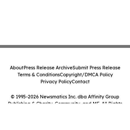
About
Press Release Archive
Submit Press Release
Terms & Conditions
Copyright/DMCA Policy
Privacy Policy
Contact
© 1995-2026 Newsmatics Inc. dba Affinity Group
Publishing & Charity, Community, and ME. All Rights
Reserved.
Cookie Settings / Your Privacy Choices