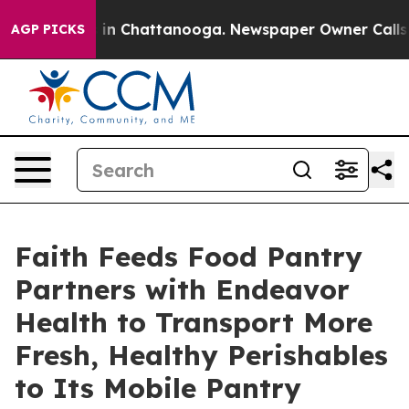
e
Chaos in Chattanooga. Newspaper Owner Calls the Pe
AGP PICKS
Faith Feeds Food Pantry
Partners with Endeavor
Health to Transport More
Fresh, Healthy Perishables
to Its Mobile Pantry