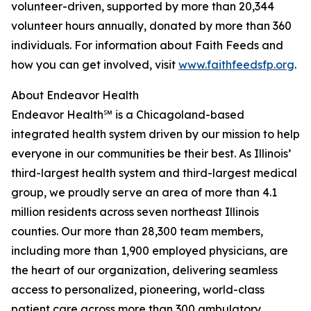
volunteer-driven, supported by more than 20,344
volunteer hours annually, donated by more than 360
individuals. For information about Faith Feeds and
how you can get involved, visit
www.faithfeedsfp.org
.
About Endeavor Health
Endeavor Health℠ is a Chicagoland-based
integrated health system driven by our mission to help
everyone in our communities be their best. As Illinois’
third-largest health system and third-largest medical
group, we proudly serve an area of more than 4.1
million residents across seven northeast Illinois
counties. Our more than 28,300 team members,
including more than 1,900 employed physicians, are
the heart of our organization, delivering seamless
access to personalized, pioneering, world-class
patient care across more than 300 ambulatory