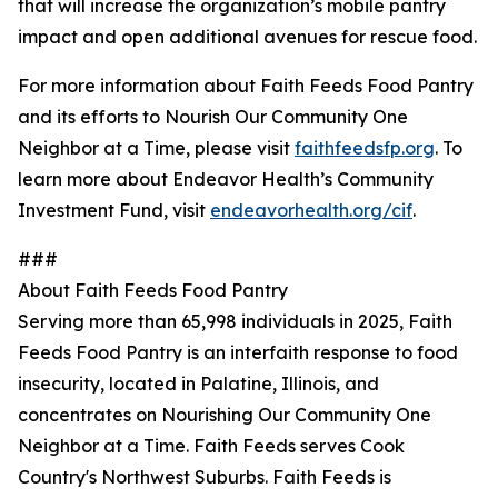
that will increase the organization’s mobile pantry
impact and open additional avenues for rescue food.
For more information about Faith Feeds Food Pantry
and its efforts to Nourish Our Community One
Neighbor at a Time, please visit
faithfeedsfp.org
. To
learn more about Endeavor Health’s Community
Investment Fund, visit
endeavorhealth.org/cif
.
###
About Faith Feeds Food Pantry
Serving more than 65,998 individuals in 2025, Faith
Feeds Food Pantry is an interfaith response to food
insecurity, located in Palatine, Illinois, and
concentrates on Nourishing Our Community One
Neighbor at a Time. Faith Feeds serves Cook
Country's Northwest Suburbs. Faith Feeds is