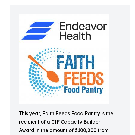
This year, Faith Feeds Food Pantry is the
recipient of a CIF Capacity Builder
Award in the amount of $100,000 from