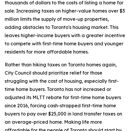
thousands of dollars to the costs of listing a home for
sale. Increasing taxes on higher-value homes over $3
million limits the supply of move-up properties,
adding obstacles to Toronto's housing market. This
leaves higher-income buyers with a greater incentive
to compete with first-time home buyers and younger
residents for more affordable homes.
Rather than hiking taxes on Toronto homes again,
City Council should prioritize relief for those
struggling with the cost of housing, especially first-
time home buyers. Toronto has not increased or
adjusted its MLTT rebate for first-time home buyers
since 2016, forcing cash-strapped first-time home
buyers to pay over $25,000 in land transfer taxes on
an average-priced home. Making life more
affordable for the people of Toronto should start by