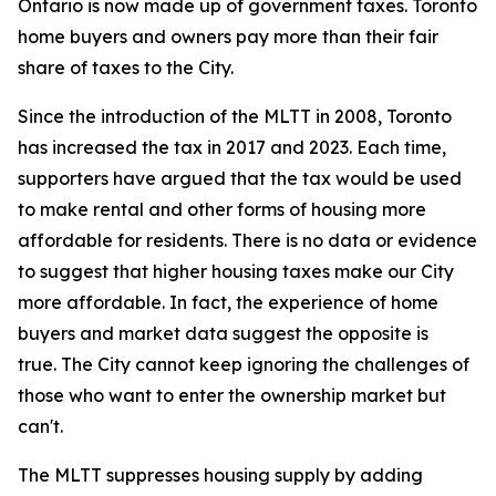
Ontario is now made up of government taxes. Toronto
home buyers and owners pay more than their fair
share of taxes to the City.
Since the introduction of the MLTT in 2008, Toronto
has increased the tax in 2017 and 2023. Each time,
supporters have argued that the tax would be used
to make rental and other forms of housing more
affordable for residents. There is no data or evidence
to suggest that higher housing taxes make our City
more affordable. In fact, the experience of home
buyers and market data suggest the opposite is
true. The City cannot keep ignoring the challenges of
those who want to enter the ownership market but
can't.
The MLTT suppresses housing supply by adding