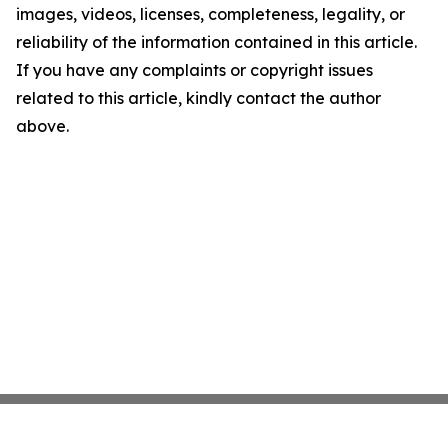
images, videos, licenses, completeness, legality, or
reliability of the information contained in this article.
If you have any complaints or copyright issues
related to this article, kindly contact the author
above.