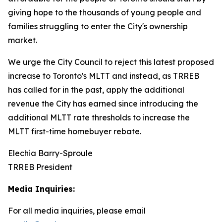
giving hope to the thousands of young people and
families struggling to enter the City's ownership
market.
We urge the City Council to reject this latest proposed
increase to Toronto's MLTT and instead, as TRREB
has called for in the past, apply the additional
revenue the City has earned since introducing the
additional MLTT rate thresholds to increase the
MLTT first-time homebuyer rebate.
Elechia Barry-Sproule
TRREB President
Media Inquiries:
For all media inquiries, please email