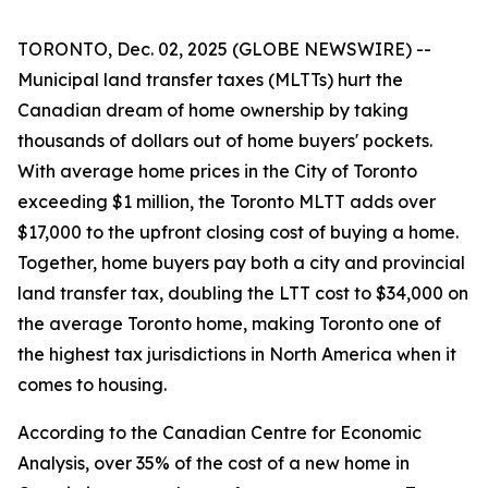
TORONTO, Dec. 02, 2025 (GLOBE NEWSWIRE) --
Municipal land transfer taxes (MLTTs) hurt the
Canadian dream of home ownership by taking
thousands of dollars out of home buyers' pockets.
With average home prices in the City of Toronto
exceeding $1 million, the Toronto MLTT adds over
$17,000 to the upfront closing cost of buying a home.
Together, home buyers pay both a city and provincial
land transfer tax, doubling the LTT cost to $34,000 on
the average Toronto home, making Toronto one of
the highest tax jurisdictions in North America when it
comes to housing.
According to the Canadian Centre for Economic
Analysis, over 35% of the cost of a new home in