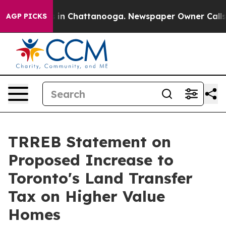
pse
Chaos in Chattanooga. Newspaper Owner Calls the
AGP PICKS
TRREB Statement on
Proposed Increase to
Toronto's Land Transfer
Tax on Higher Value
Homes