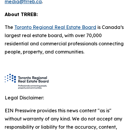
media@trreb.ca
.
About TRREB:
The
Toronto Regional Real Estate Board
is Canada’s
largest real estate board, with over 70,000
residential and commercial professionals connecting
people, property
,
and communities.
Legal Disclaimer:
EIN Presswire provides this news content "as is"
without warranty of any kind. We do not accept any
responsibility or liability for the accuracy, content,