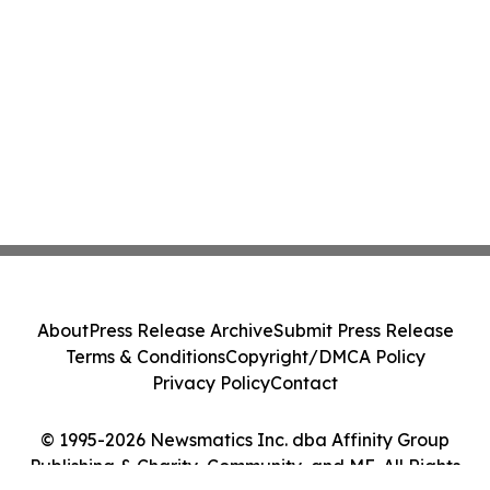
About
Press Release Archive
Submit Press Release
Terms & Conditions
Copyright/DMCA Policy
Privacy Policy
Contact
© 1995-2026 Newsmatics Inc. dba Affinity Group
Publishing & Charity, Community, and ME. All Rights