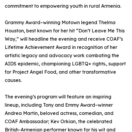
commitment to empowering youth in rural Armenia.
Grammy Award–winning Motown legend Thelma
Houston, best known for her hit “Don’t Leave Me This
Way,” will headline the evening and receive COAF’s
Lifetime Achievement Award in recognition of her
artistic legacy and advocacy work combating the
AIDS epidemic, championing LGBTQ+ rights., support
for Project Angel Food, and other transformative
causes.
The evening’s program will feature an inspiring
lineup, including Tony and Emmy Award–winner
Andrea Martin, beloved actress, comedian, and
COAF Ambassador; Kev Orkian, the celebrated
British-Armenian performer known for his wit and