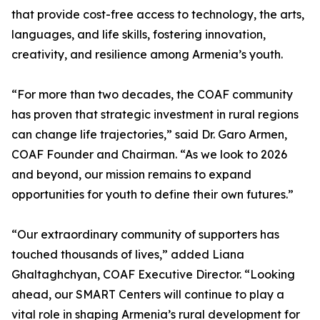
that provide cost-free access to technology, the arts,
languages, and life skills, fostering innovation,
creativity, and resilience among Armenia’s youth.
“For more than two decades, the COAF community
has proven that strategic investment in rural regions
can change life trajectories,” said Dr. Garo Armen,
COAF Founder and Chairman. “As we look to 2026
and beyond, our mission remains to expand
opportunities for youth to define their own futures.”
“Our extraordinary community of supporters has
touched thousands of lives,” added Liana
Ghaltaghchyan, COAF Executive Director. “Looking
ahead, our SMART Centers will continue to play a
vital role in shaping Armenia’s rural development for