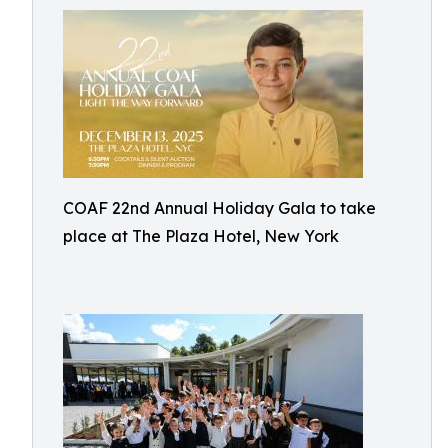
COAF 22nd Annual Holiday Gala to take
place at The Plaza Hotel, New York