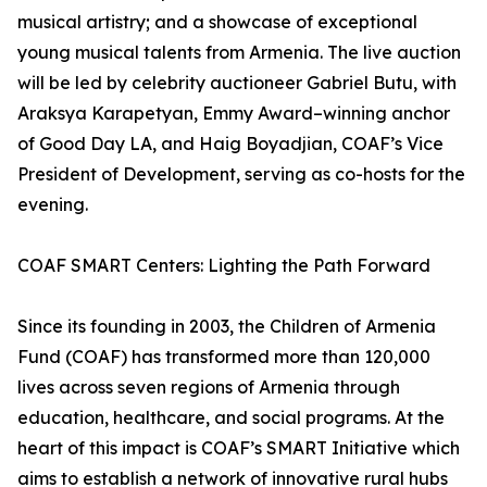
musical artistry; and a showcase of exceptional
young musical talents from Armenia. The live auction
will be led by celebrity auctioneer Gabriel Butu, with
Araksya Karapetyan, Emmy Award–winning anchor
of Good Day LA, and Haig Boyadjian, COAF’s Vice
President of Development, serving as co-hosts for the
evening.
COAF SMART Centers: Lighting the Path Forward
Since its founding in 2003, the Children of Armenia
Fund (COAF) has transformed more than 120,000
lives across seven regions of Armenia through
education, healthcare, and social programs. At the
heart of this impact is COAF’s SMART Initiative which
aims to establish a network of innovative rural hubs