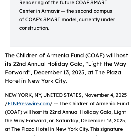
Rendering of the future COAF SMART
Center in Armavir — the second campus
of COAF’s SMART model, currently under
construction.
The Children of Armenia Fund (COAF) will host
its 22nd Annual Holiday Gala, "Light the Way
Forward", December 13, 2025, at The Plaza
Hotel in New York City.
NEW YORK, NY, UNITED STATES, November 4, 2025
/
EINPresswire.com
/ -- The Children of Armenia Fund
(COAF) will host its 22nd Annual Holiday Gala, Light
the Way Forward, on Saturday, December 13, 2025,
at The Plaza Hotel in New York City. This signature