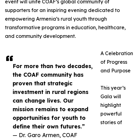
event will unite COAF’s global community of
supporters for an inspiring evening dedicated to
empowering Armenia’s rural youth through
transformative programs in education, healthcare,
and community development.
A Celebration
of Progress
For more than two decades,
and Purpose
the COAF community has
proven that strategic
This year’s
investment in rural regions
Gala will
can change lives. Our
highlight
mission remains to expand
powerful
opportunities for youth to
stories of
define their own futures.”
— Dr. Garo Armen, COAF