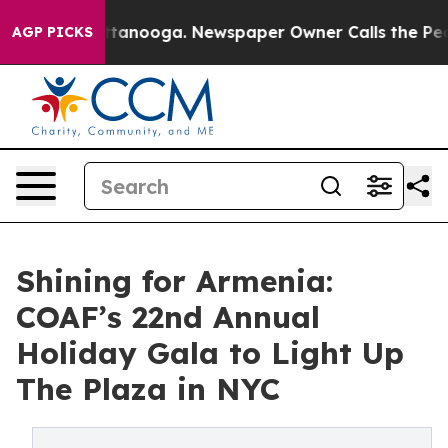
in Chattanooga. Newspaper Owner Calls the People Ab
AGP PICKS
Shining for Armenia:
COAF’s 22nd Annual
Holiday Gala to Light Up
The Plaza in NYC