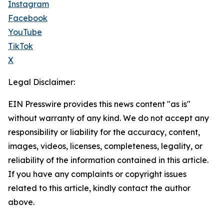
Instagram
Facebook
YouTube
TikTok
X
Legal Disclaimer:
EIN Presswire provides this news content "as is"
without warranty of any kind. We do not accept any
responsibility or liability for the accuracy, content,
images, videos, licenses, completeness, legality, or
reliability of the information contained in this article.
If you have any complaints or copyright issues
related to this article, kindly contact the author
above.