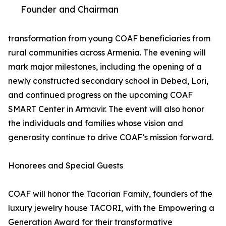
Founder and Chairman
transformation from young COAF beneficiaries from
rural communities across Armenia. The evening will
mark major milestones, including the opening of a
newly constructed secondary school in Debed, Lori,
and continued progress on the upcoming COAF
SMART Center in Armavir. The event will also honor
the individuals and families whose vision and
generosity continue to drive COAF’s mission forward.
Honorees and Special Guests
COAF will honor the Tacorian Family, founders of the
luxury jewelry house TACORI, with the Empowering a
Generation Award for their transformative