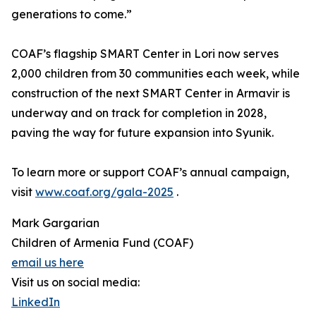
generations to come.”
COAF’s flagship SMART Center in Lori now serves
2,000 children from 30 communities each week, while
construction of the next SMART Center in Armavir is
underway and on track for completion in 2028,
paving the way for future expansion into Syunik.
To learn more or support COAF’s annual campaign,
visit
www.coaf.org/gala-2025
.
Mark Gargarian
Children of Armenia Fund (COAF)
email us here
Visit us on social media:
LinkedIn