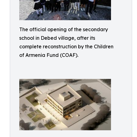
The official opening of the secondary
school in Debed village, after its
complete reconstruction by the Children
of Armenia Fund (COAF).