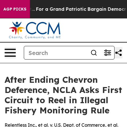
he's out...
For a Grand Patriotic Bargain Democrats 
AGP PICKS
After Ending Chevron
Deference, NCLA Asks First
Circuit to Reel in Illegal
Fishery Monitoring Rule
Relentless Inc., et al. v. U.S. Dept. of Commerce, et al.