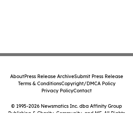
About
Press Release Archive
Submit Press Release
Terms & Conditions
Copyright/DMCA Policy
Privacy Policy
Contact
© 1995-2026 Newsmatics Inc. dba Affinity Group
Publishing & Charity, Community, and ME. All Rights
Reserved.