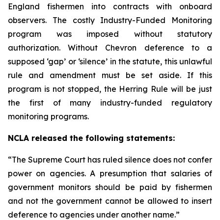
England fishermen into contracts with onboard
observers. The costly Industry-Funded Monitoring
program was imposed without statutory
authorization. Without
Chevron
deference to a
supposed ‘gap’ or ‘silence’ in the statute, this unlawful
rule and amendment must be set aside. If this
program is not stopped, the Herring Rule will be just
the first of many industry-funded regulatory
monitoring programs.
NCLA released the following statements:
“The Supreme Court has ruled silence does not confer
power on agencies. A presumption that salaries of
government monitors should be paid by fishermen
and not the government cannot be allowed to insert
deference to agencies under another name.”