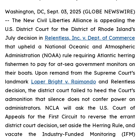
Washington, DC, Sept. 03, 2025 (GLOBE NEWSWIRE)
-- The New Civil Liberties Alliance is appealing the
U.S. District Court for the District of Rhode Island’s
July decision in
Relentless, Inc. v. Dept. of Commerce
that upheld a National Oceanic and Atmospheric
Administration (NOAA) rule requiring Atlantic herring
fishermen to pay for at-sea government monitors on
their boats. Upon remand from the Supreme Court’s
landmark
Loper Bright v. Raimondo
and
Relentless
decision, the district court failed to heed the Court’s
admonition that silence does not confer power on
administrators. NCLA will ask the U.S. Court of
Appeals for the First Circuit to reverse the errant
district court decision, set aside the Herring Rule, and
vacate the Industry-Funded Monitoring (IFM)