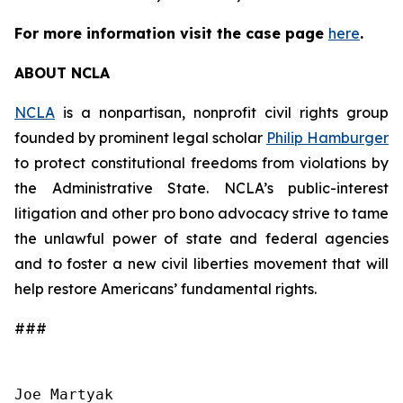
For more information visit the case page
here
.
ABOUT NCLA
NCLA
is a nonpartisan, nonprofit civil rights group
founded by prominent legal scholar
Philip Hamburger
to protect constitutional freedoms from violations by
the Administrative State. NCLA’s public-interest
litigation and other pro bono advocacy strive to tame
the unlawful power of state and federal agencies
and to foster a new civil liberties movement that will
help restore Americans’ fundamental rights.
###
Joe Martyak
