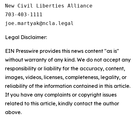
New Civil Liberties Alliance

703-403-1111

Legal Disclaimer:
EIN Presswire provides this news content "as is"
without warranty of any kind. We do not accept any
responsibility or liability for the accuracy, content,
images, videos, licenses, completeness, legality, or
reliability of the information contained in this article.
If you have any complaints or copyright issues
related to this article, kindly contact the author
above.