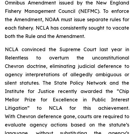
Omnibus Amendment issued by the New England
Fishery Management Council (NEFMC). To enforce
the Amendment, NOAA must issue separate rules for
each fishery. NCLA has consistently sought to vacate
both the Rule and the Amendment.
NCLA convinced the Supreme Court last year in
Relentless
to overturn the unconstitutional
Chevron
doctrine, eliminating judicial deference to
agency interpretations of allegedly ambiguous or
silent statutes. The State Policy Network and the
Institute for Justice recently awarded the “Chip
Mellor Prize for Excellence in Public Interest
Litigation” to NCLA for this achievement.
With
Chevron
deference gone, courts are required to
evaluate agency actions based on the statute’s
language, without substituting the agency’s