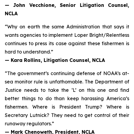
— John Vecchione, Senior Litigation Counsel,
NCLA
“Why on earth the same Administration that says it
wants agencies to implement
Loper Bright
/
Relentless
continues to press its case against these fishermen is
hard to understand.”
— Kara Rollins, Litigation Counsel, NCLA
“The government’s continuing defense of NOAA’s at-
sea monitor rule is unfathomable. The Department of
Justice needs to take the ‘L’ on this one and find
better things to do than keep harassing America’s
fishermen. Where is President Trump? Where is
Secretary Lutnick? They need to get control of their
runaway regulators.”
— Mark Chenoweth, President, NCLA