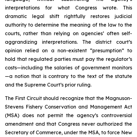
interpretations for what Congress wrote. This
dramatic legal shift rightfully restores judicial
authority to determine the meaning of the law to the
courts, rather than relying on agencies’ often self-
aggrandizing interpretations. The district court’s
opinion relied on a non-existent “presumption” to
hold that regulated parties must pay the regulator’s
costs—including the salaries of government monitors
—a notion that is contrary to the text of the statute
and the Supreme Court’s prior ruling.
The First Circuit should recognize that the Magnuson-
Stevens Fishery Conservation and Management Act
(MSA) does not permit the agency’s controversial
amendment and that Congress never authorized the
Secretary of Commerce, under the MSA, to force New