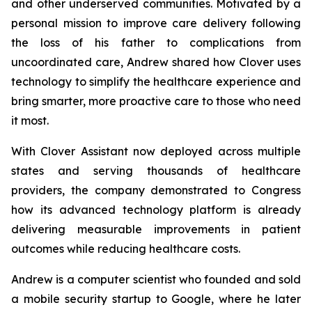
and other underserved communities. Motivated by a
personal mission to improve care delivery following
the loss of his father to complications from
uncoordinated care, Andrew shared how Clover uses
technology to simplify the healthcare experience and
bring smarter, more proactive care to those who need
it most.
With Clover Assistant now deployed across multiple
states and serving thousands of healthcare
providers, the company demonstrated to Congress
how its advanced technology platform is already
delivering measurable improvements in patient
outcomes while reducing healthcare costs.
Andrew is a computer scientist who founded and sold
a mobile security startup to Google, where he later