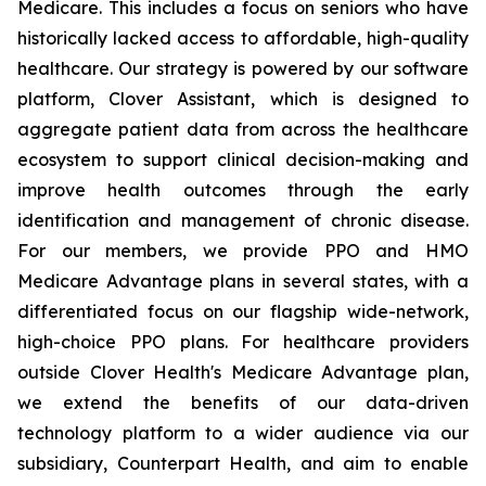
Medicare. This includes a focus on seniors who have
historically lacked access to affordable, high-quality
healthcare. Our strategy is powered by our software
platform, Clover Assistant, which is designed to
aggregate patient data from across the healthcare
ecosystem to support clinical decision-making and
improve health outcomes through the early
identification and management of chronic disease.
For our members, we provide PPO and HMO
Medicare Advantage plans in several states, with a
differentiated focus on our flagship wide-network,
high-choice PPO plans. For healthcare providers
outside Clover Health's Medicare Advantage plan,
we extend the benefits of our data-driven
technology platform to a wider audience via our
subsidiary, Counterpart Health, and aim to enable