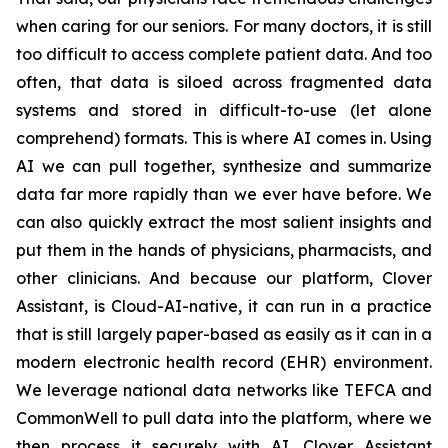
when caring for our seniors. For many doctors, it is still
too difficult to access complete patient data. And too
often, that data is siloed across fragmented data
systems and stored in difficult-to-use (let alone
comprehend) formats. This is where AI comes in. Using
AI we can pull together, synthesize and summarize
data far more rapidly than we ever have before. We
can also quickly extract the most salient insights and
put them in the hands of physicians, pharmacists, and
other clinicians. And because our platform, Clover
Assistant, is Cloud-AI-native, it can run in a practice
that is still largely paper-based as easily as it can in a
modern electronic health record (EHR) environment.
We leverage national data networks like TEFCA and
CommonWell to pull data into the platform, where we
then process it securely with AI. Clover Assistant