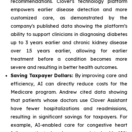
recommendations. Clover's technology platform
empowers earlier disease detection and more
customized care, as demonstrated by the
company's published data showing the platform’s
ability to support clinicians in diagnosing diabetes
up to 3 years earlier and chronic kidney disease
over 1.5 years earlier, allowing for earlier
treatment before a condition becomes more
severe and resulting in better health outcomes.
Saving Taxpayer Dollars:
By improving care and
efficiency, AI can directly reduce costs for the
Medicare program. Andrew cited data showing
that patients whose doctors use Clover Assistant
have fewer hospitalizations and readmissions,
resulting in significant savings for taxpayers. For
example, AI-enabled care for congestive heart