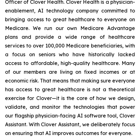
Officer of Clover Health. Clover Health is a physician-
enablement, AI technology company committed to
bringing access to great healthcare to everyone on
Medicare. We run our own Medicare Advantage
plans and provide a wide range of healthcare
services to over 100,000 Medicare beneficiaries, with
a focus on seniors who have historically lacked
access to affordable, high-quality healthcare. Many
of our members are living on fixed incomes or at
economic risk. That means that making sure everyone
has access to great healthcare is not a theoretical
exercise for Clover—it is the core of how we design,
validate, and monitor the technologies that power
our flagship physician-facing AI software tool, Clover
Assistant. With Clover Assistant, we deliberately focus
on ensuring that AI improves outcomes for everyone.