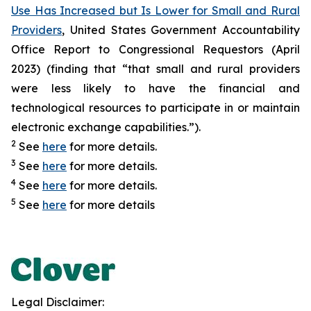
Use Has Increased but Is Lower for Small and Rural
Providers
, United States Government Accountability
Office Report to Congressional Requestors (April
2023) (finding that “that small and rural providers
were less likely to have the financial and
technological resources to participate in or maintain
electronic exchange capabilities.”).
2
See
here
for more details.
3
See
here
for more details.
4
See
here
for more details.
5
See
here
for more details
Legal Disclaimer: