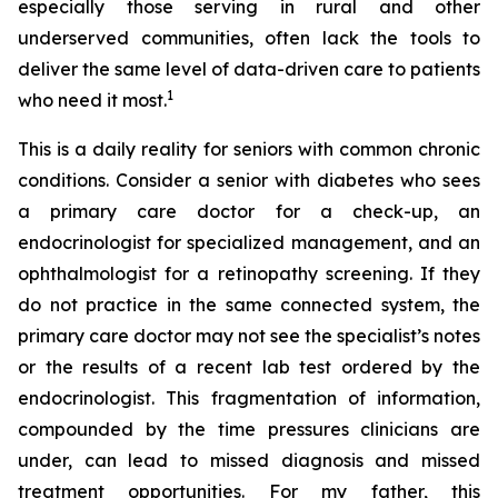
especially those serving in rural and other
underserved communities, often lack the tools to
deliver the same level of data-driven care to patients
1
who need it most.
This is a daily reality for seniors with common chronic
conditions. Consider a senior with diabetes who sees
a primary care doctor for a check-up, an
endocrinologist for specialized management, and an
ophthalmologist for a retinopathy screening. If they
do not practice in the same connected system, the
primary care doctor may not see the specialist’s notes
or the results of a recent lab test ordered by the
endocrinologist. This fragmentation of information,
compounded by the time pressures clinicians are
under, can lead to missed diagnosis and missed
treatment opportunities. For my father, this