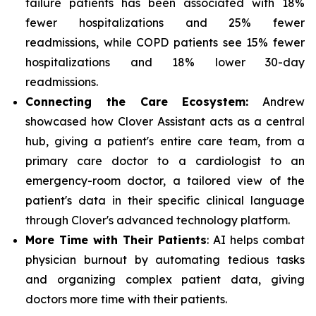
failure patients has been associated with 18%
fewer hospitalizations and 25% fewer
readmissions, while COPD patients see 15% fewer
hospitalizations and 18% lower 30-day
readmissions.
Connecting the Care Ecosystem:
Andrew
showcased how Clover Assistant acts as a central
hub, giving a patient's entire care team, from a
primary care doctor to a cardiologist to an
emergency-room doctor, a tailored view of the
patient's data in their specific clinical language
through Clover's advanced technology platform.
More Time with Their Patients
: AI helps combat
physician burnout by automating tedious tasks
and organizing complex patient data, giving
doctors more time with their patients.