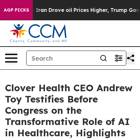
an Drove oil Prices Higher, Trump Gave Politically Co
AGP PICKS
Clover Health CEO Andrew
Toy Testifies Before
Congress on the
Transformative Role of AI
in Healthcare, Highlights