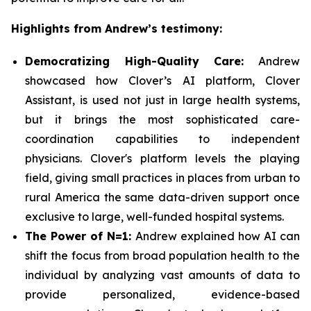
Highlights from Andrew’s testimony:
Democratizing High-Quality Care:
Andrew
showcased how Clover’s AI platform, Clover
Assistant, is used not just in large health systems,
but it brings the most sophisticated care-
coordination capabilities to independent
physicians. Clover's platform levels the playing
field, giving small practices in places from urban to
rural America the same data-driven support once
exclusive to large, well-funded hospital systems.
The Power of N=1:
Andrew explained how AI can
shift the focus from broad population health to the
individual by analyzing vast amounts of data to
provide personalized, evidence-based