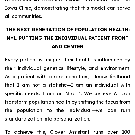
Iowa Clinic, demonstrating that this model can serve
all communities.
THE NEXT GENERATION OF POPULATION HEALTH:
N=1. PUTTING THE
INDIVIDUAL
PATIENT FRONT
AND CENTER
Every patient is unique; their health is influenced by
their individual genetics, lifestyle, and environment.
As a patient with a rare condition, I know firsthand
that I am not a statistic—I am an individual with
specific needs. I am an N of 1. We believe AI can
transform population health by shifting the focus from
the population to the individual—we can turn
standardization into personalization.
To achieve this, Clover Assistant runs over 100