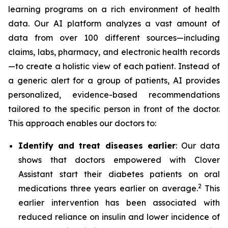
learning programs on a rich environment of health
data. Our AI platform analyzes a vast amount of
data from over 100 different sources—including
claims, labs, pharmacy, and electronic health records
—to create a holistic view of each patient. Instead of
a generic alert for a group of patients, AI provides
personalized, evidence-based recommendations
tailored to the specific person in front of the doctor.
This approach enables our doctors to:
Identify and treat diseases earlier
: Our data
shows that doctors empowered with Clover
Assistant start their diabetes patients on oral
2
medications three years earlier on average.
This
earlier intervention has been associated with
reduced reliance on insulin and lower incidence of