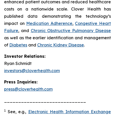
enhanced patient outcomes and reduced healthcare
costs on a nationwide scale. Clover Health has
published data demonstrating the technology’s
impact on
Medication Adherence
,
Congestive Heart
Failure
, and
Chronic Obstructive Pulmonary Disease
as well as the earlier identification and management
of
Diabetes
and
Chronic Kidney Disease
.
Investor Relations:
Ryan Schmidt
investors@cloverhealth.com
Press Inquiries:
press@cloverhealth.com
_____________________________
1
See, e.g.
,
Electronic Health Information Exchange