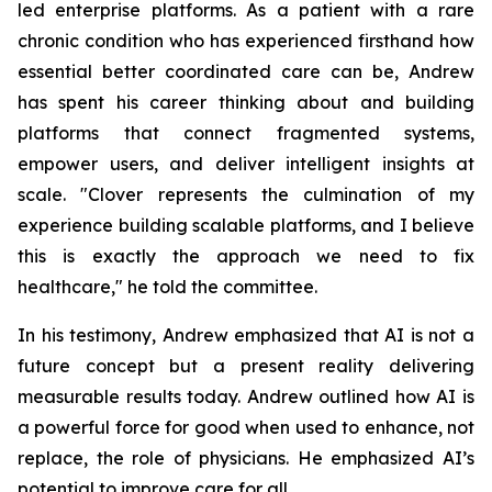
led enterprise platforms. As a patient with a rare
chronic condition who has experienced firsthand how
essential better coordinated care can be, Andrew
has spent his career thinking about and building
platforms that connect fragmented systems,
empower users, and deliver intelligent insights at
scale. "Clover represents the culmination of my
experience building scalable platforms, and I believe
this is exactly the approach we need to fix
healthcare," he told the committee.
In his testimony, Andrew emphasized that AI is not a
future concept but a present reality delivering
measurable results today. Andrew outlined how AI is
a powerful force for good when used to enhance, not
replace, the role of physicians. He emphasized AI’s
potential to improve care for all.