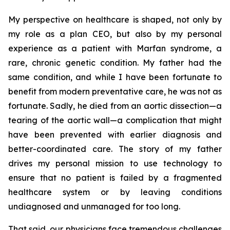
My perspective on healthcare is shaped, not only by
my role as a plan CEO, but also by my personal
experience as a patient with Marfan syndrome, a
rare, chronic genetic condition. My father had the
same condition, and while I have been fortunate to
benefit from modern preventative care, he was not as
fortunate. Sadly, he died from an aortic dissection—a
tearing of the aortic wall—a complication that might
have been prevented with earlier diagnosis and
better-coordinated care. The story of my father
drives my personal mission to use technology to
ensure that no patient is failed by a fragmented
healthcare system or by leaving conditions
undiagnosed and unmanaged for too long.
That said, our physicians face tremendous challenges