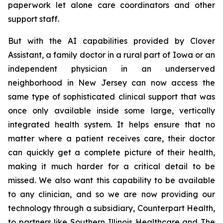
paperwork let alone care coordinators and other
support staff.
But with the AI capabilities provided by Clover
Assistant, a family doctor in a rural part of Iowa or an
independent physician in an underserved
neighborhood in New Jersey can now access the
same type of sophisticated clinical support that was
once only available inside some large, vertically
integrated health system. It helps ensure that no
matter where a patient receives care, their doctor
can quickly get a complete picture of their health,
making it much harder for a critical detail to be
missed. We also want this capability to be available
to any clinician, and so we are now providing our
technology through a subsidiary, Counterpart Health,
to partners like Southern Illinois Healthcare and The