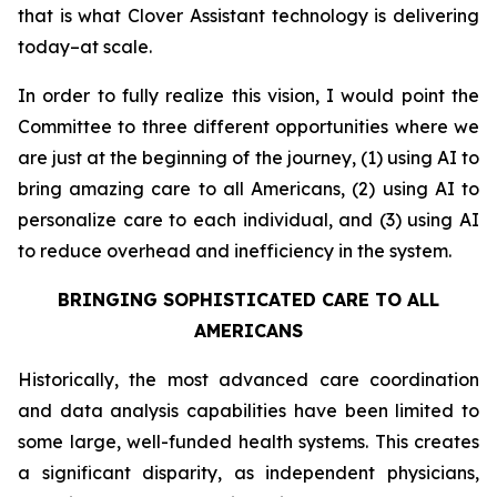
that is what Clover Assistant technology is delivering
today–at scale.
In order to fully realize this vision, I would point the
Committee to three different opportunities where we
are just at the beginning of the journey, (1) using AI to
bring amazing care to all Americans, (2) using AI to
personalize care to each individual, and (3) using AI
to reduce overhead and inefficiency in the system.
BRINGING SOPHISTICATED CARE TO ALL
AMERICANS
Historically, the most advanced care coordination
and data analysis capabilities have been limited to
some large, well-funded health systems. This creates
a significant disparity, as independent physicians,