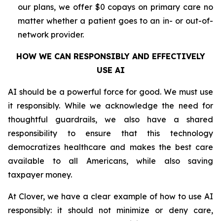
our plans, we offer $0 copays on primary care no
matter whether a patient goes to an in- or out-of-
network provider.
HOW WE CAN RESPONSIBLY AND EFFECTIVELY
USE AI
AI should be a powerful force for good. We must use
it responsibly. While we acknowledge the need for
thoughtful guardrails, we also have a shared
responsibility to ensure that this technology
democratizes healthcare and makes the best care
available to all Americans, while also saving
taxpayer money.
At Clover, we have a clear example of how to use AI
responsibly: it should not minimize or deny care,