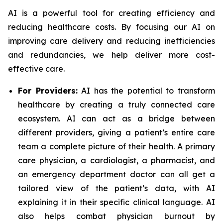
AI is a powerful tool for creating efficiency and
reducing healthcare costs. By focusing our AI on
improving care delivery and reducing inefficiencies
and redundancies, we help deliver more cost-
effective care.
For Providers:
AI has the potential to transform
healthcare by creating a truly connected care
ecosystem. AI can act as a bridge between
different providers, giving a patient’s entire care
team a complete picture of their health. A primary
care physician, a cardiologist, a pharmacist, and
an emergency department doctor can all get a
tailored view of the patient’s data, with AI
explaining it in their specific clinical language. AI
also helps combat physician burnout by