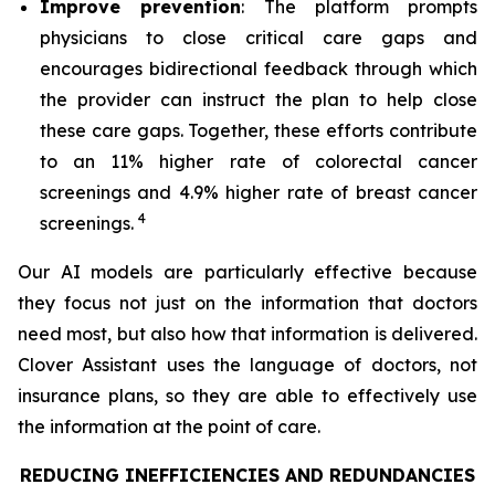
Improve prevention
: The platform prompts
physicians to close critical care gaps and
encourages bidirectional feedback through which
the provider can instruct the plan to help close
these care gaps. Together, these efforts contribute
to an 11% higher rate of colorectal cancer
screenings and 4.9% higher rate of breast cancer
4
screenings.
Our AI models are particularly effective because
they focus not just on the information that doctors
need most, but also how that information is delivered.
Clover Assistant uses the language of doctors, not
insurance plans, so they are able to effectively use
the information at the point of care.
REDUCING INEFFICIENCIES AND REDUNDANCIES