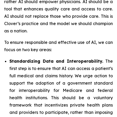
rather AI should empower physicians. AI should be a
tool that enhances quality care and access to care.
AI should not replace those who provide care. This is
Clover’s practice and the model we should champion
as a nation.
To ensure responsible and effective use of AI, we can
focus on two key areas:
Standardizing Data and Interoperability.
The
first step is to ensure that AI can access a patient’s
full medical and claims history. We urge action to
support the adoption of a government standard
for interoperability for Medicare and federal
health institutions. This should be a voluntary
framework that incentivizes private health plans
and providers to participate, rather than imposing