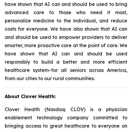
have shown that AI can and should be used to bring
advanced care to those who need it most,
personalize medicine to the individual, and reduce
costs for everyone. We have also shown that AI can
and should be used to empower providers to deliver
smarter, more proactive care at the point of care. We
have shown that AI can and should be used
responsibly to build a better and more efficient
healthcare system–for all seniors across America,
from our cities to our rural communities.
About Clover Health:
Clover Health (Nasdaq: CLOV) is a physician
enablement technology company committed to
bringing access to great healthcare to everyone on