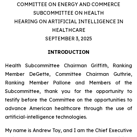
COMMITTEE ON ENERGY AND COMMERCE
SUBCOMMITTEE ON HEALTH
HEARING ON ARTIFICIAL INTELLIGENCE IN
HEALTHCARE
SEPTEMBER 3, 2025
INTRODUCTION
Health Subcommittee Chairman Griffith, Ranking
Member DeGette, Committee Chairman Guthrie,
Ranking Member Pallone and Members of the
Subcommittee, thank you for the opportunity to
testify before the Committee on the opportunities to
advance American healthcare through the use of
artificial-intelligence technologies.
My name is Andrew Toy, and I am the Chief Executive