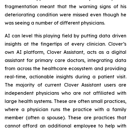
fragmentation meant that the warning signs of his
deteriorating condition were missed even though he
was seeing a number of different physicians.
AI can level this playing field by putting data driven
insights at the fingertips of every clinician. Clover’s
own AI platform, Clover Assistant, acts as a digital
assistant for primary care doctors, integrating data
from across the healthcare ecosystem and providing
real-time, actionable insights during a patient visit.
The majority of current Clover Assistant users are
independent physicians who are not affiliated with
large health systems. These are often small practices,
where a physician runs the practice with a family
member (often a spouse). These are practices that
cannot afford an additional employee to help with