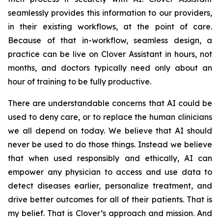
seamlessly provides this information to our providers,
in their existing workflows, at the point of care.
Because of that in-workflow, seamless design, a
practice can be live on Clover Assistant in hours, not
months, and doctors typically need only about an
hour of training to be fully productive.
There are understandable concerns that AI could be
used to deny care, or to replace the human clinicians
we all depend on today. We believe that AI should
never be used to do those things. Instead we believe
that when used responsibly and ethically, AI can
empower any physician to access and use data to
detect diseases earlier, personalize treatment, and
drive better outcomes for all of their patients. That is
my belief. That is Clover’s approach and mission. And