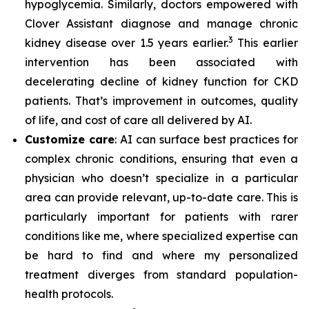
hypoglycemia. Similarly, doctors empowered with
Clover Assistant diagnose and manage chronic
3
kidney disease over 1.5 years earlier.
This earlier
intervention has been associated with
decelerating decline of kidney function for CKD
patients. That’s improvement in outcomes, quality
of life, and cost of care all delivered by AI.
Customize care
: AI can surface best practices for
complex chronic conditions, ensuring that even a
physician who doesn’t specialize in a particular
area can provide relevant, up-to-date care. This is
particularly important for patients with rarer
conditions like me, where specialized expertise can
be hard to find and where my personalized
treatment diverges from standard population-
health protocols.