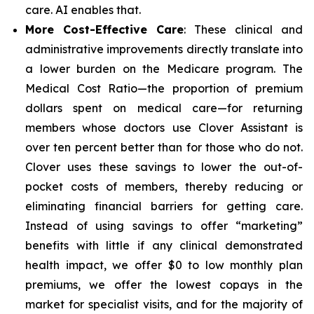
care. AI enables that.
More Cost-Effective Care
: These clinical and
administrative improvements directly translate into
a lower burden on the Medicare program. The
Medical Cost Ratio—the proportion of premium
dollars spent on medical care—for returning
members whose doctors use Clover Assistant is
over ten percent better than for those who do not.
Clover uses these savings to lower the out-of-
pocket costs of members, thereby reducing or
eliminating financial barriers for getting care.
Instead of using savings to offer “marketing”
benefits with little if any clinical demonstrated
health impact, we offer $0 to low monthly plan
premiums, we offer the lowest copays in the
market for specialist visits, and for the majority of