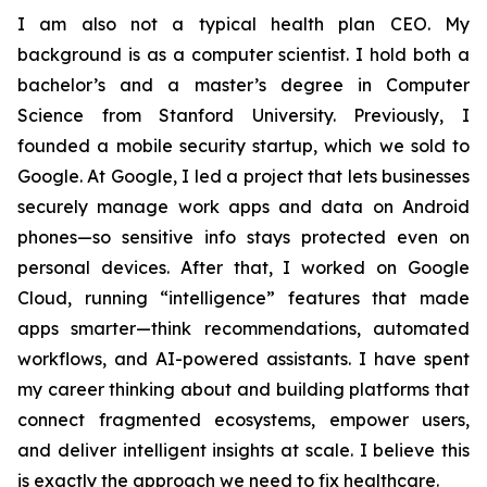
I am also not a typical health plan CEO. My
background is as a computer scientist. I hold both a
bachelor’s and a master’s degree in Computer
Science from Stanford University. Previously, I
founded a mobile security startup, which we sold to
Google. At Google, I led a project that lets businesses
securely manage work apps and data on Android
phones—so sensitive info stays protected even on
personal devices. After that, I worked on Google
Cloud, running “intelligence” features that made
apps smarter—think recommendations, automated
workflows, and AI-powered assistants. I have spent
my career thinking about and building platforms that
connect fragmented ecosystems, empower users,
and deliver intelligent insights at scale. I believe this
is exactly the approach we need to fix healthcare.