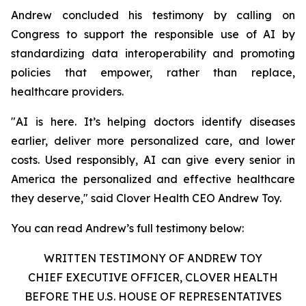
Andrew concluded his testimony by calling on
Congress to support the responsible use of AI by
standardizing data interoperability and promoting
policies that empower, rather than replace,
healthcare providers.
"AI is here. It’s helping doctors identify diseases
earlier, deliver more personalized care, and lower
costs. Used responsibly, AI can give every senior in
America the personalized and effective healthcare
they deserve," said Clover Health CEO Andrew Toy.
You can read Andrew’s full testimony below:
WRITTEN TESTIMONY OF ANDREW TOY
CHIEF EXECUTIVE OFFICER, CLOVER HEALTH
BEFORE THE U.S. HOUSE OF REPRESENTATIVES