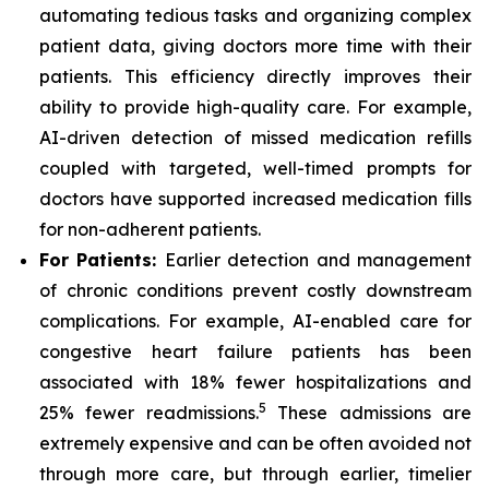
automating tedious tasks and organizing complex
patient data, giving doctors more time with their
patients. This efficiency directly improves their
ability to provide high-quality care. For example,
AI-driven detection of missed medication refills
coupled with targeted, well-timed prompts for
doctors have supported increased medication fills
for non-adherent patients.
For Patients:
Earlier detection and management
of chronic conditions prevent costly downstream
complications. For example, AI-enabled care for
congestive heart failure patients has been
associated with 18% fewer hospitalizations and
5
25% fewer readmissions.
These admissions are
extremely expensive and can be often avoided not
through more care, but through earlier, timelier