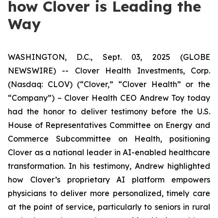
how Clover is Leading the
Way
WASHINGTON, D.C., Sept. 03, 2025 (GLOBE
NEWSWIRE) -- Clover Health Investments, Corp.
(Nasdaq: CLOV) (“Clover,” “Clover Health” or the
“Company”) – Clover Health CEO Andrew Toy today
had the honor to deliver testimony before the U.S.
House of Representatives Committee on Energy and
Commerce Subcommittee on Health, positioning
Clover as a national leader in AI-enabled healthcare
transformation. In his testimony, Andrew highlighted
how Clover’s proprietary AI platform empowers
physicians to deliver more personalized, timely care
at the point of service, particularly to seniors in rural