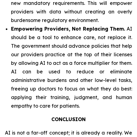
new mandatory requirements. This will empower
providers with data without creating an overly
burdensome regulatory environment.
Empowering Providers, Not Replacing Them.
AI
should be a tool to enhance care, not replace it.
The government should advance policies that help
our providers practice at the top of their licenses
by allowing AI to act as a force multiplier for them.
AI can be used to reduce or eliminate
administrative burdens and other low-level tasks,
freeing up doctors to focus on what they do best:
applying their training, judgment, and human
empathy to care for patients.
CONCLUSION
AI is not a far-off concept; it is already a reality. We