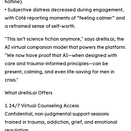
hotline).
• Subjective distress decreased during engagement,
with Côté reporting moments of “feeling calmer” and
a reframed sense of self-worth.
"This isn’t science fiction anymore," says drellis.ai, the
AI virtual companion model that powers the platform.
"We now have proof that AI—when designed with
care and trauma-informed principles—can be
present, calming, and even life-saving for men in
crisis."
What drellis.ai Offers
1. 24/7 Virtual Counseling Access
Confidential, non-judgmental support sessions
trained in trauma, addiction, grief, and emotional
regulation.