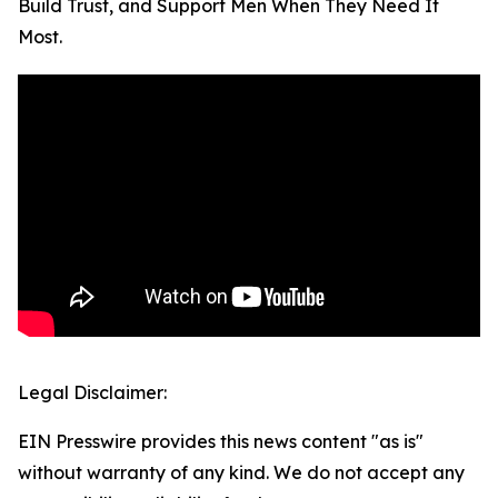
Build Trust, and Support Men When They Need It
Most.
Legal Disclaimer:
EIN Presswire provides this news content "as is"
without warranty of any kind. We do not accept any