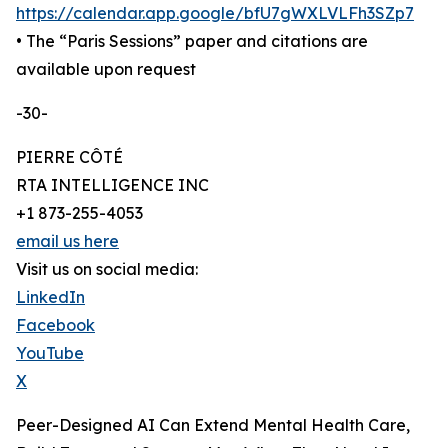
https://calendar.app.google/bfU7gWXLVLFh3SZp7
• The “Paris Sessions” paper and citations are
available upon request
-30-
PIERRE CÔTÉ
RTA INTELLIGENCE INC
+1 873-255-4053
email us here
Visit us on social media:
LinkedIn
Facebook
YouTube
X
Peer-Designed AI Can Extend Mental Health Care,