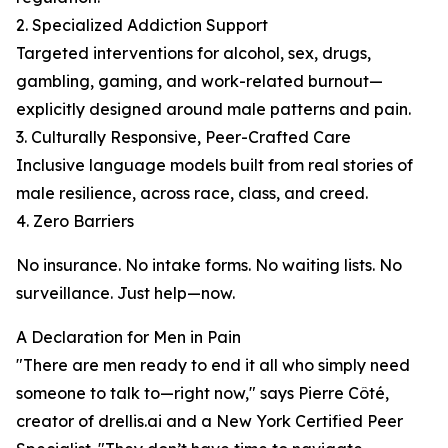
2. Specialized Addiction Support
Targeted interventions for alcohol, sex, drugs,
gambling, gaming, and work-related burnout—
explicitly designed around male patterns and pain.
3. Culturally Responsive, Peer-Crafted Care
Inclusive language models built from real stories of
male resilience, across race, class, and creed.
4. Zero Barriers
No insurance. No intake forms. No waiting lists. No
surveillance. Just help—now.
A Declaration for Men in Pain
"There are men ready to end it all who simply need
someone to talk to—right now," says Pierre Côté,
creator of drellis.ai and a New York Certified Peer