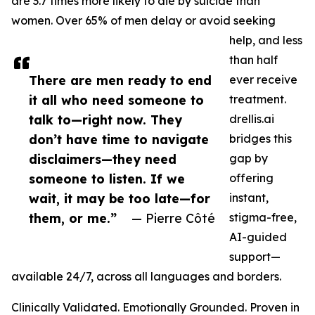
are 3.7 times more likely to die by suicide than
women. Over 65% of men delay or avoid seeking
help, and less
than half
There are men ready to end
ever receive
it all who need someone to
treatment.
talk to—right now. They
drellis.ai
don’t have time to navigate
bridges this
disclaimers—they need
gap by
someone to listen. If we
offering
wait, it may be too late—for
instant,
them, or me.”
— Pierre Côté
stigma-free,
AI-guided
support—
available 24/7, across all languages and borders.
Clinically Validated. Emotionally Grounded. Proven in