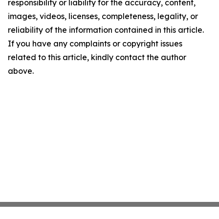
responsibility or liability for the accuracy, content,
images, videos, licenses, completeness, legality, or
reliability of the information contained in this article.
If you have any complaints or copyright issues
related to this article, kindly contact the author
above.