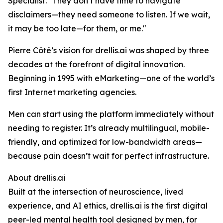
Specialist. "They don’t have time to navigate
disclaimers—they need someone to listen. If we wait,
it may be too late—for them, or me."
Pierre Côté’s vision for drellis.ai was shaped by three
decades at the forefront of digital innovation.
Beginning in 1995 with eMarketing—one of the world’s
first Internet marketing agencies.
Men can start using the platform immediately without
needing to register. It’s already multilingual, mobile-
friendly, and optimized for low-bandwidth areas—
because pain doesn’t wait for perfect infrastructure.
About drellis.ai
Built at the intersection of neuroscience, lived
experience, and AI ethics, drellis.ai is the first digital
peer-led mental health tool designed by men, for