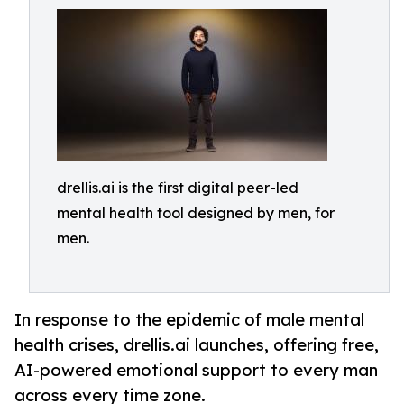
drellis.ai is the first digital peer-led
mental health tool designed by men, for
men.
In response to the epidemic of male mental
health crises, drellis.ai launches, offering free,
AI-powered emotional support to every man
across every time zone.