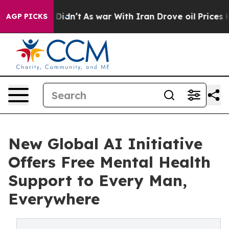
l, it Didn’t
As war With Iran Drove oil Prices Highe
AGP PICKS
New Global AI Initiative
Offers Free Mental Health
Support to Every Man,
Everywhere