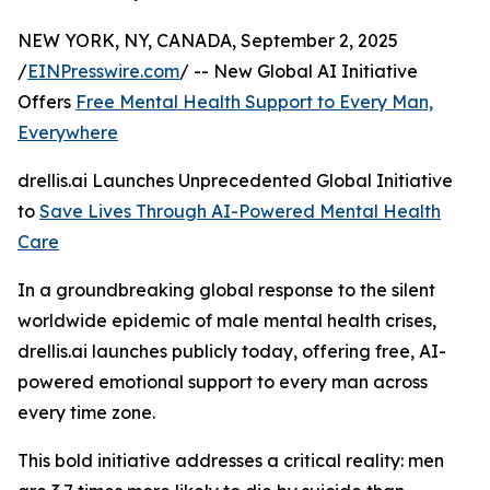
NEW YORK, NY, CANADA, September 2, 2025
/
EINPresswire.com
/ -- New Global AI Initiative
Offers
Free Mental Health Support to Every Man,
Everywhere
drellis.ai Launches Unprecedented Global Initiative
to
Save Lives Through AI-Powered Mental Health
Care
In a groundbreaking global response to the silent
worldwide epidemic of male mental health crises,
drellis.ai launches publicly today, offering free, AI-
powered emotional support to every man across
every time zone.
This bold initiative addresses a critical reality: men