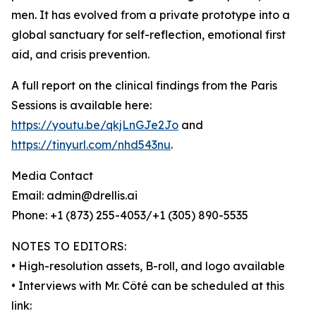
men. It has evolved from a private prototype into a
global sanctuary for self-reflection, emotional first
aid, and crisis prevention.
A full report on the clinical findings from the Paris
Sessions is available here:
https://youtu.be/qkjLnGJe2Jo
and
https://tinyurl.com/nhd543nu
.
Media Contact
Email: admin@drellis.ai
Phone: +1 (873) 255-4053/+1 (305) 890-5535
NOTES TO EDITORS:
• High-resolution assets, B-roll, and logo available
• Interviews with Mr. Côté can be scheduled at this
link: