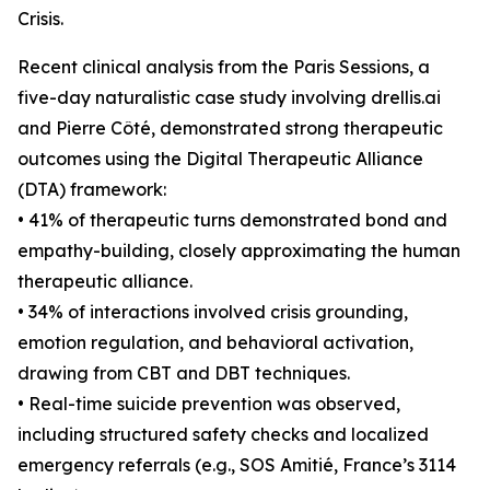
Crisis.
Recent clinical analysis from the Paris Sessions, a
five-day naturalistic case study involving drellis.ai
and Pierre Côté, demonstrated strong therapeutic
outcomes using the Digital Therapeutic Alliance
(DTA) framework:
• 41% of therapeutic turns demonstrated bond and
empathy-building, closely approximating the human
therapeutic alliance.
• 34% of interactions involved crisis grounding,
emotion regulation, and behavioral activation,
drawing from CBT and DBT techniques.
• Real-time suicide prevention was observed,
including structured safety checks and localized
emergency referrals (e.g., SOS Amitié, France’s 3114