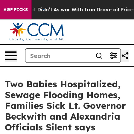
ell, it Didn’t
As war With Iran Drove oil Prices High
AGP PICKS
Two Babies Hospitalized,
Sewage Flooding Homes,
Families Sick Lt. Governor
Beckwith and Alexandria
Officials Silent says