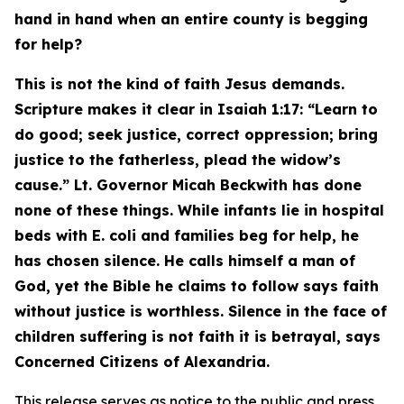
hand in hand when an entire county is begging
for help?
This is not the kind of faith Jesus demands.
Scripture makes it clear in Isaiah 1:17:
“Learn to
do good; seek justice, correct oppression; bring
justice to the fatherless, plead the widow’s
cause.”
Lt. Governor Micah Beckwith has done
none of these things. While infants lie in hospital
beds with E. coli and families beg for help, he
has chosen silence. He calls himself a man of
God, yet the Bible he claims to follow says faith
without justice is worthless. Silence in the face of
children suffering is not faith it is betrayal, says
Concerned Citizens of Alexandria.
This release serves as notice to the public and press