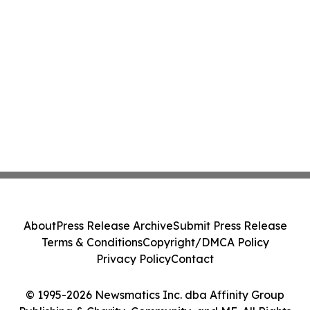
About
Press Release Archive
Submit Press Release
Terms & Conditions
Copyright/DMCA Policy
Privacy Policy
Contact
© 1995-2026 Newsmatics Inc. dba Affinity Group