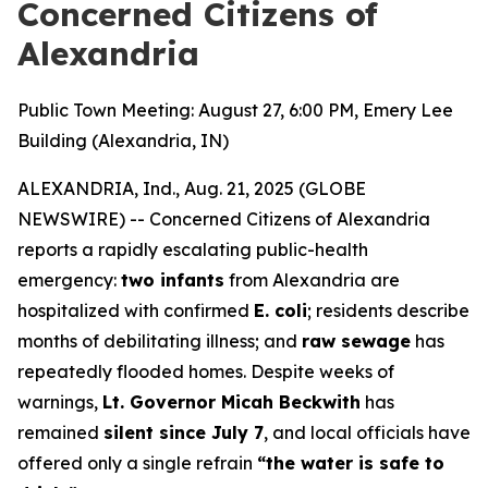
Concerned Citizens of
Alexandria
Public Town Meeting: August 27, 6:00 PM, Emery Lee
Building (Alexandria, IN)
ALEXANDRIA, Ind., Aug. 21, 2025 (GLOBE
NEWSWIRE) --
Concerned Citizens of Alexandria
reports a rapidly escalating public-health
emergency:
two infants
from Alexandria are
hospitalized with confirmed
E. coli
; residents describe
months of debilitating illness; and
raw sewage
has
repeatedly flooded homes. Despite weeks of
warnings,
Lt. Governor Micah Beckwith
has
remained
silent since July 7
, and local officials have
offered only a single refrain
“the water is safe to