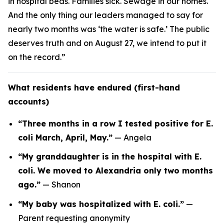
in hospital beds. Families sick. Sewage in our homes.
And the only thing our leaders managed to say for
nearly two months was ‘the water is safe.’ The public
deserves truth and on August 27, we intend to put it
on the record.”
What residents have endured (first-hand
accounts)
“Three months in a row I tested positive for E.
coli March, April, May.”
—
Angela
“My granddaughter is in the hospital with E.
coli. We moved to Alexandria only two months
ago.”
—
Shanon
“My baby was hospitalized with E. coli.”
—
Parent requesting anonymity