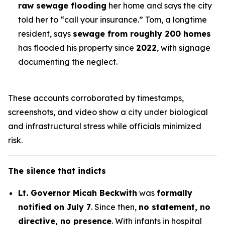
raw sewage flooding
her home and says the city
told her to “call your insurance.”
Tom
, a longtime
resident, says
sewage from roughly 200 homes
has flooded his property since
2022
, with signage
documenting the neglect.
These accounts corroborated by timestamps,
screenshots, and video show a city under biological
and infrastructural stress while officials minimized
risk.
The silence that indicts
Lt. Governor Micah Beckwith
was
formally
notified on July 7
. Since then,
no statement, no
directive, no presence
. With infants in hospital