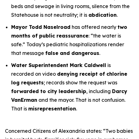
beds and sewage in living rooms, silence from the
Statehouse is not neutrality; it is
abdication
.
Mayor Todd Naselroad
has offered nearly
two
months of public reassurance
:
“the water is
safe.”
Today’s pediatric hospitalizations render
that message
false and dangerous
.
Water Superintendent Mark Caldwell
is
recorded on video
denying receipt of chlorine
log requests
; records show the request was
forwarded to city leadership
, including
Darcy
VanErman
and the mayor. That is not confusion.
That is
misrepresentation
.
Concerned Citizens of Alexandria states:
“Two babies