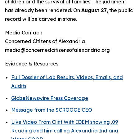
children and the survival of families. The judgment
has already been rendered. On
August 27
, the public
record will be carved in stone.
Media Contact:
Concerned Citizens of Alexandria
media@concernedcitizensofalexandria.org
Evidence & Resources:
Full Dossier of Lab Results, Videos, Emails, and
Audits
GlobeNewswire Press Coverage
Message from the SCROOGE CEO
Live Video From Clint With IDEM showing .09
Reading and him calling Alexandria Indiana