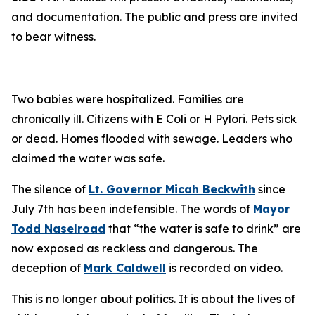
and documentation. The public and press are invited
to bear witness.
Two babies were hospitalized. Families are
chronically ill. Citizens with E Coli or H Pylori. Pets sick
or dead. Homes flooded with sewage. Leaders who
claimed the water was safe.
The silence of
Lt. Governor Micah Beckwith
since
July 7th has been indefensible. The words of
Mayor
Todd Naselroad
that “the water is safe to drink” are
now exposed as reckless and dangerous. The
deception of
Mark Caldwell
is recorded on video.
This is no longer about politics. It is about the lives of