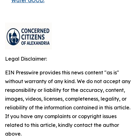
Water GOOD.
Legal Disclaimer:
EIN Presswire provides this news content "as is"
without warranty of any kind. We do not accept any
responsibility or liability for the accuracy, content,
images, videos, licenses, completeness, legality, or
reliability of the information contained in this article.
If you have any complaints or copyright issues
related to this article, kindly contact the author
above.