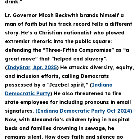
drink.”
Lt. Governor Micah Beckwith brands himself a
man of faith but his track record tells a different
story. He’s a Christian nationalist who plowed
extremist rhetoric into the public square:
defending the “Three-Fifths Compromise” as “a
great move” that “helped end slavery”.
(
IndyStar, Apr. 2025
) He attacks diversity, equity,
and inclusion efforts, calling Democrats
possessed by a “Jezebel spirit,” (
Indiana
Democratic Party
) He also threatened to fire
state employees for including pronouns in email
signatures.
(Indiana Democratic Party Oct 2024)
Now, with Alexandria’s children lying in hospital
beds and families drowning in sewage, he
remains silent. How does faith and silence go