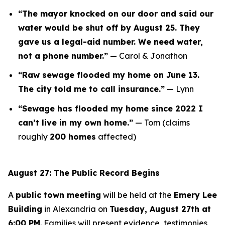
“The mayor knocked on our door and said our
water would be shut off by August 25. They
gave us a legal-aid number. We need water,
not a phone number.”
—
Carol & Jonathon
“Raw sewage flooded my home on June 13.
The city told me to call insurance.”
—
Lynn
“Sewage has flooded my home since 2022 I
can’t live in my own home.”
—
Tom
(claims
roughly
200 homes
affected)
August 27: The Public Record Begins
A
public town meeting
will be held at the
Emery Lee
Building
in Alexandria on
Tuesday, August 27th at
6:00 PM
. Families will present evidence, testimonies,