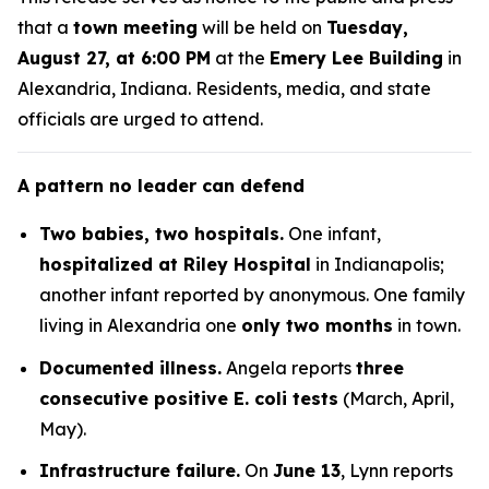
that a
town meeting
will be held on
Tuesday,
August 27, at 6:00 PM
at the
Emery Lee Building
in
Alexandria, Indiana. Residents, media, and state
officials are urged to attend.
A pattern no leader can defend
Two babies, two hospitals.
One infant,
hospitalized at Riley Hospital
in Indianapolis;
another infant reported by anonymous. One family
living in Alexandria one
only two months
in town.
Documented illness.
Angela
reports
three
consecutive positive E. coli tests
(March, April,
May).
Infrastructure failure.
On
June 13
,
Lynn
reports