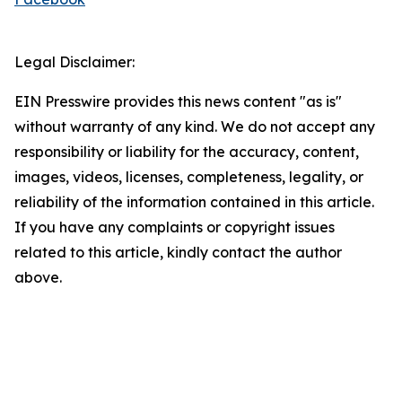
Legal Disclaimer:
EIN Presswire provides this news content "as is"
without warranty of any kind. We do not accept any
responsibility or liability for the accuracy, content,
images, videos, licenses, completeness, legality, or
reliability of the information contained in this article.
If you have any complaints or copyright issues
related to this article, kindly contact the author
above.