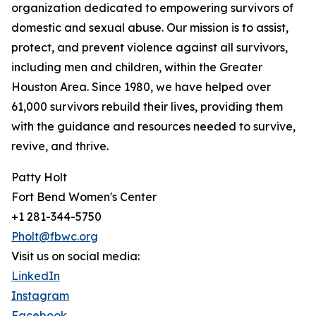
organization dedicated to empowering survivors of
domestic and sexual abuse. Our mission is to assist,
protect, and prevent violence against all survivors,
including men and children, within the Greater
Houston Area. Since 1980, we have helped over
61,000 survivors rebuild their lives, providing them
with the guidance and resources needed to survive,
revive, and thrive.
Patty Holt
Fort Bend Women's Center
+1 281-344-5750
Pholt@fbwc.org
Visit us on social media:
LinkedIn
Instagram
Facebook