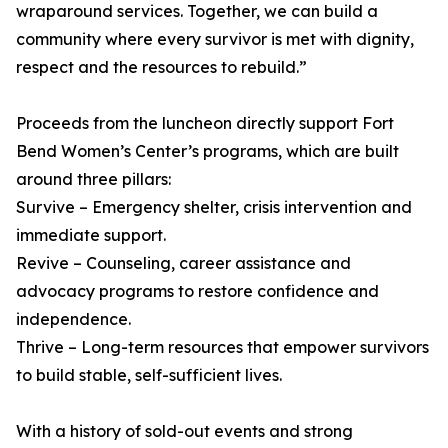
wraparound services. Together, we can build a
community where every survivor is met with dignity,
respect and the resources to rebuild.”
Proceeds from the luncheon directly support Fort
Bend Women’s Center’s programs, which are built
around three pillars:
Survive – Emergency shelter, crisis intervention and
immediate support.
Revive – Counseling, career assistance and
advocacy programs to restore confidence and
independence.
Thrive – Long-term resources that empower survivors
to build stable, self-sufficient lives.
With a history of sold-out events and strong