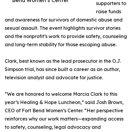
Bend Women’s Center
supporters to
raise funds
and awareness for survivors of domestic abuse and
sexual assault. The event highlights survivor stories
and the nonprofit’s work to provide safety, counseling
and long-term stability for those escaping abuse.
Clark, best known as the lead prosecutor in the O.J.
Simpson trial, has since built a career as an author,
television analyst and advocate for justice.
“We are honored to welcome Marcia Clark to this
year’s Healing & Hope Luncheon,” said Josh Brown,
CEO of Fort Bend Women’s Center. “Her perspective
reinforces why our work matters—expanding access
to safety, counseling, legal advocacy and