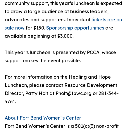
community support, this year’s luncheon is expected
to draw a large audience of business leaders,
advocates and supporters. Individual
tickets are on
sale now
for $150.
Sponsorship opportunities
are
available beginning at $3,000.
This year’s luncheon is presented by PCCA, whose
support makes the event possible.
For more information on the Healing and Hope
Luncheon, please contact Resource Development
Director, Patty Holt at Pholt@fbwc.org or 281-344-
5761.
About Fort Bend Women' s Center
Fort Bend Women’s Center is a 501(c)(3) non-profit