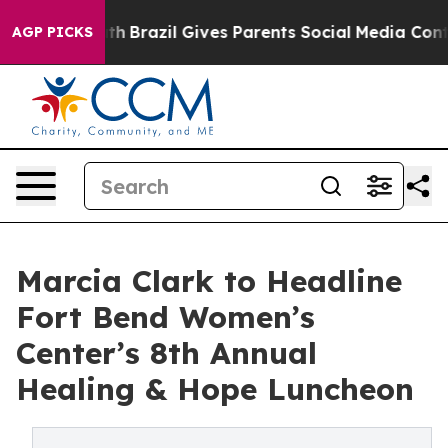
ms to Youth
Brazil Gives Parents Social Media Controls 
AGP PICKS
Marcia Clark to Headline
Fort Bend Women’s
Center’s 8th Annual
Healing & Hope Luncheon