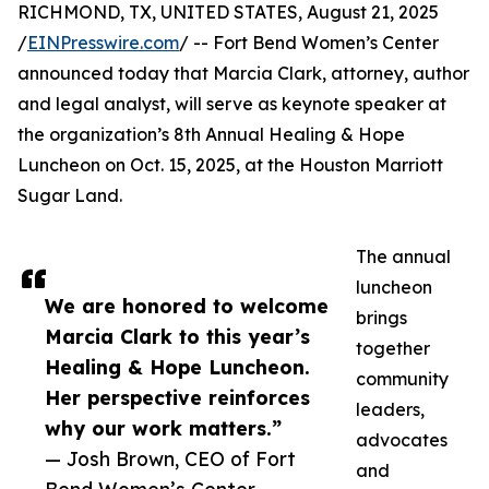
RICHMOND, TX, UNITED STATES, August 21, 2025
/
EINPresswire.com
/ -- Fort Bend Women’s Center
announced today that Marcia Clark, attorney, author
and legal analyst, will serve as keynote speaker at
the organization’s 8th Annual Healing & Hope
Luncheon on Oct. 15, 2025, at the Houston Marriott
Sugar Land.
The annual
luncheon
We are honored to welcome
brings
Marcia Clark to this year’s
together
Healing & Hope Luncheon.
community
Her perspective reinforces
leaders,
why our work matters.”
advocates
— Josh Brown, CEO of Fort
and