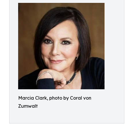
Marcia Clark, photo by Coral von
Zumwalt