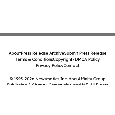
About
Press Release Archive
Submit Press Release
Terms & Conditions
Copyright/DMCA Policy
Privacy Policy
Contact
© 1995-2026 Newsmatics Inc. dba Affinity Group
Publishing & Charity, Community, and ME. All Rights
Reserved.
Cookie Settings / Your Privacy Choices