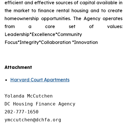
efficient and effective sources of capital available in
the market to finance rental housing and to create
homeownership opportunities. The Agency operates
from a core set of values:
Leadership*Excellence*Community
Focus*Integrity*Collaboration *Innovation
Attachment
Harvard Court Apartments
Yolanda McCutchen

DC Housing Finance Agency 

202-777-1650

ymccutchen@dchfa.org
