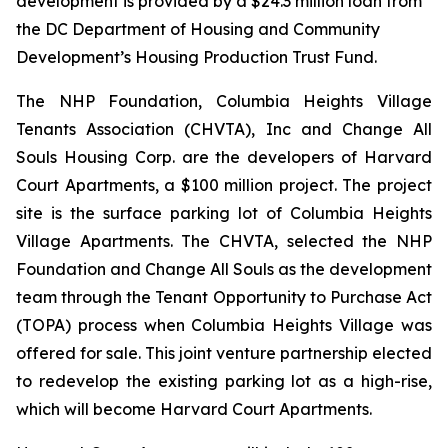
development is provided by a $24.3 million loan from
the DC Department of Housing and Community
Development’s Housing Production Trust Fund.
The NHP Foundation, Columbia Heights Village
Tenants Association (CHVTA), Inc and Change All
Souls Housing Corp. are the developers of Harvard
Court Apartments, a $100 million project. The project
site is the surface parking lot of Columbia Heights
Village Apartments. The CHVTA, selected the NHP
Foundation and Change All Souls as the development
team through the Tenant Opportunity to Purchase Act
(TOPA) process when Columbia Heights Village was
offered for sale. This joint venture partnership elected
to redevelop the existing parking lot as a high-rise,
which will become Harvard Court Apartments.