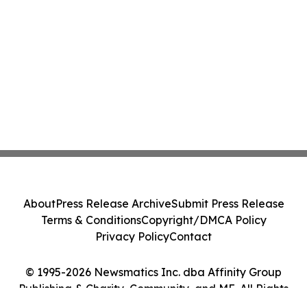
About
Press Release Archive
Submit Press Release
Terms & Conditions
Copyright/DMCA Policy
Privacy Policy
Contact
© 1995-2026 Newsmatics Inc. dba Affinity Group
Publishing & Charity, Community, and ME. All Rights
Reserved.