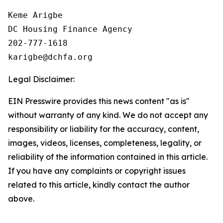
Keme Arigbe

DC Housing Finance Agency 

202-777-1618

Legal Disclaimer:
EIN Presswire provides this news content "as is"
without warranty of any kind. We do not accept any
responsibility or liability for the accuracy, content,
images, videos, licenses, completeness, legality, or
reliability of the information contained in this article.
If you have any complaints or copyright issues
related to this article, kindly contact the author
above.