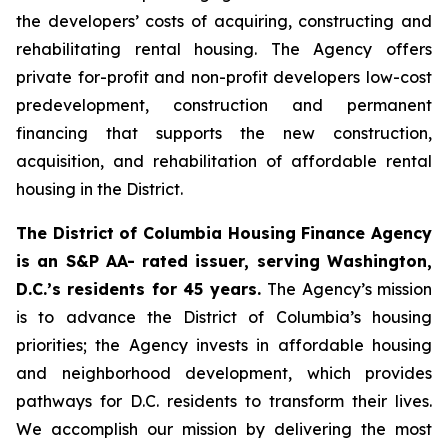
the developers’ costs of acquiring, constructing and
rehabilitating rental housing. The Agency offers
private for-profit and non-profit developers low-cost
predevelopment, construction and permanent
financing that supports the new construction,
acquisition, and rehabilitation of affordable rental
housing in the District.
The District of Columbia Housing Finance Agency
is an S&P AA- rated issuer, serving Washington,
D.C.’s residents for 45 years.
The Agency’s mission
is to advance the District of Columbia’s housing
priorities; the Agency invests in affordable housing
and neighborhood development, which provides
pathways for D.C. residents to transform their lives.
We accomplish our mission by delivering the most