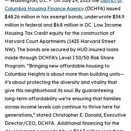
--
Washington, D.C. –
On July 29, 2025 the
District of
Columbia Housing Finance Agency
(DCHFA) issued
$48.26 million in tax exempt bonds, underwrote $34.9
million in federal and $6.8 million in DC Low Income
Housing Tax Credit equity for the construction of
Harvard Court Apartments (1425 Harvard Street
NW). The bonds are secured by HUD insured loans
made through DCHFA’s Level I 50/50 Risk Share
Program. “Bringing new affordable housing to
Columbia Heights is about more than building units—
it’s about protecting the diversity and vitality that
give this neighborhood its soul. By guaranteeing
long-term affordability we’re ensuring that families
across income levels can continue to thrive here for
generations,” stated Christopher E. Donald, Executive
Director/CEO, DCHFA. Additional financing for the