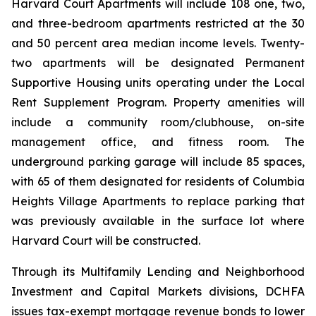
Harvard Court Apartments will include 108 one, two,
and three-bedroom apartments restricted at the 30
and 50 percent area median income levels. Twenty-
two apartments will be designated Permanent
Supportive Housing units operating under the Local
Rent Supplement Program. Property amenities will
include a community room/clubhouse, on-site
management office, and fitness room. The
underground parking garage will include 85 spaces,
with 65 of them designated for residents of Columbia
Heights Village Apartments to replace parking that
was previously available in the surface lot where
Harvard Court will be constructed.
Through its Multifamily Lending and Neighborhood
Investment and Capital Markets divisions, DCHFA
issues tax-exempt mortgage revenue bonds to lower