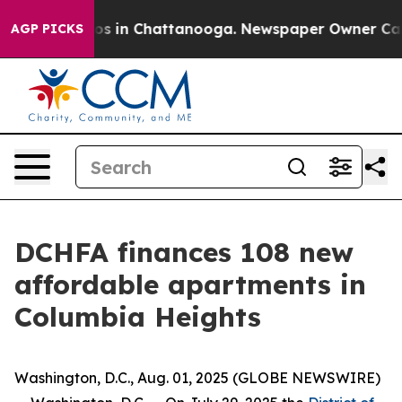
lapse
Chaos in Chattanooga. Newspaper Owner Calls th
AGP PICKS
DCHFA finances 108 new
affordable apartments in
Columbia Heights
Washington, D.C., Aug. 01, 2025 (GLOBE NEWSWIRE)