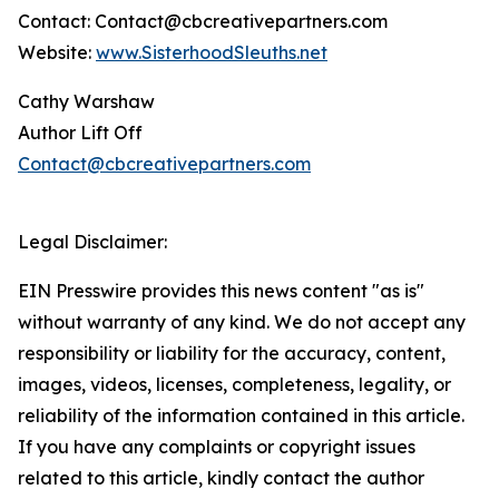
Contact: Contact@cbcreativepartners.com
Website:
www.SisterhoodSleuths.net
Cathy Warshaw
Author Lift Off
Contact@cbcreativepartners.com
Legal Disclaimer:
EIN Presswire provides this news content "as is"
without warranty of any kind. We do not accept any
responsibility or liability for the accuracy, content,
images, videos, licenses, completeness, legality, or
reliability of the information contained in this article.
If you have any complaints or copyright issues
related to this article, kindly contact the author