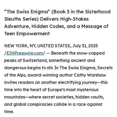
“The Swiss Enigma” (Book 3 in the Sisterhood
Sleuths Series) Delivers High-Stakes
Adventure, Hidden Codes, and a Message of
Teen Empowerment
NEW YORK, NY, UNITED STATES, July 31, 2025
/
EINPresswire.com
/ -- Beneath the snow-capped
peaks of Switzerland, something ancient and
dangerous begins to stir. In The Swiss Enigma, Secrets
of the Alps, award-winning author Cathy Warshaw
invites readers on another electrifying journey—this
time into the heart of Europe’s most mysterious
mountains—where secret societies, hidden vaults,
and global conspiracies collide in a race against
time.