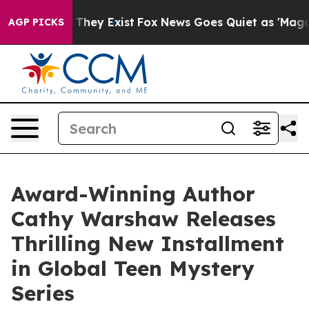
 no Proof They Exist
Fox News Goes Quiet as 'Maga Medi
AGP PICKS
Award-Winning Author
Cathy Warshaw Releases
Thrilling New Installment
in Global Teen Mystery
Series