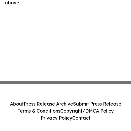
above.
About
Press Release Archive
Submit Press Release
Terms & Conditions
Copyright/DMCA Policy
Privacy Policy
Contact