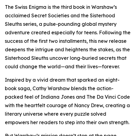
The Swiss Enigma is the third book in Warshaw’s
acclaimed Secret Societies and the Sisterhood
Sleuths series, a pulse-pounding global mystery
adventure created especially for teens. Following the
success of the first two installments, this new release
deepens the intrigue and heightens the stakes, as the
Sisterhood Sleuths uncover long-buried secrets that
could change the world—and their lives—forever.
Inspired by a vivid dream that sparked an eight-
book saga, Cathy Warshaw blends the action-
packed feel of Indiana Jones and The Da Vinci Code
with the heartfelt courage of Nancy Drew, creating a
literary universe where every puzzle solved
empowers her readers to step into their own strength.
But Warshaw’s mission doesn’t stop at the page.