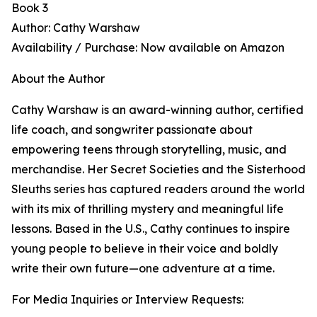
Book 3
Author: Cathy Warshaw
Availability / Purchase: Now available on Amazon
About the Author
Cathy Warshaw is an award-winning author, certified
life coach, and songwriter passionate about
empowering teens through storytelling, music, and
merchandise. Her Secret Societies and the Sisterhood
Sleuths series has captured readers around the world
with its mix of thrilling mystery and meaningful life
lessons. Based in the U.S., Cathy continues to inspire
young people to believe in their voice and boldly
write their own future—one adventure at a time.
For Media Inquiries or Interview Requests: