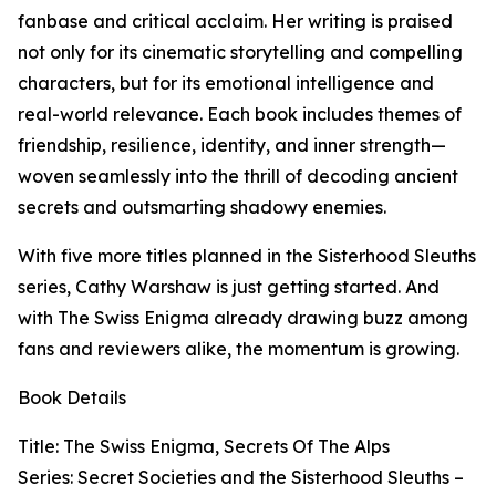
fanbase and critical acclaim. Her writing is praised
not only for its cinematic storytelling and compelling
characters, but for its emotional intelligence and
real-world relevance. Each book includes themes of
friendship, resilience, identity, and inner strength—
woven seamlessly into the thrill of decoding ancient
secrets and outsmarting shadowy enemies.
With five more titles planned in the Sisterhood Sleuths
series, Cathy Warshaw is just getting started. And
with The Swiss Enigma already drawing buzz among
fans and reviewers alike, the momentum is growing.
Book Details
Title: The Swiss Enigma, Secrets Of The Alps
Series: Secret Societies and the Sisterhood Sleuths –