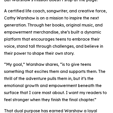
A certified life coach, songwriter, and creative force,
Cathy Warshaw is on a mission to inspire the next
generation. Through her books, original music, and
empowerment merchandise, she’s built a dynamic
platform that encourages teens to embrace their
voice, stand tall through challenges, and believe in
their power to shape their own story.
“My goal,” Warshaw shares, “is to give teens
something that excites them and supports them. The
thrill of the adventure pulls them in, but it’s the
emotional growth and empowerment beneath the
surface that I care most about. I want my readers to
feel stronger when they finish the final chapter.”
That dual purpose has earned Warshaw a loyal