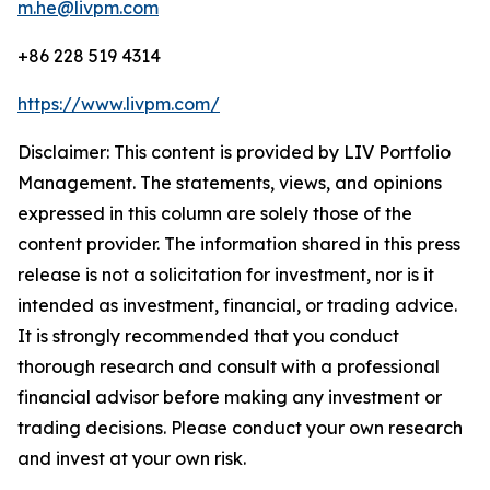
m.he@livpm.com
+86 228 519 4314
https://www.livpm.com/
Disclaimer: This content is provided by LIV Portfolio
Management. The statements, views, and opinions
expressed in this column are solely those of the
content provider. The information shared in this press
release is not a solicitation for investment, nor is it
intended as investment, financial, or trading advice.
It is strongly recommended that you conduct
thorough research and consult with a professional
financial advisor before making any investment or
trading decisions. Please conduct your own research
and invest at your own risk.