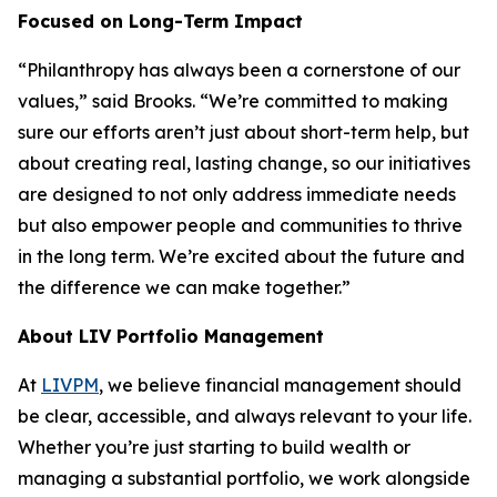
Focused on Long-Term Impact
“Philanthropy has always been a cornerstone of our
values,” said Brooks. “We’re committed to making
sure our efforts aren’t just about short-term help, but
about creating real, lasting change, so our initiatives
are designed to not only address immediate needs
but also empower people and communities to thrive
in the long term. We’re excited about the future and
the difference we can make together.”
About LIV Portfolio Management
At
LIVPM
, we believe financial management should
be clear, accessible, and always relevant to your life.
Whether you’re just starting to build wealth or
managing a substantial portfolio, we work alongside