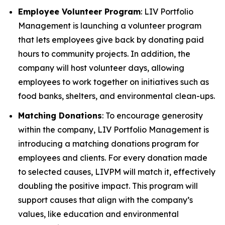
Employee Volunteer Program
: LIV Portfolio
Management is launching a volunteer program
that lets employees give back by donating paid
hours to community projects. In addition, the
company will host volunteer days, allowing
employees to work together on initiatives such as
food banks, shelters, and environmental clean-ups.
Matching Donations
: To encourage generosity
within the company, LIV Portfolio Management is
introducing a matching donations program for
employees and clients. For every donation made
to selected causes, LIVPM will match it, effectively
doubling the positive impact. This program will
support causes that align with the company’s
values, like education and environmental