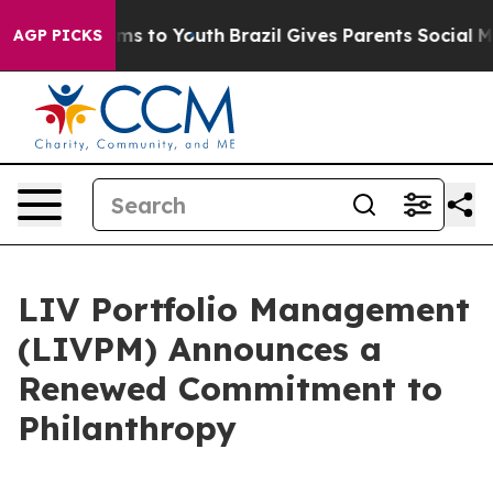
bate Harms to Youth
Brazil Gives Parents Social Media 
AGP PICKS
LIV Portfolio Management
(LIVPM) Announces a
Renewed Commitment to
Philanthropy