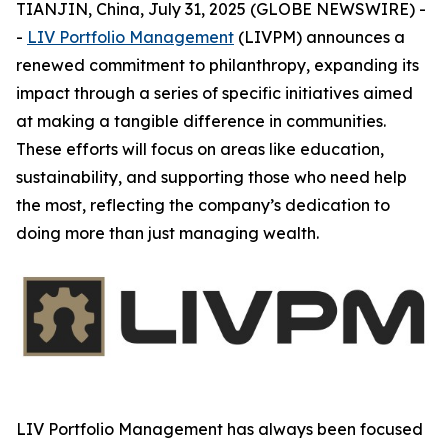
TIANJIN, China, July 31, 2025 (GLOBE NEWSWIRE) -
-
LIV Portfolio Management
(LIVPM) announces a
renewed commitment to philanthropy, expanding its
impact through a series of specific initiatives aimed
at making a tangible difference in communities.
These efforts will focus on areas like education,
sustainability, and supporting those who need help
the most, reflecting the company’s dedication to
doing more than just managing wealth.
LIV Portfolio Management has always been focused