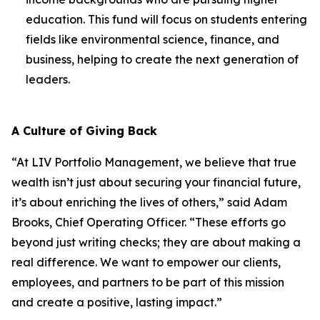
education. This fund will focus on students entering
fields like environmental science, finance, and
business, helping to create the next generation of
leaders.
A Culture of Giving Back
“At LIV Portfolio Management, we believe that true
wealth isn’t just about securing your financial future,
it’s about enriching the lives of others,” said Adam
Brooks, Chief Operating Officer. “These efforts go
beyond just writing checks; they are about making a
real difference. We want to empower our clients,
employees, and partners to be part of this mission
and create a positive, lasting impact.”