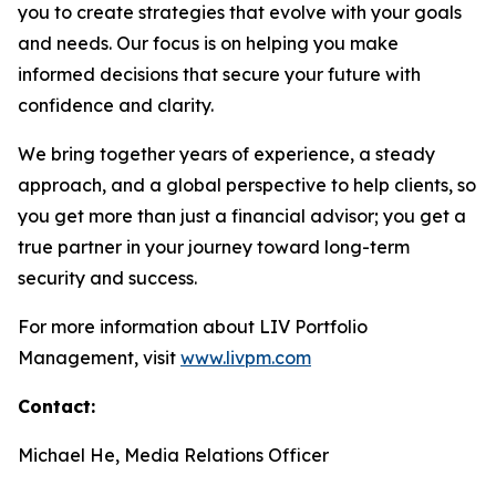
you to create strategies that evolve with your goals
and needs. Our focus is on helping you make
informed decisions that secure your future with
confidence and clarity.
We bring together years of experience, a steady
approach, and a global perspective to help clients, so
you get more than just a financial advisor; you get a
true partner in your journey toward long-term
security and success.
For more information about LIV Portfolio
Management, visit
www.livpm.com
Contact:
Michael He, Media Relations Officer