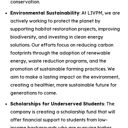
conservation.
Environmental Sustainability
: At LIVPM, we are
actively working to protect the planet by
supporting habitat restoration projects, improving
biodiversity, and investing in clean energy
solutions. Our efforts focus on reducing carbon
footprints through the adoption of renewable
energy, waste reduction programs, and the
promotion of sustainable farming practices. We
aim to make a lasting impact on the environment,
creating a healthier, more sustainable future for
generations to come.
Scholarships for Underserved Students
: The
company is creating a scholarship fund that will
offer financial support to students from low-
income backgrounds who are pursuing higher