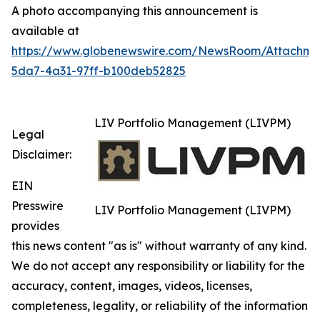
A photo accompanying this announcement is
available at
https://www.globenewswire.com/NewsRoom/Attachm
5da7-4a31-97ff-b100deb52825
LIV Portfolio Management (LIVPM)
Legal
Disclaimer:
EIN
Presswire
LIV Portfolio Management (LIVPM)
provides
this news content "as is" without warranty of any kind.
We do not accept any responsibility or liability for the
accuracy, content, images, videos, licenses,
completeness, legality, or reliability of the information