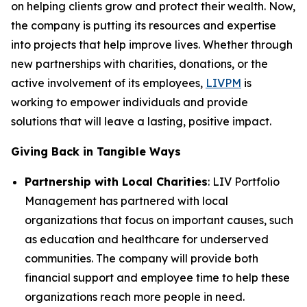
on helping clients grow and protect their wealth. Now,
the company is putting its resources and expertise
into projects that help improve lives. Whether through
new partnerships with charities, donations, or the
active involvement of its employees,
LIVPM
is
working to empower individuals and provide
solutions that will leave a lasting, positive impact.
Giving Back in Tangible Ways
Partnership with Local Charities
: LIV Portfolio
Management has partnered with local
organizations that focus on important causes, such
as education and healthcare for underserved
communities. The company will provide both
financial support and employee time to help these
organizations reach more people in need.