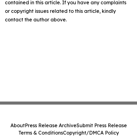
contained in this article. If you have any complaints
or copyright issues related to this article, kindly
contact the author above.
About
Press Release Archive
Submit Press Release
Terms & Conditions
Copyright/DMCA Policy