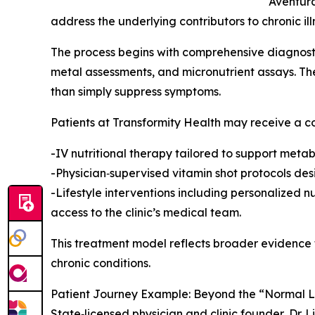
Aventura
address the underlying contributors to chronic ill
The process begins with comprehensive diagnosti
metal assessments, and micronutrient assays. The
than simply suppress symptoms.
Patients at Transformity Health may receive a co
-IV nutritional therapy tailored to support metab
-Physician‑supervised vitamin shot protocols de
-Lifestyle interventions including personalized 
access to the clinic’s medical team.
This treatment model reflects broader evidence t
chronic conditions.
Patient Journey Example: Beyond the “Normal 
State‑licensed physician and clinic founder, Dr. L