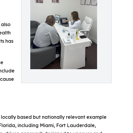
 also
ealth
ts has
he
include
‑cause
a locally based but nationally relevant example
Florida, including Miami, Fort Lauderdale,