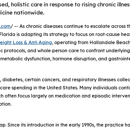
, holistic care in response to rising chronic illne
icine nationwide.
e.com
/ -- As chronic diseases continue to escalate across t
 Florida is adapting its strategy to focus on root‑cause he
eight Loss & Anti‑Aging
, operating from Hallandale Beach
ic protocols, and whole‑person care to confront underlying
, metabolic dysfunction, hormone disruption, and gastrointe
diabetes, certain cancers, and respiratory illnesses collec
care spending in the United States. Many individuals cont
ich often focus largely on medication and episodic interven
ation.
. Since its introduction in the early 1990s, the practice h