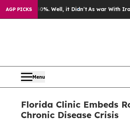
40%. Well, it Didn’t
As war With Iran Drove oil
AGP PICKS
Menu
Florida Clinic Embeds R
Chronic Disease Crisis