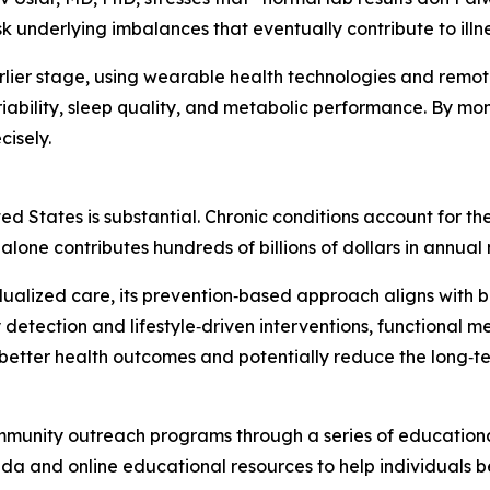
 underlying imbalances that eventually contribute to illne
arlier stage, using wearable health technologies and remot
ability, sleep quality, and metabolic performance. By monito
cisely.
ted States is substantial. Chronic conditions account for th
 alone contributes hundreds of billions of dollars in annua
idualized care, its prevention‑based approach aligns with 
 detection and lifestyle‑driven interventions, functional 
better health outcomes and potentially reduce the long‑te
mmunity outreach programs through a series of educational 
rida and online educational resources to help individuals 