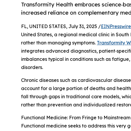
Transformity Health embraces science‑based
increased reliance on complementary med
FL, UNITED STATES, July 31, 2025 /
EINPresswir
United States, a regional medical clinic in South
rather than managing symptoms.
Transformity W
integrates advanced diagnostics, patient‑specif
imbalances typical in conditions such as fatigue
disorders.
Chronic diseases such as cardiovascular disease, 
account for a large portion of deaths and health
fall through gaps in traditional care models, wh
rather than prevention and individualized restor
Functional Medicine: From Fringe to Mainstream
Functional medicine seeks to address this very gap