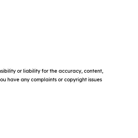
ility or liability for the accuracy, content,
f you have any complaints or copyright issues