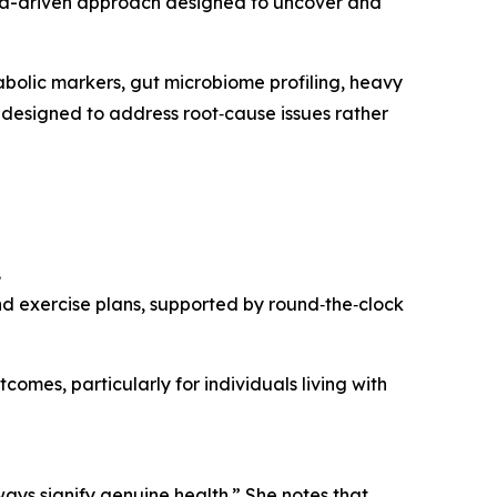
ata-driven approach designed to uncover and
bolic markers, gut microbiome profiling, heavy
 designed to address root‑cause issues rather
.
and exercise plans, supported by round‑the‑clock
mes, particularly for individuals living with
lways signify genuine health.” She notes that