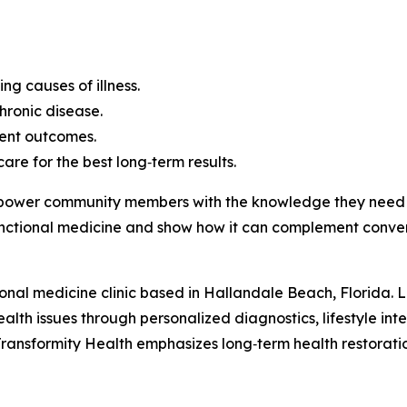
g causes of illness.
chronic disease.
ent outcomes.
re for the best long‑term results.
empower community members with the knowledge they need t
nctional medicine and show how it can complement conven
onal medicine clinic based in Hallandale Beach, Florida. Led
ealth issues through personalized diagnostics, lifestyle in
ransformity Health emphasizes long‑term health restoration