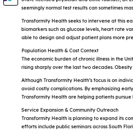
seemingly normal test results can sometimes mask
Transformity Health seeks to intervene at this e
biomarkers such as glucose levels, heart rate vari
able to design and adjust patient plans more pre
Population Health & Cost Context
The economic burden of chronic illness in the Uni
rising sharply over the last two decades. Obesity
Although Transformity Health’s focus is on indiv
avoid costly complications. By emphasizing early
Transformity Health are helping patients pursue 
Service Expansion & Community Outreach
Transformity Health is planning to expand its co
efforts include public seminars across South Flo