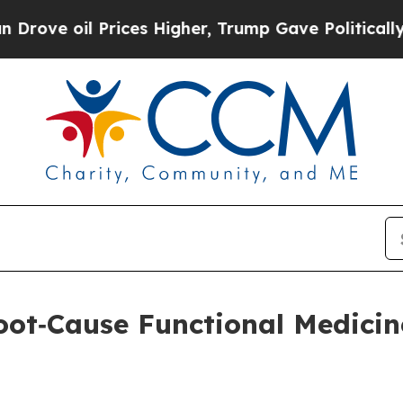
 Prices Higher, Trump Gave Politically Connecte
oot‑Cause Functional Medicine