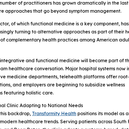
 number of practitioners has grown dramatically in the last
hcare approaches that go beyond symptom management.
or, of which functional medicine is a key component, has
ingly turning to alternative approaches as part of their h
se of complementary health practices among American adul
 integrative and functional medicine will become part of t
am healthcare conversation. Major hospital systems now 
ive medicine departments, telehealth platforms offer root
tions, and employers are beginning to subsidize wellness
 featuring holistic care.
al Clinic Adapting to National Needs
this backdrop,
Transformity Health
positions its model as 
 modern healthcare trends. Serving patients across South 