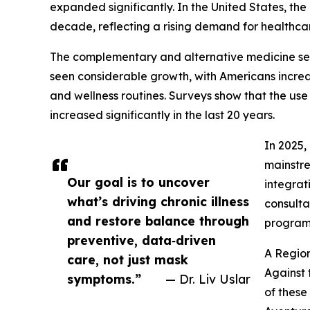
expanded significantly. In the United States, the
decade, reflecting a rising demand for healt
The complementary and alternative medicine sect
seen considerable growth, with Americans increas
and wellness routines. Surveys show that the u
increased significantly in the last 20 years.
In 2025,
mainstre
Our goal is to uncover
integrat
what’s driving chronic illness
consulta
and restore balance through
programs
preventive, data‑driven
A Region
care, not just mask
Against 
symptoms.”
— Dr. Liv Uslar
of these