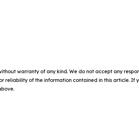
without warranty of any kind. We do not accept any responsib
r reliability of the information contained in this article. I
 above.