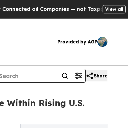
d oil Companies — not Taxpayers — the Chance to 
View all
Provided by AGP
Share
 Within Rising U.S.