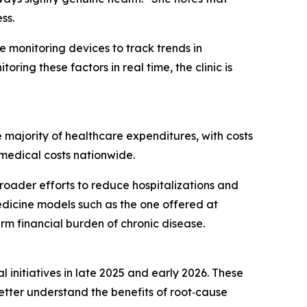
ss.
e monitoring devices to track trends in
ring these factors in real time, the clinic is
e majority of healthcare expenditures, with costs
l medical costs nationwide.
broader efforts to reduce hospitalizations and
medicine models such as the one offered at
rm financial burden of chronic disease.
initiatives in late 2025 and early 2026. These
better understand the benefits of root‑cause