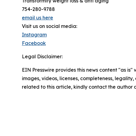
Transformity weight loss & anti aging
754-280-9788
email us here
Visit us on social media:
Instagram
Facebook
Legal Disclaimer:
EIN Presswire provides this news content "as is" 
images, videos, licenses, completeness, legality, o
related to this article, kindly contact the author