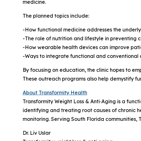
medicine.
The planned topics include:
-How functional medicine addresses the underlyin
-The role of nutrition and lifestyle in preventing 
-How wearable health devices can improve pati
-Ways to integrate functional and conventional ca
By focusing on education, the clinic hopes to 
These outreach programs also help demystify fu
About Transformity Health
Transformity Weight Loss & Anti‑Aging is a functi
identifying and treating root causes of chronic h
monitoring. Serving South Florida communities, T
Dr. Liv Uslar