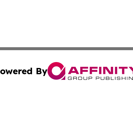
owered By
ubmit Press Release
Terms & Conditions
Copyright/DMCA
c. dba Affinity Group Publishing & Charity, Community, an
Cookie Settings / Your Privacy Choices