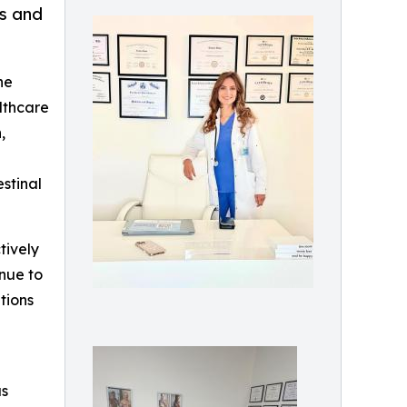
ss and
he
althcare
,
stinal
tively
inue to
tions
as