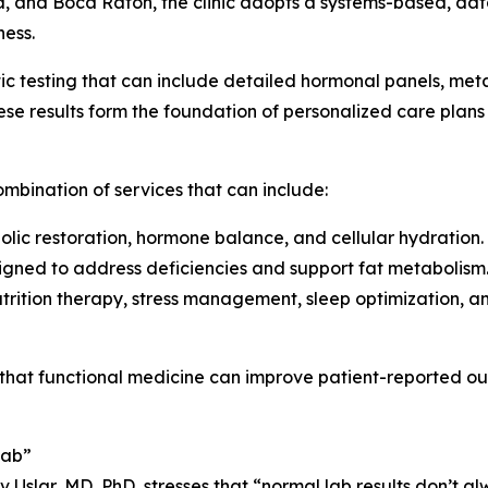
, and Boca Raton, the clinic adopts a systems-based, d
ness.
c testing that can include detailed hormonal panels, meta
se results form the foundation of personalized care plans
mbination of services that can include:
olic restoration, hormone balance, and cellular hydration.
signed to address deficiencies and support fat metabolism
nutrition therapy, stress management, sleep optimization, 
hat functional medicine can improve patient-reported outco
Lab”
iv Uslar, MD, PhD, stresses that “normal lab results don’t a