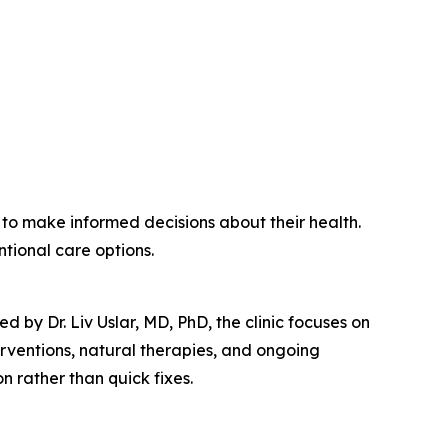
o make informed decisions about their health.
tional care options.
 by Dr. Liv Uslar, MD, PhD, the clinic focuses on
terventions, natural therapies, and ongoing
 rather than quick fixes.