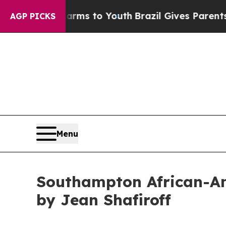
te Harms to Youth
Brazil Gives Parents Social Med
AGP PICKS
Menu
Southampton African-A
by Jean Shafiroff