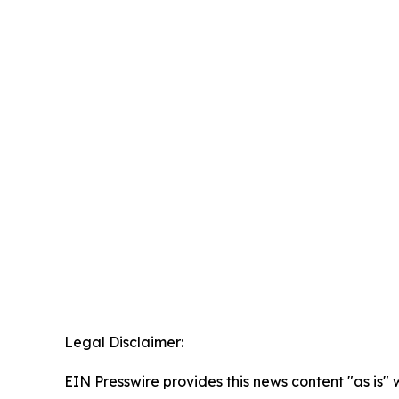
Legal Disclaimer:
EIN Presswire provides this news content "as is" 