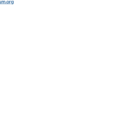
um.org