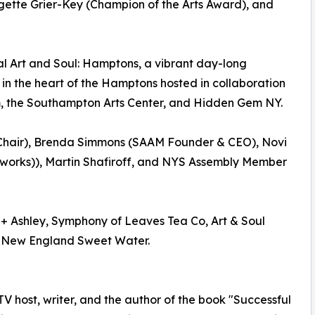
rgette Grier-Key (Champion of the Arts Award), and
al Art and Soul: Hamptons, a vibrant day-long
 in the heart of the Hamptons hosted in collaboration
, the Southampton Arts Center, and Hidden Gem NY.
 Chair), Brenda Simmons (SAAM Founder & CEO), Novi
works)), Martin Shafiroff, and NYS Assembly Member
 + Ashley, Symphony of Leaves Tea Co, Art & Soul
 New England Sweet Water.
 TV host, writer, and the author of the book "Successful