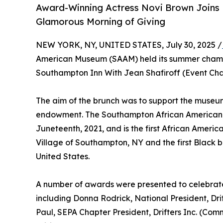
Award-Winning Actress Novi Brown Joins 
Glamorous Morning of Giving
NEW YORK, NY, UNITED STATES, July 30, 2025 /
American Museum (SAAM) held its summer cham
Southampton Inn With Jean Shafiroff (Event C
The aim of the brunch was to support the museum
endowment. The Southampton African American 
Juneteenth, 2021, and is the first African Americ
Village of Southampton, NY and the first Black 
United States.
A number of awards were presented to celebrate
including Donna Rodrick, National President, D
Paul, SEPA Chapter President, Drifters Inc. (C