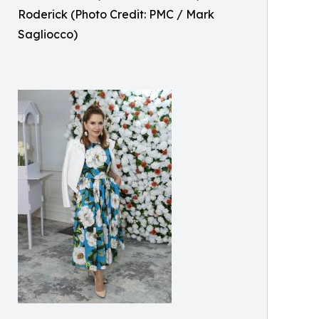
Roderick (Photo Credit: PMC / Mark
Sagliocco)