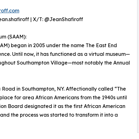
roff.com
an.shafiroff | X/T: @JeanShafiroff
um (SAAM):
AM) began in 2005 under the name The East End
ce. Until now, it has functioned as a virtual museum—
hroughout Southampton Village—most notably the Annual
Road in Southampton, NY. Affectionally called “The
place for area African Americans from the 1940s until
ation Board designated it as the first African American
and the process was started to transform it into a