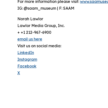
For more information please visit:
www.saamuse
IG: @saam_museum | F: SAAM
Norah Lawlor
Lawlor Media Group, Inc.
+ +1 212-967-6900
email us here
Visit us on social media:
LinkedIn
Instagram
Facebook
X