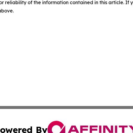
r reliability of the information contained in this article. I
 above.
owered By