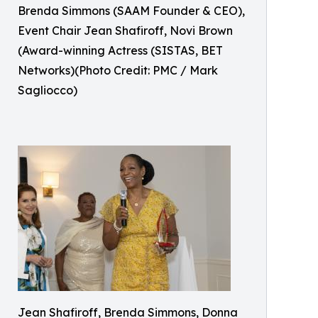
Brenda Simmons (SAAM Founder & CEO),
Event Chair Jean Shafiroff, Novi Brown
(Award-winning Actress (SISTAS, BET
Networks)(Photo Credit: PMC / Mark
Sagliocco)
Jean Shafiroff, Brenda Simmons, Donna