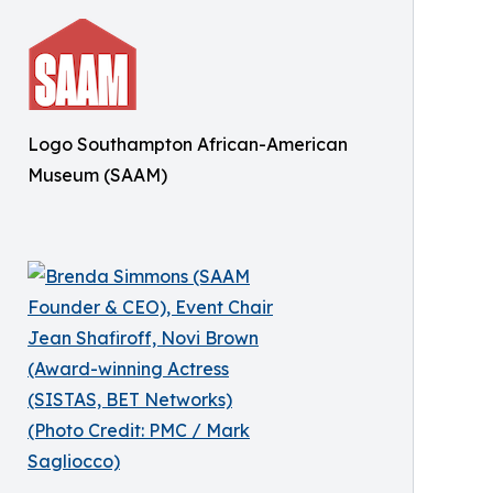
Logo Southampton African-American
Museum (SAAM)