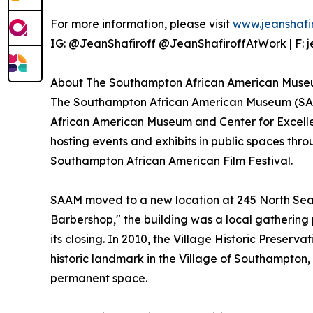
For more information, please visit
www.jeanshafi
IG: @JeanShafiroff @JeanShafiroffAtWork | F: je
About The Southampton African American Muse
The Southampton African American Museum (SA
African American Museum and Center for Excellen
hosting events and exhibits in public spaces t
Southampton African American Film Festival.
SAAM moved to a new location at 245 North Sea 
Barbershop," the building was a local gathering 
its closing. In 2010, the Village Historic Preserv
historic landmark in the Village of Southampton, 
permanent space.