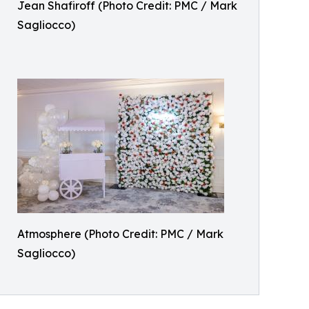
Jean Shafiroff (Photo Credit: PMC / Mark
Sagliocco)
Atmosphere (Photo Credit: PMC / Mark
Sagliocco)