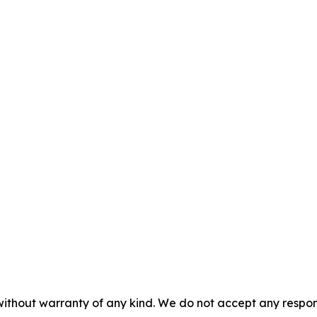
without warranty of any kind. We do not accept any responsib