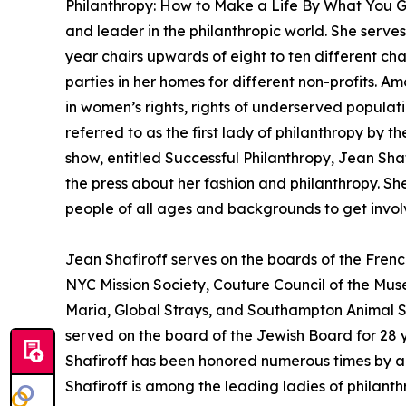
Philanthropy: How to Make a Life By What You Gi
and leader in the philanthropic world. She serve
year chairs upwards of eight to ten different ch
parties in her homes for different non-profits.
in women’s rights, rights of underserved populati
referred to as the first lady of philanthropy by t
show, entitled Successful Philanthropy, Jean Sha
the press about her fashion and philanthropy. She
people of all ages and backgrounds to get involv
Jean Shafiroff serves on the boards of the Fre
NYC Mission Society, Couture Council of the Mu
Maria, Global Strays, and Southampton Animal S
served on the board of the Jewish Board for 28 y
Shafiroff has been honored numerous times by a 
Shafiroff is among the leading ladies of philanth