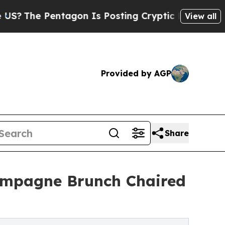
ntagon Is Posting Cryptic Biblical Messages on 
View all
Provided by AGP
Share
ampagne Brunch Chaired