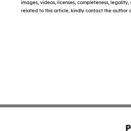
images, videos, licenses, completeness, legality, o
related to this article, kindly contact the author
P