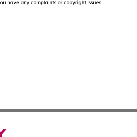
f you have any complaints or copyright issues