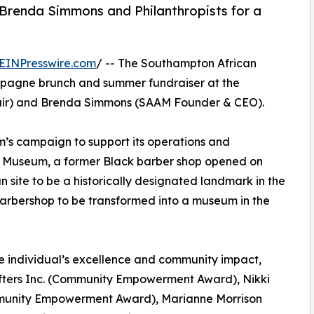
Brenda Simmons and Philanthropists for a
EINPresswire.com
/ -- The Southampton African
pagne brunch and summer fundraiser at the
hair) and Brenda Simmons (SAAM Founder & CEO).
’s campaign to support its operations and
Museum, a former Black barber shop opened on
an site to be a historically designated landmark in the
barbershop to be transformed into a museum in the
 individual’s excellence and community impact,
rifters Inc. (Community Empowerment Award), Nikki
ommunity Empowerment Award), Marianne Morrison