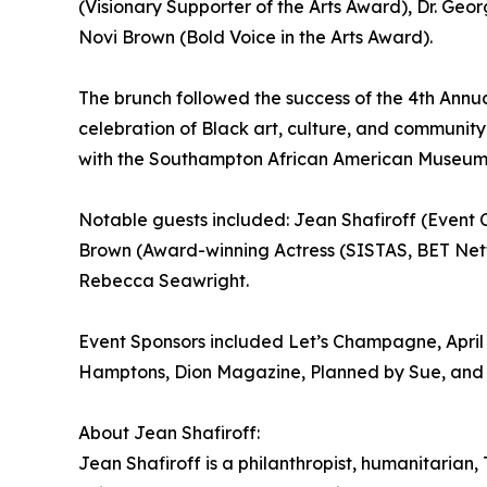
(Visionary Supporter of the Arts Award), Dr. Geo
Novi Brown (Bold Voice in the Arts Award).
The brunch followed the success of the 4th Annu
celebration of Black art, culture, and community
with the Southampton African American Museum
Notable guests included: Jean Shafiroff (Event
Brown (Award-winning Actress (SISTAS, BET Net
Rebecca Seawright.
Event Sponsors included Let’s Champagne, April
Hamptons, Dion Magazine, Planned by Sue, and
About Jean Shafiroff:
Jean Shafiroff is a philanthropist, humanitarian,