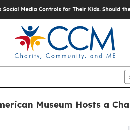
ia Controls for Their Kids. Should the US?
The Pe
merican Museum Hosts a Ch