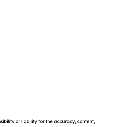
ility or liability for the accuracy, content,