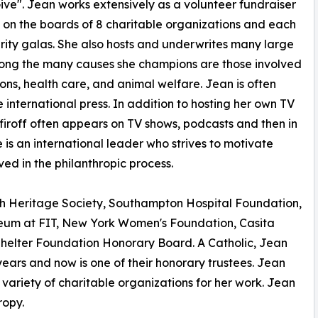
ve". Jean works extensively as a volunteer fundraiser
s on the boards of 8 charitable organizations and each
arity galas. She also hosts and underwrites many large
 Among the many causes she champions are those involved
ons, health care, and animal welfare. Jean is often
he international press. In addition to hosting her own TV
firoff often appears on TV shows, podcasts and then in
 is an international leader who strives to motivate
ed in the philanthropic process.
nch Heritage Society, Southampton Hospital Foundation,
seum at FIT, New York Women's Foundation, Casita
helter Foundation Honorary Board. A Catholic, Jean
ears and now is one of their honorary trustees. Jean
variety of charitable organizations for her work. Jean
ropy.