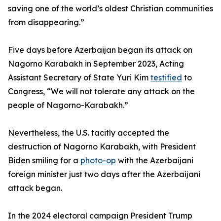
saving one of the world’s oldest Christian communities
from disappearing.”
Five days before Azerbaijan began its attack on
Nagorno Karabakh in September 2023, Acting
Assistant Secretary of State Yuri Kim
testified
to
Congress, “We will not tolerate any attack on the
people of Nagorno-Karabakh.”
Nevertheless, the U.S. tacitly accepted the
destruction of Nagorno Karabakh, with President
Biden smiling for a
photo-op
with the Azerbaijani
foreign minister just two days after the Azerbaijani
attack began.
In the 2024 electoral campaign President Trump