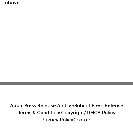
above.
About
Press Release Archive
Submit Press Release
Terms & Conditions
Copyright/DMCA Policy
Privacy Policy
Contact