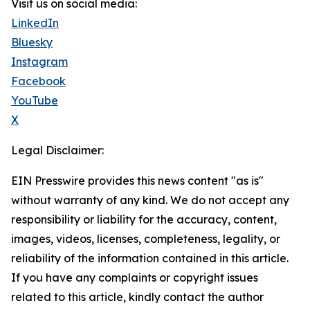
Visit us on social media:
LinkedIn
Bluesky
Instagram
Facebook
YouTube
X
Legal Disclaimer:
EIN Presswire provides this news content "as is"
without warranty of any kind. We do not accept any
responsibility or liability for the accuracy, content,
images, videos, licenses, completeness, legality, or
reliability of the information contained in this article.
If you have any complaints or copyright issues
related to this article, kindly contact the author