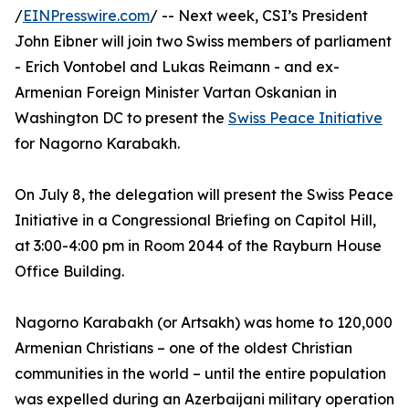
/
EINPresswire.com
/ -- Next week, CSI’s President
John Eibner will join two Swiss members of parliament
- Erich Vontobel and Lukas Reimann - and ex-
Armenian Foreign Minister Vartan Oskanian in
Washington DC to present the
Swiss Peace Initiative
for Nagorno Karabakh.
On July 8, the delegation will present the Swiss Peace
Initiative in a Congressional Briefing on Capitol Hill,
at 3:00-4:00 pm in Room 2044 of the Rayburn House
Office Building.
Nagorno Karabakh (or Artsakh) was home to 120,000
Armenian Christians – one of the oldest Christian
communities in the world – until the entire population
was expelled during an Azerbaijani military operation