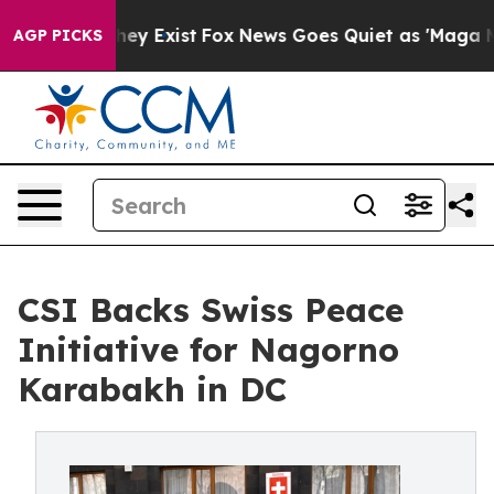
 Proof They Exist
Fox News Goes Quiet as 'Maga Media 
AGP PICKS
CSI Backs Swiss Peace
Initiative for Nagorno
Karabakh in DC