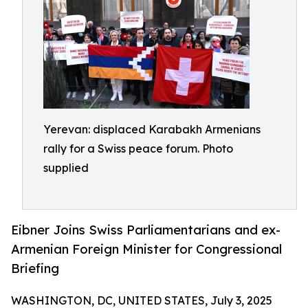
Yerevan: displaced Karabakh Armenians
rally for a Swiss peace forum. Photo
supplied
Eibner Joins Swiss Parliamentarians and ex-
Armenian Foreign Minister for Congressional
Briefing
WASHINGTON, DC, UNITED STATES, July 3, 2025