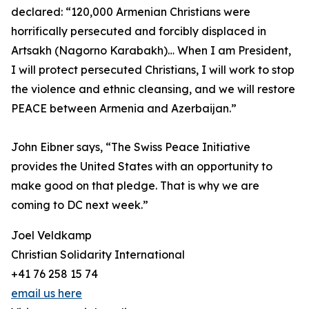
declared: “120,000 Armenian Christians were
horrifically persecuted and forcibly displaced in
Artsakh (Nagorno Karabakh)… When I am President,
I will protect persecuted Christians, I will work to stop
the violence and ethnic cleansing, and we will restore
PEACE between Armenia and Azerbaijan.”
John Eibner says, “The Swiss Peace Initiative
provides the United States with an opportunity to
make good on that pledge. That is why we are
coming to DC next week.”
Joel Veldkamp
Christian Solidarity International
+41 76 258 15 74
email us here