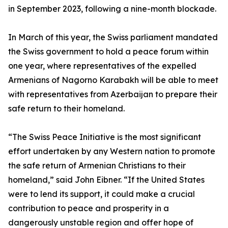
in September 2023, following a nine-month blockade.
In March of this year, the Swiss parliament mandated
the Swiss government to hold a peace forum within
one year, where representatives of the expelled
Armenians of Nagorno Karabakh will be able to meet
with representatives from Azerbaijan to prepare their
safe return to their homeland.
“The Swiss Peace Initiative is the most significant
effort undertaken by any Western nation to promote
the safe return of Armenian Christians to their
homeland,” said John Eibner. “If the United States
were to lend its support, it could make a crucial
contribution to peace and prosperity in a
dangerously unstable region and offer hope of